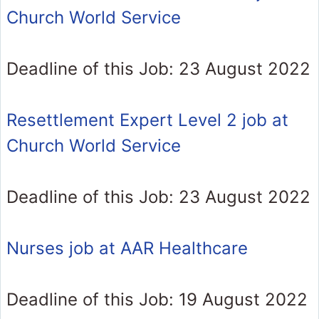
Church World Service
Deadline of this Job: 23 August 2022
Resettlement Expert Level 2 job at
Church World Service
Deadline of this Job: 23 August 2022
Nurses job at AAR Healthcare
Deadline of this Job: 19 August 2022