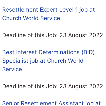
Resettlement Expert Level 1 job at
Church World Service
Deadline of this Job: 23 August 2022
Best Interest Determinations (BID)
Specialist job at Church World
Service
Deadline of this Job: 23 August 2022
Senior Resettlement Assistant job at