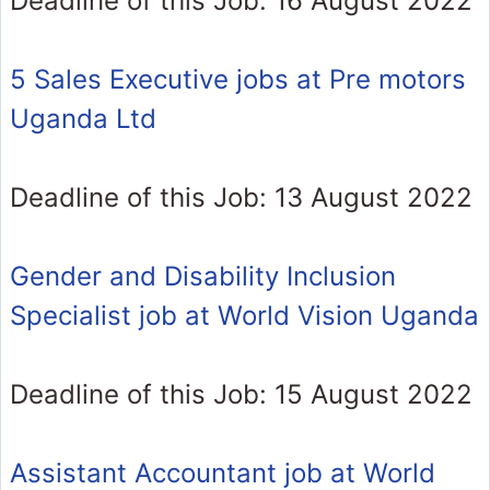
Deadline of this Job: 16 August 2022
5 Sales Executive jobs at Pre motors
Uganda Ltd
Deadline of this Job: 13 August 2022
Gender and Disability Inclusion
Specialist job at World Vision Uganda
Deadline of this Job: 15 August 2022
Assistant Accountant job at World