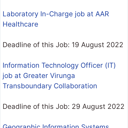
Laboratory In-Charge job at AAR
Healthcare
Deadline of this Job: 19 August 2022
Information Technology Officer (IT)
job at Greater Virunga
Transboundary Collaboration
Deadline of this Job: 29 August 2022
Geographic Information Systems