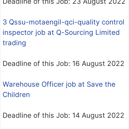
Deadline of this Job: 23 August 2022
3 Qssu-motaengil-qci-quality control
inspector job at Q-Sourcing Limited
trading
Deadline of this Job: 16 August 2022
Warehouse Officer job at Save the
Children
Deadline of this Job: 14 August 2022