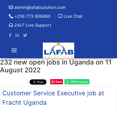
admin@lafabsolution.com
+256 773 966860
Live Chat
24x7 Live Support
232 new open jobs in Uganda on 11
August 2022
Whatsapp
Save
Customer Service Executive job at
Fracht Uganda