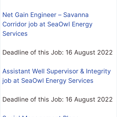
Net Gain Engineer – Savanna
Corridor job at SeaOwl Energy
Services
Deadline of this Job: 16 August 2022
Assistant Well Supervisor & Integrity
job at SeaOwl Energy Services
Deadline of this Job: 16 August 2022