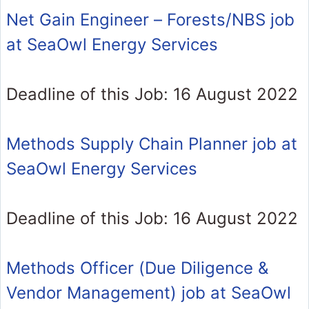
Net Gain Engineer – Forests/NBS job
at SeaOwl Energy Services
Deadline of this Job: 16 August 2022
Methods Supply Chain Planner job at
SeaOwl Energy Services
Deadline of this Job: 16 August 2022
Methods Officer (Due Diligence &
Vendor Management) job at SeaOwl