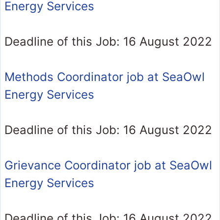
Energy Services
Deadline of this Job: 16 August 2022
Methods Coordinator job at SeaOwl
Energy Services
Deadline of this Job: 16 August 2022
Grievance Coordinator job at SeaOwl
Energy Services
Deadline of this Job: 16 August 2022