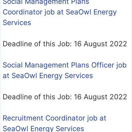
Social Management Plans
Coordinator job at SeaOwl Energy
Services
Deadline of this Job: 16 August 2022
Social Management Plans Officer job
at SeaOwl Energy Services
Deadline of this Job: 16 August 2022
Recruitment Coordinator job at
SeaOwl Energy Services