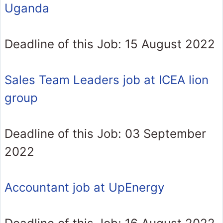
Uganda
Deadline of this Job: 15 August 2022
Sales Team Leaders job at ICEA lion
group
Deadline of this Job: 03 September
2022
Accountant job at UpEnergy