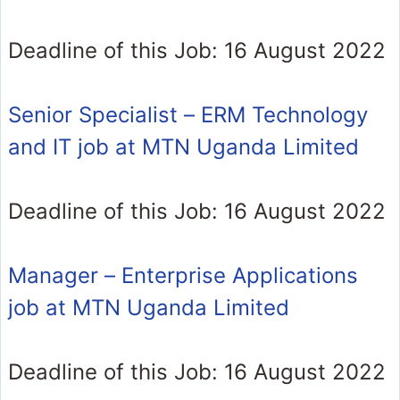
Deadline of this Job: 16 August 2022
Senior Specialist – ERM Technology
and IT job at MTN Uganda Limited
Deadline of this Job: 16 August 2022
Manager – Enterprise Applications
job at MTN Uganda Limited
Deadline of this Job: 16 August 2022