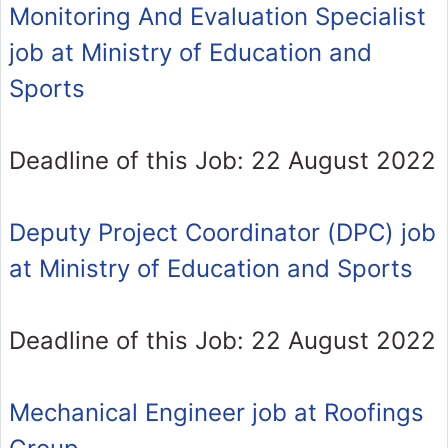
Monitoring And Evaluation Specialist
job at Ministry of Education and
Sports
Deadline of this Job: 22 August 2022
Deputy Project Coordinator (DPC) job
at Ministry of Education and Sports
Deadline of this Job: 22 August 2022
Mechanical Engineer job at Roofings