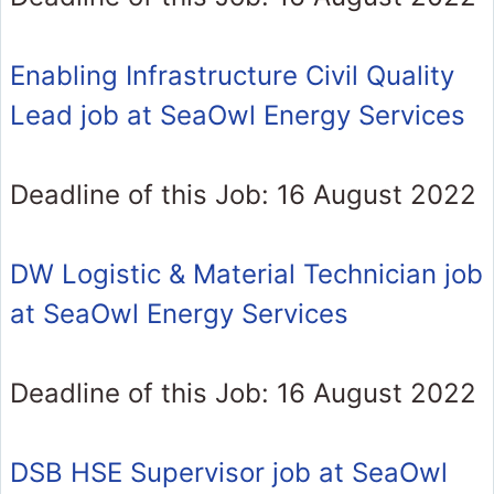
Enabling Infrastructure Civil Quality
Lead job at SeaOwl Energy Services
Deadline of this Job: 16 August 2022
DW Logistic & Material Technician job
at SeaOwl Energy Services
Deadline of this Job: 16 August 2022
DSB HSE Supervisor job at SeaOwl