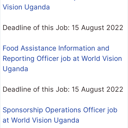
Vision Uganda
Deadline of this Job: 15 August 2022
Food Assistance Information and
Reporting Officer job at World Vision
Uganda
Deadline of this Job: 15 August 2022
Sponsorship Operations Officer job
at World Vision Uganda