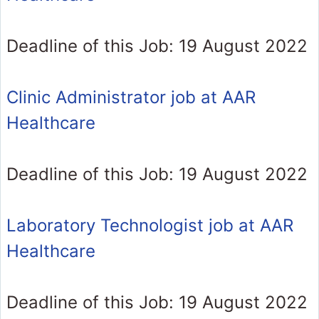
Deadline of this Job: 19 August 2022
Clinic Administrator job at AAR
Healthcare
Deadline of this Job: 19 August 2022
Laboratory Technologist job at AAR
Healthcare
Deadline of this Job: 19 August 2022