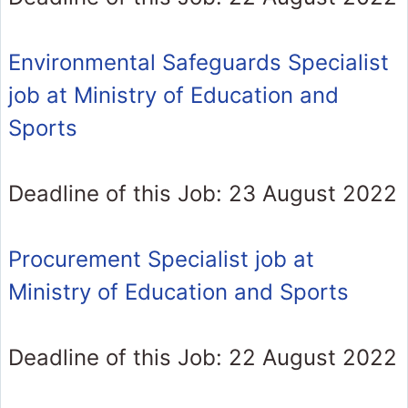
Environmental Safeguards Specialist
job at Ministry of Education and
Sports
Deadline of this Job: 23 August 2022
Procurement Specialist job at
Ministry of Education and Sports
Deadline of this Job: 22 August 2022