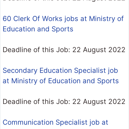
60 Clerk Of Works jobs at Ministry of
Education and Sports
Deadline of this Job: 22 August 2022
Secondary Education Specialist job
at Ministry of Education and Sports
Deadline of this Job: 22 August 2022
Communication Specialist job at