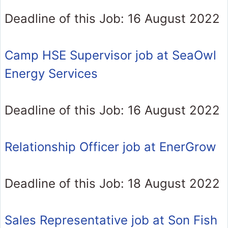
Deadline of this Job: 16 August 2022
Camp HSE Supervisor job at SeaOwl
Energy Services
Deadline of this Job: 16 August 2022
Relationship Officer job at EnerGrow
Deadline of this Job: 18 August 2022
Sales Representative job at Son Fish