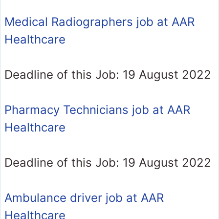
Medical Radiographers job at AAR
Healthcare
Deadline of this Job: 19 August 2022
Pharmacy Technicians job at AAR
Healthcare
Deadline of this Job: 19 August 2022
Ambulance driver job at AAR
Healthcare