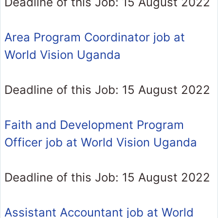
Deadline of this Job: 15 August 2022
Area Program Coordinator job at
World Vision Uganda
Deadline of this Job: 15 August 2022
Faith and Development Program
Officer job at World Vision Uganda
Deadline of this Job: 15 August 2022
Assistant Accountant job at World