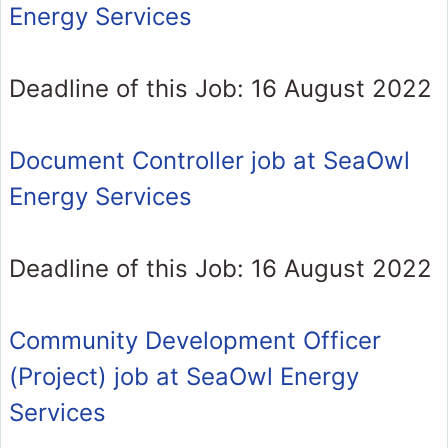
Energy Services
Deadline of this Job: 16 August 2022
Document Controller job at SeaOwl
Energy Services
Deadline of this Job: 16 August 2022
Community Development Officer
(Project) job at SeaOwl Energy
Services