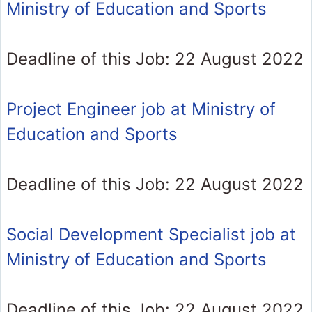
Ministry of Education and Sports
Deadline of this Job: 22 August 2022
Project Engineer job at Ministry of
Education and Sports
Deadline of this Job: 22 August 2022
Social Development Specialist job at
Ministry of Education and Sports
Deadline of this Job: 22 August 2022