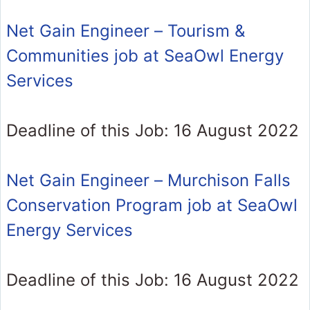
Net Gain Engineer – Tourism &
Communities job at SeaOwl Energy
Services
Deadline of this Job: 16 August 2022
Net Gain Engineer – Murchison Falls
Conservation Program job at SeaOwl
Energy Services
Deadline of this Job: 16 August 2022