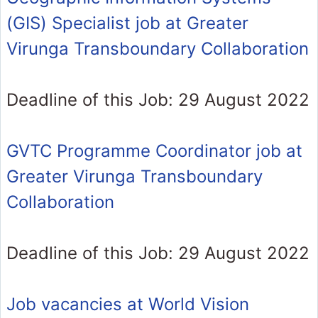
(GIS) Specialist job at Greater
Virunga Transboundary Collaboration
Deadline of this Job: 29 August 2022
GVTC Programme Coordinator job at
Greater Virunga Transboundary
Collaboration
Deadline of this Job: 29 August 2022
Job vacancies at World Vision