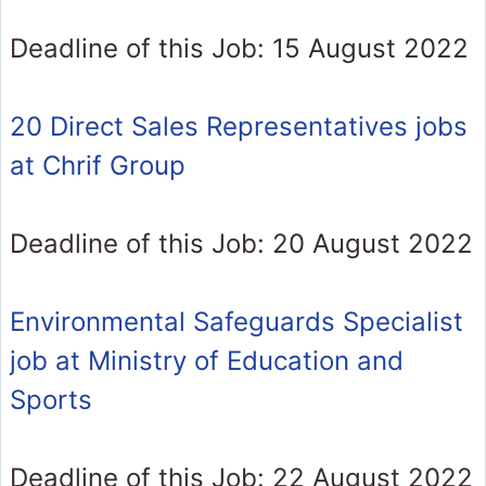
Deadline of this Job: 15 August 2022
20 Direct Sales Representatives jobs
at Chrif Group
Deadline of this Job: 20 August 2022
Environmental Safeguards Specialist
job at Ministry of Education and
Sports
Deadline of this Job: 22 August 2022