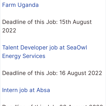
Farm Uganda
Deadline of this Job: 15th August
2022
Talent Developer job at SeaOwl
Energy Services
Deadline of this Job: 16 August 2022
Intern job at Absa