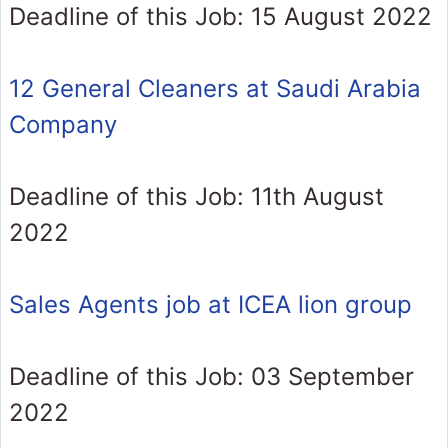
Deadline of this Job: 15 August 2022
12 General Cleaners at Saudi Arabia
Company
Deadline of this Job: 11th August
2022
Sales Agents job at ICEA lion group
Deadline of this Job: 03 September
2022