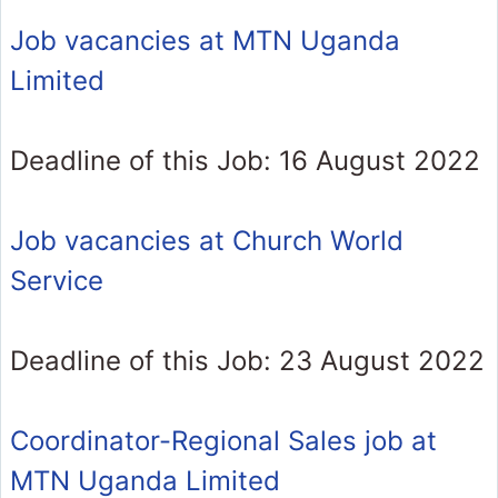
Job vacancies at MTN Uganda
Limited
Deadline of this Job: 16 August 2022
Job vacancies at Church World
Service
Deadline of this Job: 23 August 2022
Coordinator-Regional Sales job at
MTN Uganda Limited