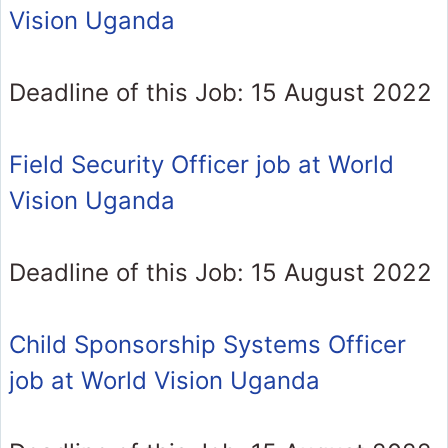
Vision Uganda
Deadline of this Job: 15 August 2022
Field Security Officer job at World
Vision Uganda
Deadline of this Job: 15 August 2022
Child Sponsorship Systems Officer
job at World Vision Uganda