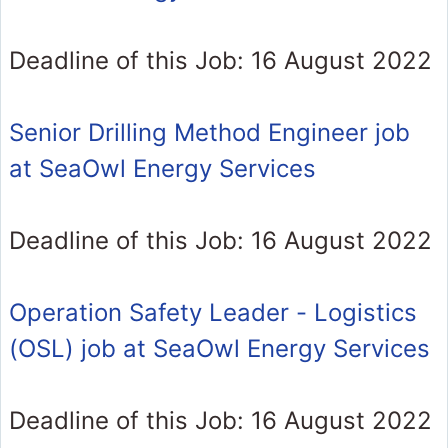
Deadline of this Job: 16 August 2022
Senior Drilling Method Engineer job
at SeaOwl Energy Services
Deadline of this Job: 16 August 2022
Operation Safety Leader - Logistics
(OSL) job at SeaOwl Energy Services
Deadline of this Job: 16 August 2022