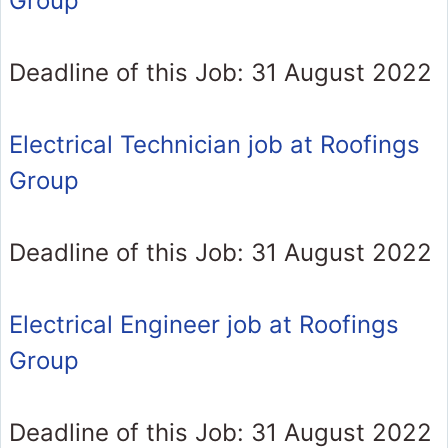
Group
Deadline of this Job: 31 August 2022
Electrical Technician job at Roofings
Group
Deadline of this Job: 31 August 2022
Electrical Engineer job at Roofings
Group
Deadline of this Job: 31 August 2022