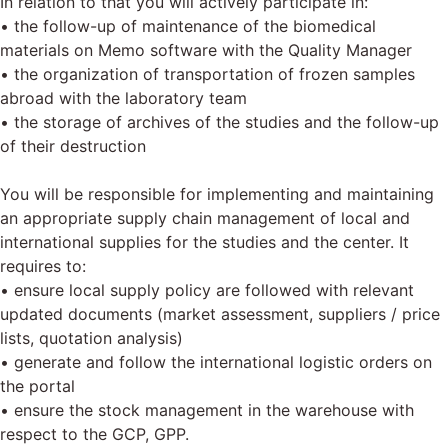
In relation to that you will actively participate in:
• the follow-up of maintenance of the biomedical
materials on Memo software with the Quality Manager
• the organization of transportation of frozen samples
abroad with the laboratory team
• the storage of archives of the studies and the follow-up
of their destruction
You will be responsible for implementing and maintaining
an appropriate supply chain management of local and
international supplies for the studies and the center. It
requires to:
• ensure local supply policy are followed with relevant
updated documents (market assessment, suppliers / price
lists, quotation analysis)
• generate and follow the international logistic orders on
the portal
• ensure the stock management in the warehouse with
respect to the GCP, GPP.