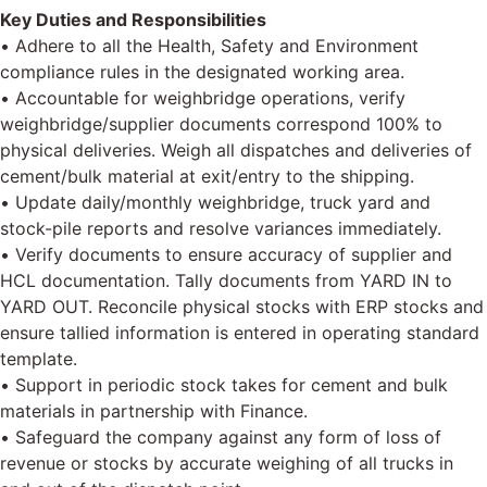
Key Duties and Responsibilities
• Adhere to all the Health, Safety and Environment
compliance rules in the designated working area.
• Accountable for weighbridge operations, verify
weighbridge/supplier documents correspond 100% to
physical deliveries. Weigh all dispatches and deliveries of
cement/bulk material at exit/entry to the shipping.
• Update daily/monthly weighbridge, truck yard and
stock-pile reports and resolve variances immediately.
• Verify documents to ensure accuracy of supplier and
HCL documentation. Tally documents from YARD IN to
YARD OUT. Reconcile physical stocks with ERP stocks and
ensure tallied information is entered in operating standard
template.
• Support in periodic stock takes for cement and bulk
materials in partnership with Finance.
• Safeguard the company against any form of loss of
revenue or stocks by accurate weighing of all trucks in