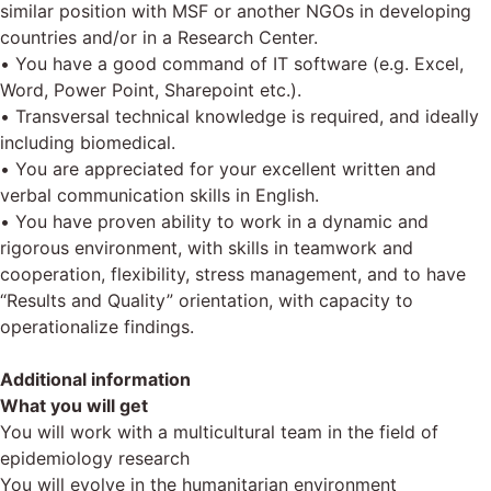
similar position with MSF or another NGOs in developing
countries and/or in a Research Center.
• You have a good command of IT software (e.g. Excel,
Word, Power Point, Sharepoint etc.).
• Transversal technical knowledge is required, and ideally
including biomedical.
• You are appreciated for your excellent written and
verbal communication skills in English.
• You have proven ability to work in a dynamic and
rigorous environment, with skills in teamwork and
cooperation, flexibility, stress management, and to have
“Results and Quality” orientation, with capacity to
operationalize findings.
Additional information
What you will get
You will work with a multicultural team in the field of
epidemiology research
You will evolve in the humanitarian environment