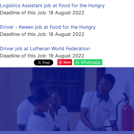
Logistics Assistant job at Food for the Hungry
Deadline of this Job:
18 August 2022
Driver - Kween job at Food for the Hungry
Deadline of this Job:
18 August 2022
Driver job at Lutheran World Federation
Deadline of this Job:
19 August 2022
Whatsapp
Save