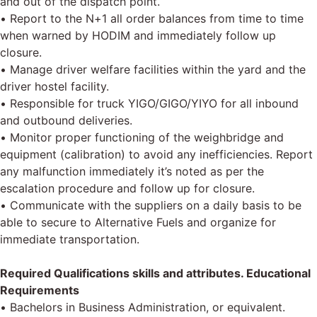
and out of the dispatch point.
• Report to the N+1 all order balances from time to time
when warned by HODIM and immediately follow up
closure.
• Manage driver welfare facilities within the yard and the
driver hostel facility.
• Responsible for truck YIGO/GIGO/YIYO for all inbound
and outbound deliveries.
• Monitor proper functioning of the weighbridge and
equipment (calibration) to avoid any inefficiencies. Report
any malfunction immediately it’s noted as per the
escalation procedure and follow up for closure.
• Communicate with the suppliers on a daily basis to be
able to secure to Alternative Fuels and organize for
immediate transportation.
Required Qualifications skills and attributes. Educational
Requirements
• Bachelors in Business Administration, or equivalent.