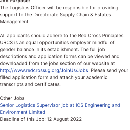
Job Purpose:
The Logistics Officer will be responsible for providing
support to the Directorate Supply Chain & Estates
Management.
All applicants should adhere to the Red Cross Principles.
URCS is an equal opportunities employer mindful of
gender balance in its establishment. The full job
descriptions and application forms can be viewed and
downloaded from the jobs section of our website at
http://www.redcrossug.org/JoinUs/Jobs
Please send your
filled application form and attach your academic
transcripts and certificates.
Other Jobs
Senior Logistics Supervisor job at ICS Engineering and
Environment Limited
Deadline of this Job:
12 August 2022