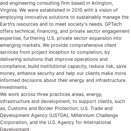
and engineering consulting firm based in Arlington,
Virginia. We were established in 2010 with a vision of
employing innovative solutions to sustainably manage the
Earth’s resources and to meet society's needs. GPTech
offers technical, financing, and private sector engagement
expertise, furthering U.S. private sector expansion into
emerging markets. We provide comprehensive client
services from project inception to completion, by
delivering solutions that improve operations and
compliance, build institutional capacity, reduce risk, save
money, enhance security and help our clients make more
informed decisions about their energy and infrastructure
investments.
We work across three practices areas, energy,
infrastructure and development, to support clients, such
as, Customs and Border Protection, U.S. Trade and
Development Agency (USTDA), Millennium Challenge
Corporation, and the U.S. Agency for International
Development.