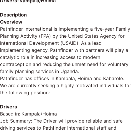
Drivers-Kampala/Hoima
Description
Overview
:
Pathfinder International is implementing a five-year Family
Planning Activity (FPA) by the United States Agency for
International Development (USAID). As a lead
implementing agency, Pathfinder with partners will play a
catalytic role in increasing access to modern
contraception and reducing the unmet need for voluntary
family planning services in Uganda.
Pathfinder has offices in Kampala, Hoima and Kabarole.
We are currently seeking a highly motivated individuals for
the following position:
Drivers
Based in: Kampala/Hoima
Job Summary: The Driver will provide reliable and safe
driving services to Pathfinder International staff and