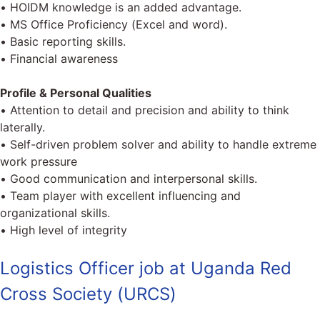
• HOIDM knowledge is an added advantage.
• MS Office Proficiency (Excel and word).
• Basic reporting skills.
• Financial awareness
Profile & Personal Qualities
• Attention to detail and precision and ability to think
laterally.
• Self-driven problem solver and ability to handle extreme
work pressure
• Good communication and interpersonal skills.
• Team player with excellent influencing and
organizational skills.
• High level of integrity
Logistics Officer job at Uganda Red
Cross Society (URCS)