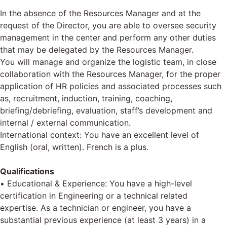
In the absence of the Resources Manager and at the
request of the Director, you are able to oversee security
management in the center and perform any other duties
that may be delegated by the Resources Manager.
You will manage and organize the logistic team, in close
collaboration with the Resources Manager, for the proper
application of HR policies and associated processes such
as, recruitment, induction, training, coaching,
briefing/debriefing, evaluation, staff’s development and
internal / external communication.
International context: You have an excellent level of
English (oral, written). French is a plus.
Qualifications
• Educational & Experience: You have a high-level
certification in Engineering or a technical related
expertise. As a technician or engineer, you have a
substantial previous experience (at least 3 years) in a