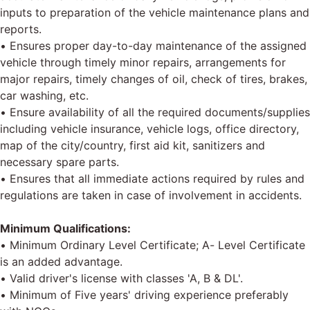
inputs to preparation of the vehicle maintenance plans and
reports.
• Ensures proper day-to-day maintenance of the assigned
vehicle through timely minor repairs, arrangements for
major repairs, timely changes of oil, check of tires, brakes,
car washing, etc.
• Ensure availability of all the required documents/supplies
including vehicle insurance, vehicle logs, office directory,
map of the city/country, first aid kit, sanitizers and
necessary spare parts.
• Ensures that all immediate actions required by rules and
regulations are taken in case of involvement in accidents.
Minimum Qualifications:
• Minimum Ordinary Level Certificate; A- Level Certificate
is an added advantage.
• Valid driver's license with classes 'A, B & DL'.
• Minimum of Five years' driving experience preferably