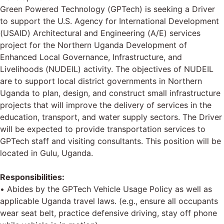
Green Powered Technology (GPTech) is seeking a Driver
to support the U.S. Agency for International Development
(USAID) Architectural and Engineering (A/E) services
project for the Northern Uganda Development of
Enhanced Local Governance, Infrastructure, and
Livelihoods (NUDEIL) activity. The objectives of NUDEIL
are to support local district governments in Northern
Uganda to plan, design, and construct small infrastructure
projects that will improve the delivery of services in the
education, transport, and water supply sectors. The Driver
will be expected to provide transportation services to
GPTech staff and visiting consultants. This position will be
located in Gulu, Uganda.
Responsibilities:
• Abides by the GPTech Vehicle Usage Policy as well as
applicable Uganda travel laws. (e.g., ensure all occupants
wear seat belt, practice defensive driving, stay off phone