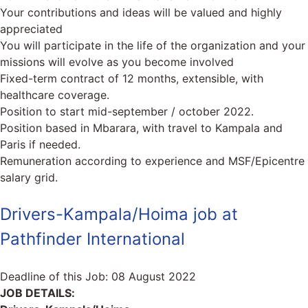
Your contributions and ideas will be valued and highly
appreciated
You will participate in the life of the organization and your
missions will evolve as you become involved
Fixed-term contract of 12 months, extensible, with
healthcare coverage.
Position to start mid-september / october 2022.
Position based in Mbarara, with travel to Kampala and
Paris if needed.
Remuneration according to experience and MSF/Epicentre
salary grid.
Drivers-Kampala/Hoima job at
Pathfinder International
Deadline of this Job:
08 August 2022
JOB DETAILS: