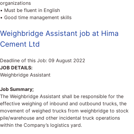
organizations
• Must be fluent in English
• Good time management skills
Weighbridge Assistant job at Hima
Cement Ltd
Deadline of this Job:
09 August 2022
JOB DETAILS:
Weighbridge Assistant
Job Summary;
The Weighbridge Assistant shall be responsible for the
effective weighing of inbound and outbound trucks, the
movement of weighed trucks from weighbridge to stock
pile/warehouse and other incidental truck operations
within the Company’s logistics yard.