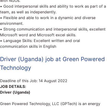
with NGOs.
• Good interpersonal skills and ability to work as part of a
team, as well as independently.
• Flexible and able to work in a dynamic and diverse
environment.
• Strong communication and interpersonal skills, excellent
Microsoft word and Microsoft excel skills.
• Language Skills: Excellent written and oral
communication skills in English
Driver (Uganda) job at Green Powered
Technology
Deadline of this Job:
14 August 2022
JOB DETAILS:
Driver (Uganda)
Green Powered Technology, LLC (GPTech) is an energy