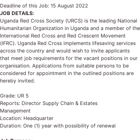
Deadline of this Job:
15 August 2022
JOB DETAILS:
Uganda Red Cross Society (URCS) is the leading National
Humanitarian Organization in Uganda and a member of the
International Red Cross and Red Crescent Movement
(IFRC). Uganda Red Cross implements lifesaving services
across the country and would wish to invite applicants
that meet job requirements for the vacant positions in our
organisation. Applications from suitable persons to be
considered for appointment in the outlined positions are
hereby invited.
Grade: UR 5
Reports: Director Supply Chain & Estates
Management
Location: Headquarter
Duration: One (1) year with possibility of renewal