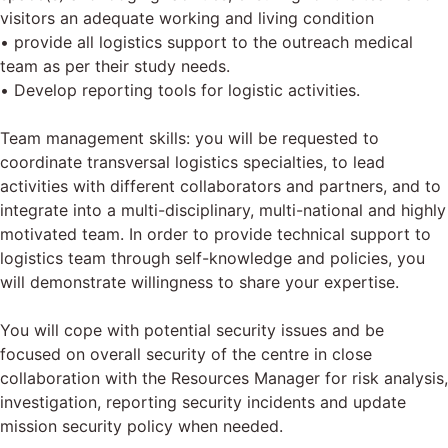
visitors an adequate working and living condition
• provide all logistics support to the outreach medical
team as per their study needs.
• Develop reporting tools for logistic activities.
Team management skills: you will be requested to
coordinate transversal logistics specialties, to lead
activities with different collaborators and partners, and to
integrate into a multi-disciplinary, multi-national and highly
motivated team. In order to provide technical support to
logistics team through self-knowledge and policies, you
will demonstrate willingness to share your expertise.
You will cope with potential security issues and be
focused on overall security of the centre in close
collaboration with the Resources Manager for risk analysis,
investigation, reporting security incidents and update
mission security policy when needed.