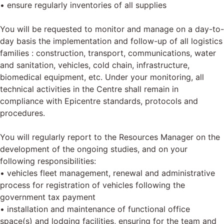
• ensure regularly inventories of all supplies
You will be requested to monitor and manage on a day-to-
day basis the implementation and follow-up of all logistics
families : construction, transport, communications, water
and sanitation, vehicles, cold chain, infrastructure,
biomedical equipment, etc. Under your monitoring, all
technical activities in the Centre shall remain in
compliance with Epicentre standards, protocols and
procedures.
You will regularly report to the Resources Manager on the
development of the ongoing studies, and on your
following responsibilities:
• vehicles fleet management, renewal and administrative
process for registration of vehicles following the
government tax payment
• installation and maintenance of functional office
space(s) and lodging facilities, ensuring for the team and