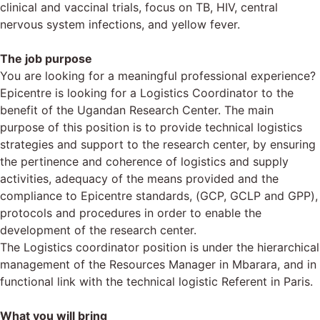
clinical and vaccinal trials, focus on TB, HIV, central
nervous system infections, and yellow fever.
The job purpose
You are looking for a meaningful professional experience?
Epicentre is looking for a Logistics Coordinator to the
benefit of the Ugandan Research Center. The main
purpose of this position is to provide technical logistics
strategies and support to the research center, by ensuring
the pertinence and coherence of logistics and supply
activities, adequacy of the means provided and the
compliance to Epicentre standards, (GCP, GCLP and GPP),
protocols and procedures in order to enable the
development of the research center.
The Logistics coordinator position is under the hierarchical
management of the Resources Manager in Mbarara, and in
functional link with the technical logistic Referent in Paris.
What you will bring