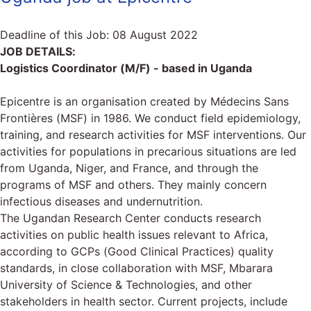
Deadline of this Job:
08 August 2022
JOB DETAILS:
Logistics Coordinator (M/F) - based in Uganda
Epicentre is an organisation created by Médecins Sans
Frontières (MSF) in 1986. We conduct field epidemiology,
training, and research activities for MSF interventions. Our
activities for populations in precarious situations are led
from Uganda, Niger, and France, and through the
programs of MSF and others. They mainly concern
infectious diseases and undernutrition.
The Ugandan Research Center conducts research
activities on public health issues relevant to Africa,
according to GCPs (Good Clinical Practices) quality
standards, in close collaboration with MSF, Mbarara
University of Science & Technologies, and other
stakeholders in health sector. Current projects, include