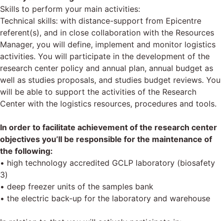
Skills to perform your main activities:
Technical skills: with distance-support from Epicentre
referent(s), and in close collaboration with the Resources
Manager, you will define, implement and monitor logistics
activities. You will participate in the development of the
research center policy and annual plan, annual budget as
well as studies proposals, and studies budget reviews. You
will be able to support the activities of the Research
Center with the logistics resources, procedures and tools.
In order to facilitate achievement of the research center
objectives you’ll be responsible for the maintenance of
the following:
• high technology accredited GCLP laboratory (biosafety
3)
• deep freezer units of the samples bank
• the electric back-up for the laboratory and warehouse