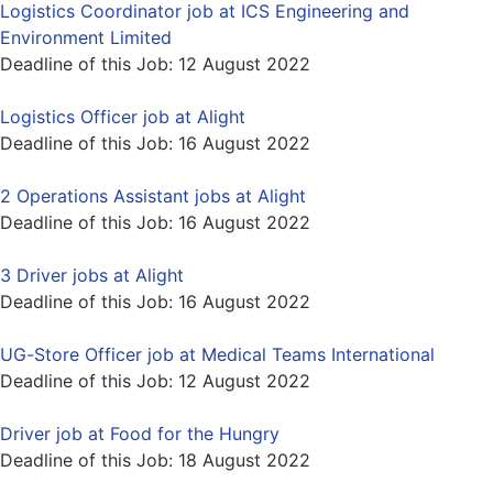
Logistics Coordinator job at ICS Engineering and
Environment Limited
Deadline of this Job:
12 August 2022
Logistics Officer job at Alight
Deadline of this Job:
16 August 2022
2 Operations Assistant jobs at Alight
Deadline of this Job:
16 August 2022
3 Driver jobs at Alight
Deadline of this Job:
16 August 2022
UG-Store Officer job at Medical Teams International
Deadline of this Job:
12 August 2022
Driver job at Food for the Hungry
Deadline of this Job:
18 August 2022