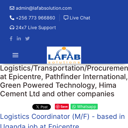
admin@lafabsolution.com
+256 773 966860
Live Chat
24x7 Live Support
Logistics/Transportation/Procuremen
at Epicentre, Pathfinder International,
Green Powered Technology, Hima
Cement Ltd and other companies
Whatsapp
Save
Logistics Coordinator (M/F) - based in
Uganda job at Epicentre