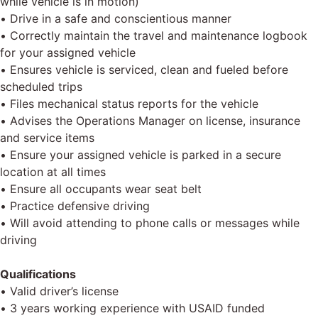
while vehicle is in motion)
• Drive in a safe and conscientious manner
• Correctly maintain the travel and maintenance logbook
for your assigned vehicle
• Ensures vehicle is serviced, clean and fueled before
scheduled trips
• Files mechanical status reports for the vehicle
• Advises the Operations Manager on license, insurance
and service items
• Ensure your assigned vehicle is parked in a secure
location at all times
• Ensure all occupants wear seat belt
• Practice defensive driving
• Will avoid attending to phone calls or messages while
driving
Qualifications
• Valid driver’s license
• 3 years working experience with USAID funded