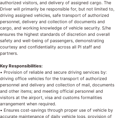
authorized visitors, and delivery of assigned cargo. The
Driver will primarily be responsible for, but not limited to,
driving assigned vehicles, safe transport of authorized
personnel, delivery and collection of documents and
cargo, and working knowledge of vehicle security. S/he
ensures the highest standards of discretion and overall
safety and well-being of passengers, demonstrating
courtesy and confidentiality across all PI staff and
partners.
Key Responsibilities:
• Provision of reliable and secure driving services by:
driving office vehicles for the transport of authorized
personnel and delivery and collection of mail, documents
and other items; and meeting official personnel and
visitors at the airport, visa and customs formalities
arrangement when required.
• Ensures cost-savings through proper use of vehicle by
accurate maintenance of daily vehicle logs, provision of