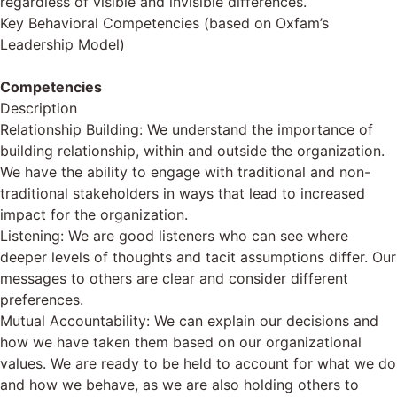
regardless of visible and invisible differences.
Key Behavioral Competencies (based on Oxfam’s
Leadership Model)
Competencies
Description
Relationship Building: We understand the importance of
building relationship, within and outside the organization.
We have the ability to engage with traditional and non-
traditional stakeholders in ways that lead to increased
impact for the organization.
Listening: We are good listeners who can see where
deeper levels of thoughts and tacit assumptions differ. Our
messages to others are clear and consider different
preferences.
Mutual Accountability: We can explain our decisions and
how we have taken them based on our organizational
values. We are ready to be held to account for what we do
and how we behave, as we are also holding others to