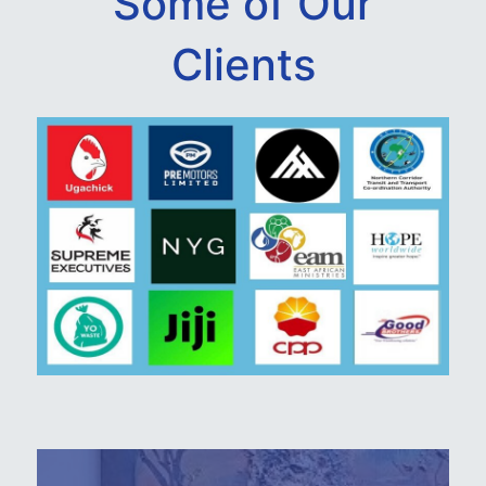
Some of Our
Clients