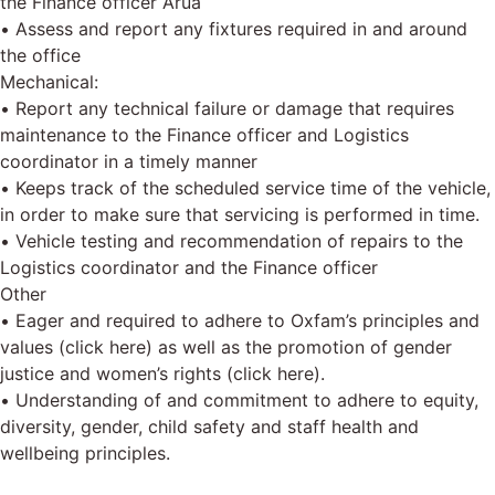
the Finance officer Arua
• Assess and report any fixtures required in and around
the office
Mechanical:
• Report any technical failure or damage that requires
maintenance to the Finance officer and Logistics
coordinator in a timely manner
• Keeps track of the scheduled service time of the vehicle,
in order to make sure that servicing is performed in time.
• Vehicle testing and recommendation of repairs to the
Logistics coordinator and the Finance officer
Other
• Eager and required to adhere to Oxfam’s principles and
values (click here) as well as the promotion of gender
justice and women’s rights (click here).
• Understanding of and commitment to adhere to equity,
diversity, gender, child safety and staff health and
wellbeing principles.