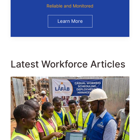
Reliable and Monitored
Learn More
Latest Workforce Articles