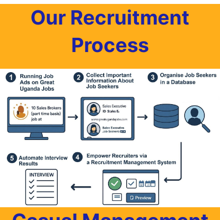
Our Recruitment
Process