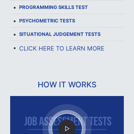
PROGRAMMING SKILLS TEST
PSYCHOMETRIC TESTS
SITUATIONAL JUDGEMENT TESTS
CLICK HERE TO LEARN MORE
HOW IT WORKS