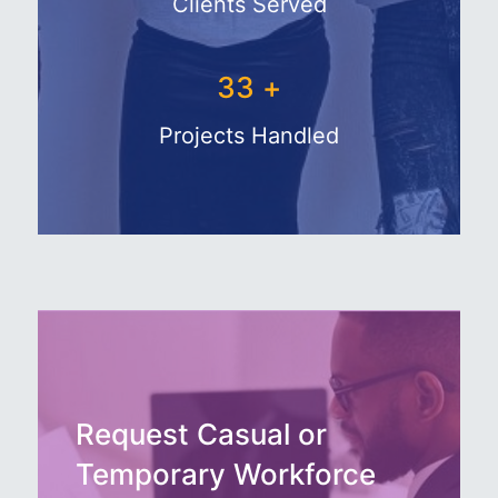
Clients Served
43
+
Projects Handled
Request Casual or
Temporary Workforce