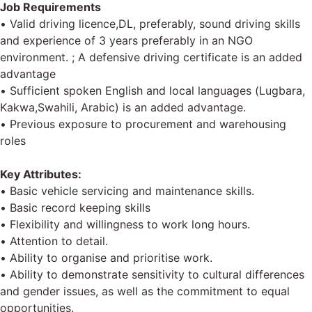
Job Requirements
• Valid driving licence,DL, preferably, sound driving skills
and experience of 3 years preferably in an NGO
environment. ; A defensive driving certificate is an added
advantage
• Sufficient spoken English and local languages (Lugbara,
Kakwa,Swahili, Arabic) is an added advantage.
• Previous exposure to procurement and warehousing
roles
Key Attributes:
• Basic vehicle servicing and maintenance skills.
• Basic record keeping skills
• Flexibility and willingness to work long hours.
• Attention to detail.
• Ability to organise and prioritise work.
• Ability to demonstrate sensitivity to cultural differences
and gender issues, as well as the commitment to equal
opportunities.