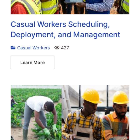
Casual Workers Scheduling,
Deployment, and Management
Casual Workers
427
Learn More