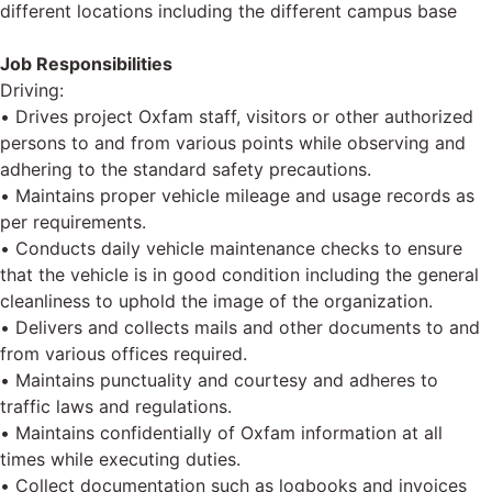
different locations including the different campus base
Job Responsibilities
Driving:
• Drives project Oxfam staff, visitors or other authorized
persons to and from various points while observing and
adhering to the standard safety precautions.
• Maintains proper vehicle mileage and usage records as
per requirements.
• Conducts daily vehicle maintenance checks to ensure
that the vehicle is in good condition including the general
cleanliness to uphold the image of the organization.
• Delivers and collects mails and other documents to and
from various offices required.
• Maintains punctuality and courtesy and adheres to
traffic laws and regulations.
• Maintains confidentially of Oxfam information at all
times while executing duties.
• Collect documentation such as logbooks and invoices