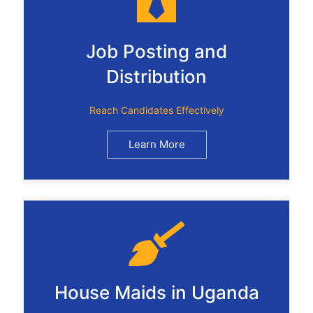
Job Posting and
Distribution
Reach Candidates Effectively
Learn More
House Maids in Uganda