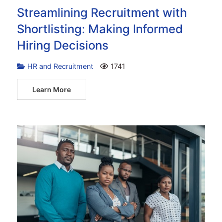
Streamlining Recruitment with
Shortlisting: Making Informed
Hiring Decisions
HR and Recruitment
1741
Learn More