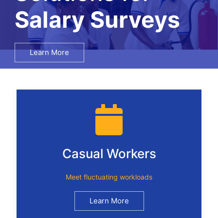
Recruitment
Learn More
Casual Workers
Meet fluctuating workloads
Learn More