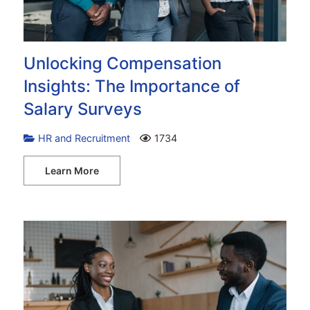
Unlocking Compensation
Insights: The Importance of
Salary Surveys
HR and Recruitment
1734
Learn More