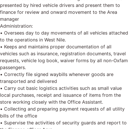
presented by hired vehicle drivers and present them to
finance for review and onward movement to the Area
manager
Administration:
• Oversees day to day movements of all vehicles attached
to the operations in West Nile.
• Keeps and maintains proper documentation of all
vehicles such as insurance, registration documents, travel
requests, vehicle log book, waiver forms by all non-Oxfam
passengers.
• Correctly file signed waybills whenever goods are
transported and delivered
• Carry out basic logistics activities such as small value
local purchases, receipt and issuance of items from the
store working closely with the Office Assistant.
• Collecting and preparing payment requests of all utility
bills of the office
• Supervise the activities of security guards and report to