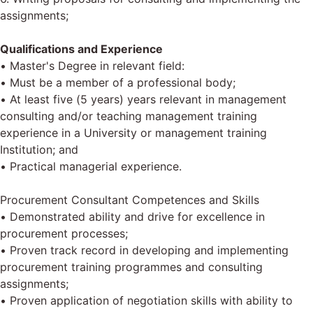
assignments;
Qualifications and Experience
• Master's Degree in relevant field:
• Must be a member of a professional body;
• At least five (5 years) years relevant in management
consulting and/or teaching management training
experience in a University or management training
Institution; and
• Practical managerial experience.
Procurement Consultant Competences and Skills
• Demonstrated ability and drive for excellence in
procurement processes;
• Proven track record in developing and implementing
procurement training programmes and consulting
assignments;
• Proven application of negotiation skills with ability to