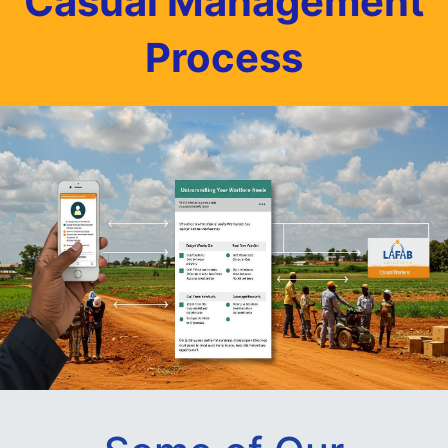
Casual Management
Process