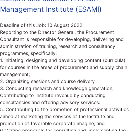
Management Institute (ESAMI)
Deadline of this Job:
10 August 2022
Reporting to the Director General, the Procurement
Consultant is responsible for developing, delivering and
administration of training, research and consultancy
programmes, specifically:
1. Initiating, designing and developing content (curricula)
for courses in the areas of procurement and supply chain
management;
2. Organizing sessions and course delivery
3. Conducting research and knowledge generation;
Contributing to Institute revenue by conducting
consultancies and offering advisory services:
5. Contributing to the promotion of professional activities
aimed at marketing the services of the Institute and
promotion of favorable corporate imagine; and
6. Writing proposals for consulting and implementing the