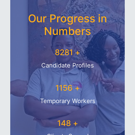
Our Progress in
Numbers
9281
+
Candidate Profiles
1356
+
Temporary Workers
178
+