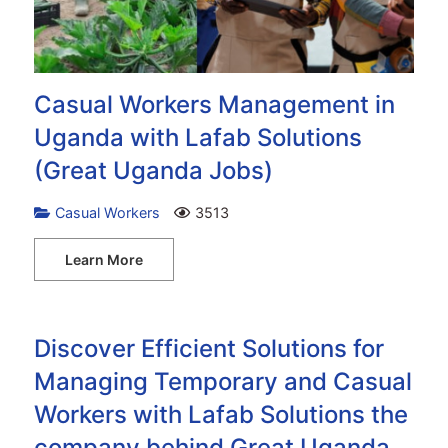
Casual Workers Management in
Uganda with Lafab Solutions
(Great Uganda Jobs)
Casual Workers
3513
Learn More
Discover Efficient Solutions for
Managing Temporary and Casual
Workers with Lafab Solutions the
company behind Great Uganda