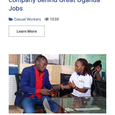
Jobs
Casual Workers
1039
Learn More