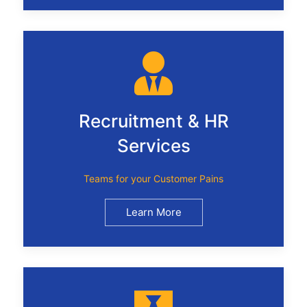
Recruitment & HR
Services
Teams for your Customer Pains
Learn More