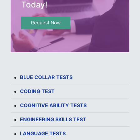
Today!
Request Now
BLUE COLLAR TESTS
CODING TEST
COGNITIVE ABILITY TESTS
ENGINEERING SKILLS TEST
LANGUAGE TESTS