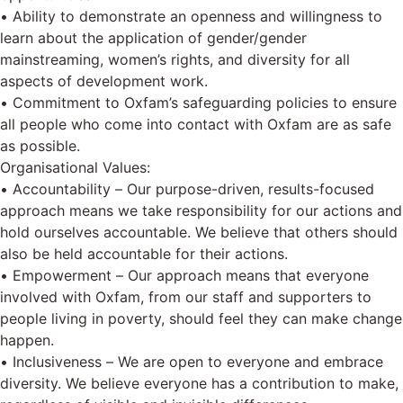
• Ability to demonstrate an openness and willingness to
learn about the application of gender/gender
mainstreaming, women’s rights, and diversity for all
aspects of development work.
• Commitment to Oxfam’s safeguarding policies to ensure
all people who come into contact with Oxfam are as safe
as possible.
Organisational Values:
• Accountability – Our purpose-driven, results-focused
approach means we take responsibility for our actions and
hold ourselves accountable. We believe that others should
also be held accountable for their actions.
• Empowerment – Our approach means that everyone
involved with Oxfam, from our staff and supporters to
people living in poverty, should feel they can make change
happen.
• Inclusiveness – We are open to everyone and embrace
diversity. We believe everyone has a contribution to make,