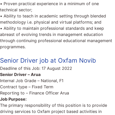
• Proven practical experience in a minimum of one
technical sector;
• Ability to teach in academic setting through blended
methodology i.e. physical and virtual platforms; and
• Ability to maintain professional standards and keep
abreast of evolving trends in management education
through continuing professional educational management
programmes.
Senior Driver job at Oxfam Novib
Deadline of this Job:
17 August 2022
Senior Driver – Arua
Internal Job Grade – National, F1
Contract type – Fixed Term
Reporting to – Finance Officer Arua
Job Purpose:
The primary responsibility of this position is to provide
driving services to Oxfam project based activities in