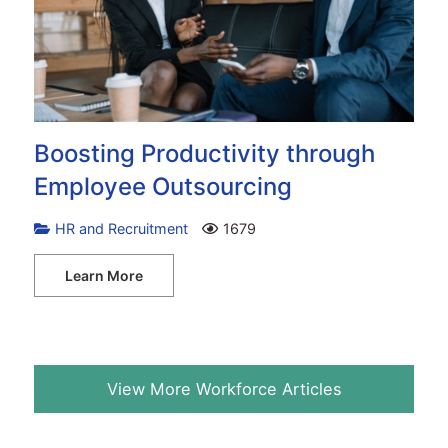
Boosting Productivity through
Employee Outsourcing
HR and Recruitment
1679
Learn More
View More Workforce Articles