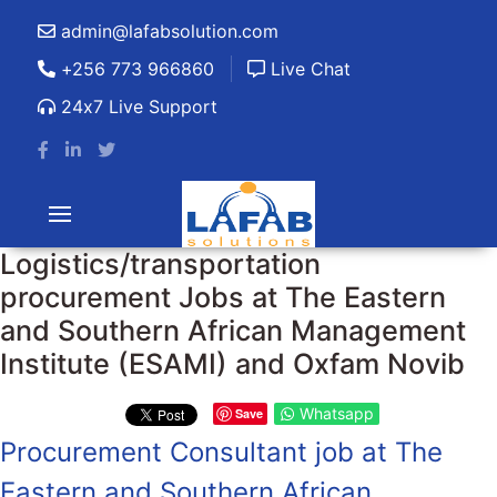
admin@lafabsolution.com
+256 773 966860
Live Chat
24x7 Live Support
Logistics/transportation
procurement Jobs at The Eastern
and Southern African Management
Institute (ESAMI) and Oxfam Novib
Whatsapp
Save
Procurement Consultant job at The
Eastern and Southern African