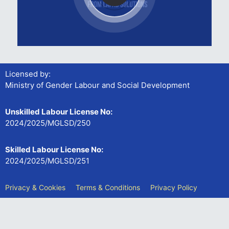
Licensed by:
Ministry of Gender Labour and Social Development
Unskilled Labour License No:
2024/2025/MGLSD/250
Skilled Labour License No:
2024/2025/MGLSD/251
Privacy & Cookies
Terms & Conditions
Privacy Policy