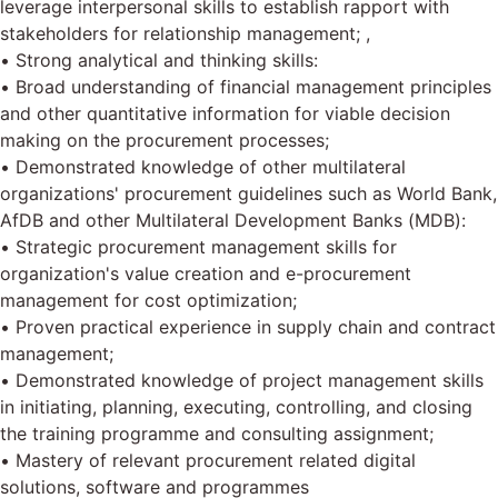
leverage interpersonal skills to establish rapport with
stakeholders for relationship management; ,
• Strong analytical and thinking skills:
• Broad understanding of financial management principles
and other quantitative information for viable decision
making on the procurement processes;
• Demonstrated knowledge of other multilateral
organizations' procurement guidelines such as World Bank,
AfDB and other Multilateral Development Banks (MDB):
• Strategic procurement management skills for
organization's value creation and e-procurement
management for cost optimization;
• Proven practical experience in supply chain and contract
management;
• Demonstrated knowledge of project management skills
in initiating, planning, executing, controlling, and closing
the training programme and consulting assignment;
• Mastery of relevant procurement related digital
solutions, software and programmes