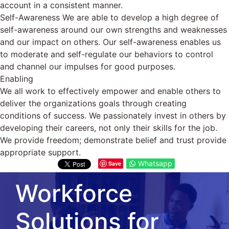
account in a consistent manner.
Self-Awareness We are able to develop a high degree of
self-awareness around our own strengths and weaknesses
and our impact on others. Our self-awareness enables us
to moderate and self-regulate our behaviors to control
and channel our impulses for good purposes.
Enabling
We all work to effectively empower and enable others to
deliver the organizations goals through creating
conditions of success. We passionately invest in others by
developing their careers, not only their skills for the job.
We provide freedom; demonstrate belief and trust provide
appropriate support.
Whatsapp
Save
Workforce
Solutions for