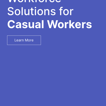
Solutions for
Casual Workers
Learn More