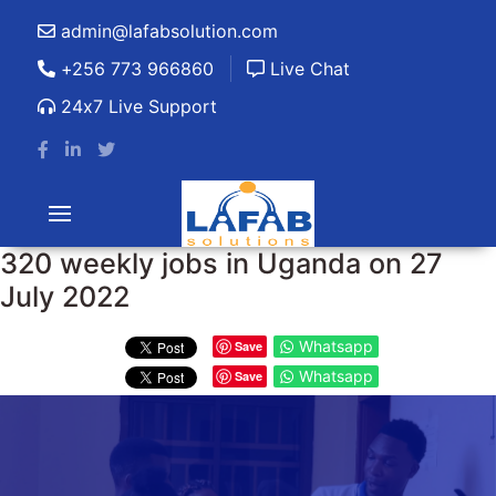
admin@lafabsolution.com
+256 773 966860
Live Chat
24x7 Live Support
320 weekly jobs in Uganda on 27
July 2022
Whatsapp
Save
Whatsapp
Save