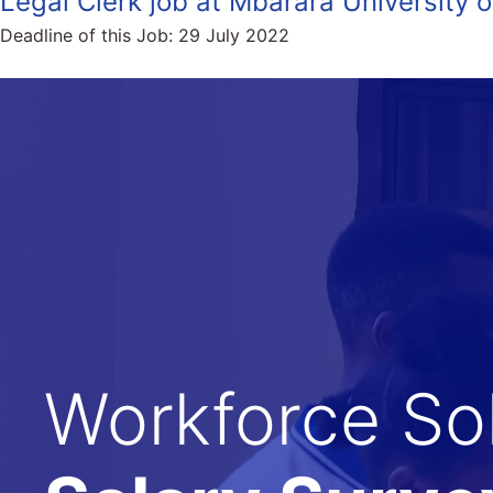
Legal Clerk job at Mbarara University
Deadline of this Job:
29 July 2022
Workforce Sol