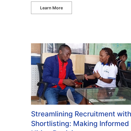
Learn More
Streamlining Recruitment wit
Shortlisting: Making Informed