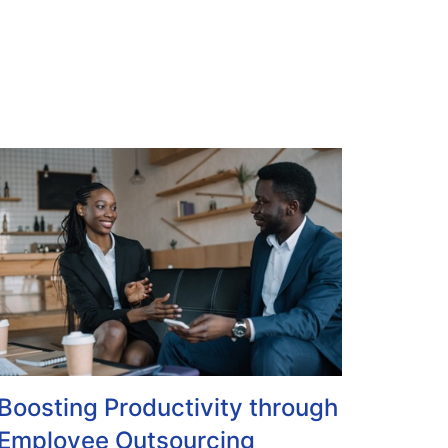
Boosting Productivity through
Employee Outsourcing