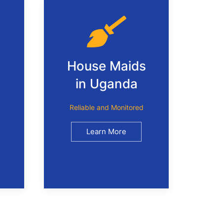
House Maids
in Uganda
Reliable and Monitored
Learn More