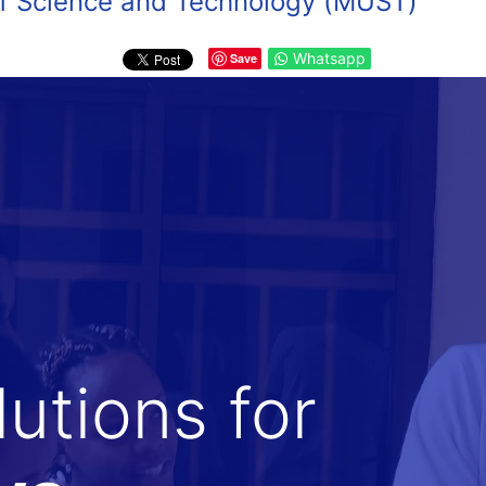
 of Science and Technology (MUST)
Whatsapp
Save
utions for