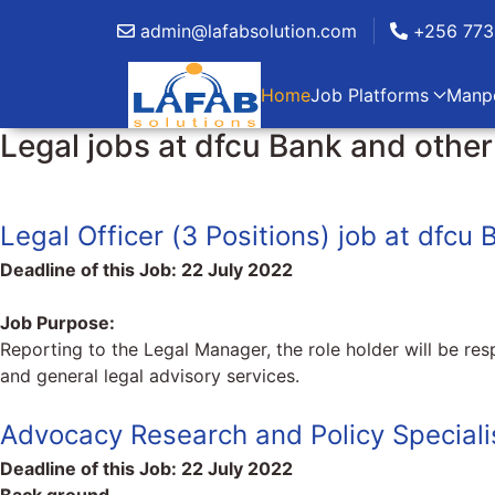
admin@lafabsolution.com
+256 773
Home
Job Platforms
Manp
Legal jobs at dfcu Bank and oth
Legal Officer (3 Positions) job at dfcu 
Deadline of this Job:
22 July 2022
Job Purpose:
Reporting to the Legal Manager, the role holder will be resp
and general legal advisory services.
Advocacy Research and Policy Speciali
Deadline of this Job:
22 July 2022