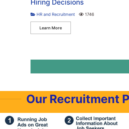
Hiring Decisions
HR and Recruitment
1746
Learn More
Our Recruitment 