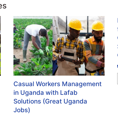
es
Casual Workers Management
in Uganda with Lafab
Solutions (Great Uganda
Jobs)