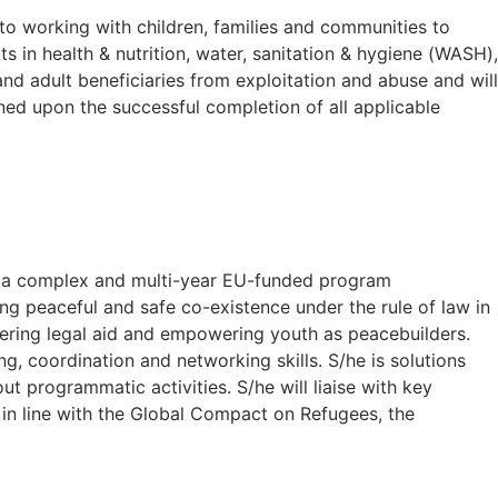
o working with children, families and communities to
in health & nutrition, water, sanitation & hygiene (WASH),
and adult beneficiaries from exploitation and abuse and will
ned upon the successful completion of all applicable
of a complex and multi-year EU-funded program
ng peaceful and safe co-existence under the rule of law in
vering legal aid and empowering youth as peacebuilders.
g, coordination and networking skills. S/he is solutions
t programmatic activities. S/he will liaise with key
in line with the Global Compact on Refugees, the