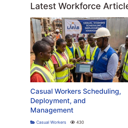
Latest Workforce Articl
Casual Workers Scheduling,
Deployment, and
Management
Casual Workers
430