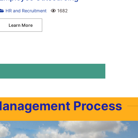
HR and Recruitment
1682
Learn More
Management Process