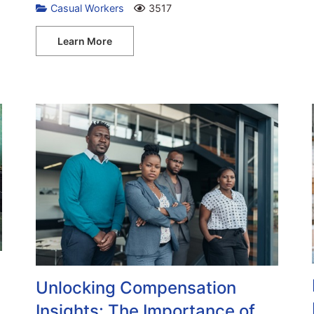
Casual Workers
3517
Learn More
h
Unlocking Compensation
Insights: The Importance of