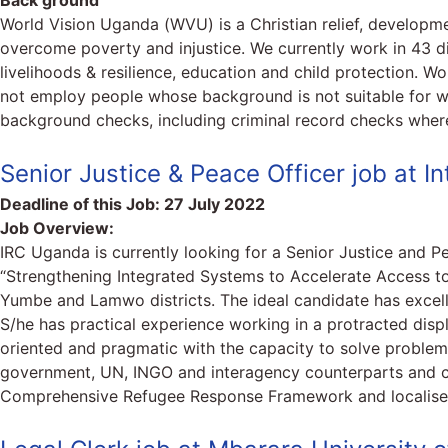
Back ground
World Vision Uganda (WVU) is a Christian relief, develop
overcome poverty and injustice. We currently work in 43 di
livelihoods & resilience, education and child protection. W
not employ people whose background is not suitable for wo
background checks, including criminal record checks where
Senior Justice & Peace Officer job at 
Deadline of this Job:
27 July 2022
Job Overview:
IRC Uganda is currently looking for a Senior Justice and 
“Strengthening Integrated Systems to Accelerate Access to
Yumbe and Lamwo districts. The ideal candidate has excelle
S/he has practical experience working in a protracted disp
oriented and pragmatic with the capacity to solve problems 
government, UN, INGO and interagency counterparts and co
Comprehensive Refugee Response Framework and localise