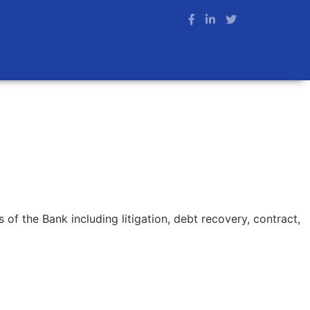
 of the Bank including litigation, debt recovery, contract,