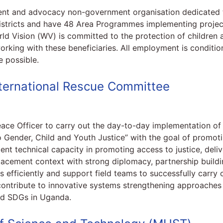
ment and advocacy non-government organisation dedicated t
stricts and have 48 Area Programmes implementing projects 
orld Vision (WV) is committed to the protection of children 
rking with these beneficiaries. All employment is conditio
 possible.
International Rescue Committee
Peace Officer to carry out the day-to-day implementation 
 Gender, Child and Youth Justice” with the goal of promoti
nt technical capacity in promoting access to justice, deli
lacement context with strong diplomacy, partnership buildin
efficiently and support field teams to successfully carry ou
ntribute to innovative systems strengthening approaches 
d SDGs in Uganda.