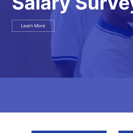
Recruitment
Learn More