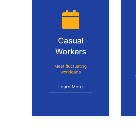
Casual
Workers
Meet fluctuating
workloads
Learn More