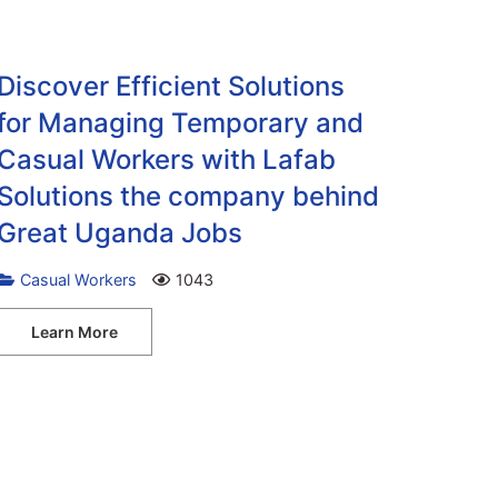
Discover Efficient Solutions
for Managing Temporary and
Casual Workers with Lafab
Solutions the company behind
Great Uganda Jobs
Casual Workers
1043
Learn More