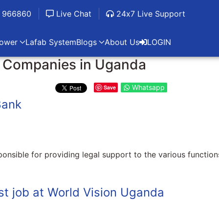
 966860
Live Chat
24x7 Live Support
ower
Lafab System
Blogs
About Us
LOGIN
er Companies in Uganda
Whatsapp
Save
Bank
onsible for providing legal support to the various functions
st job at World Vision Uganda