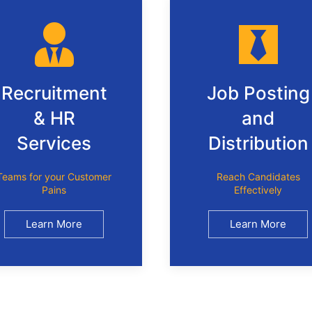
Recruitment
Job Posting
& HR
and
Services
Distribution
Teams for your Customer
Reach Candidates
Pains
Effectively
Learn More
Learn More