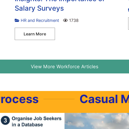
Salary Surveys
HR and Recruitment
1738
Learn More
View More Workforce Articles
Process
Casual 