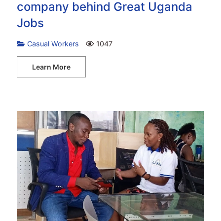
company behind Great Uganda
Jobs
Casual Workers
1047
Learn More