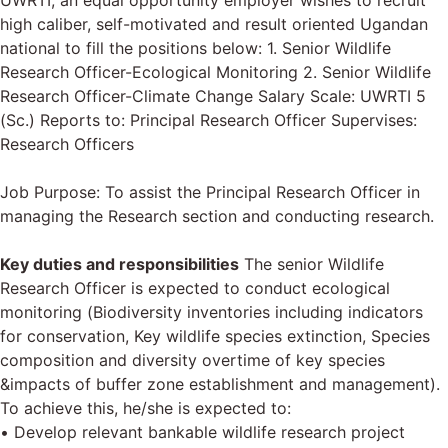
UWRTI, an equal opportunity employer wishes to recruit
high caliber, self-motivated and result oriented Ugandan
national to fill the positions below: 1. Senior Wildlife
Research Officer-Ecological Monitoring 2. Senior Wildlife
Research Officer-Climate Change Salary Scale: UWRTI 5
(Sc.) Reports to: Principal Research Officer Supervises:
Research Officers
Job Purpose: To assist the Principal Research Officer in
managing the Research section and conducting research.
Key duties and responsibilities
The senior Wildlife
Research Officer is expected to conduct ecological
monitoring (Biodiversity inventories including indicators
for conservation, Key wildlife species extinction, Species
composition and diversity overtime of key species
&impacts of buffer zone establishment and management).
To achieve this, he/she is expected to:
• Develop relevant bankable wildlife research project