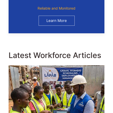
Reliable and Monitored
Learn More
Latest Workforce Articles