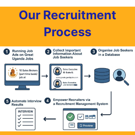
Our Recruitment
Process