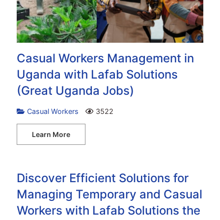
Casual Workers Management in
Uganda with Lafab Solutions
(Great Uganda Jobs)
Casual Workers
3522
Learn More
Discover Efficient Solutions for
Managing Temporary and Casual
Workers with Lafab Solutions the