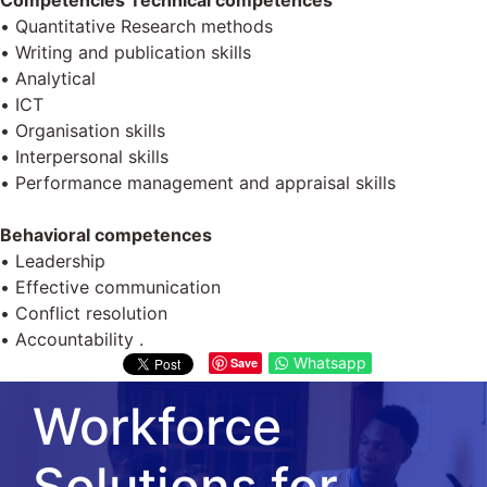
Competencies Technical competences
• Quantitative Research methods
• Writing and publication skills
• Analytical
• ІСТ
• Organisation skills
• Interpersonal skills
• Performance management and appraisal skills
Behavioral competences
• Leadership
• Effective communication
• Conflict resolution
• Accountability .
Whatsapp
Save
Workforce
Solutions for