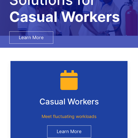
Salary Surveys
Learn More
Casual Workers
Meet fluctuating workloads
Learn More