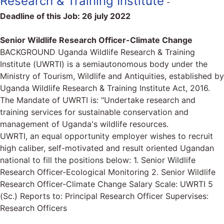
Research & Training Institute
-
Deadline of this Job:
26 july 2022
Senior Wildlife Research Officer-Climate Change
BACKGROUND Uganda Wildlife Research & Training
Institute (UWRTI) is a semiautonomous body under the
Ministry of Tourism, Wildlife and Antiquities, established by
Uganda Wildlife Research & Training Institute Act, 2016.
The Mandate of UWRTI is: "Undertake research and
training services for sustainable conservation and
management of Uganda's wildlife resources.
UWRTI, an equal opportunity employer wishes to recruit
high caliber, self-motivated and result oriented Ugandan
national to fill the positions below: 1. Senior Wildlife
Research Officer-Ecological Monitoring 2. Senior Wildlife
Research Officer-Climate Change Salary Scale: UWRTI 5
(Sc.) Reports to: Principal Research Officer Supervises:
Research Officers