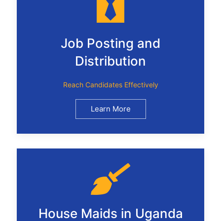
Job Posting and
Distribution
Reach Candidates Effectively
Learn More
House Maids in Uganda