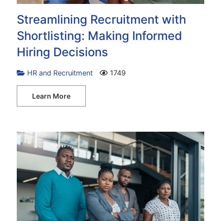
Streamlining Recruitment with
Shortlisting: Making Informed
Hiring Decisions
HR and Recruitment
1749
Learn More