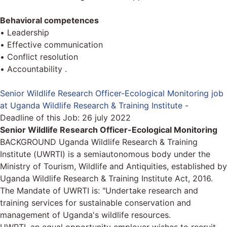
Behavioral competences
• Leadership
• Effective communication
• Conflict resolution
• Accountability .
Senior Wildlife Research Officer-Ecological Monitoring job
at Uganda Wildlife Research & Training Institute
-
Deadline of this Job:
26 july 2022
Senior Wildlife Research Officer-Ecological Monitoring
BACKGROUND Uganda Wildlife Research & Training
Institute (UWRTI) is a semiautonomous body under the
Ministry of Tourism, Wildlife and Antiquities, established by
Uganda Wildlife Research & Training Institute Act, 2016.
The Mandate of UWRTI is: "Undertake research and
training services for sustainable conservation and
management of Uganda's wildlife resources.