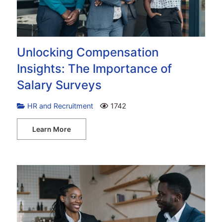
Unlocking Compensation
Insights: The Importance of
Salary Surveys
HR and Recruitment
1742
Learn More