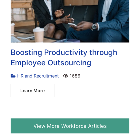
Boosting Productivity through
Employee Outsourcing
HR and Recruitment
1686
Learn More
View More Workforce Articles