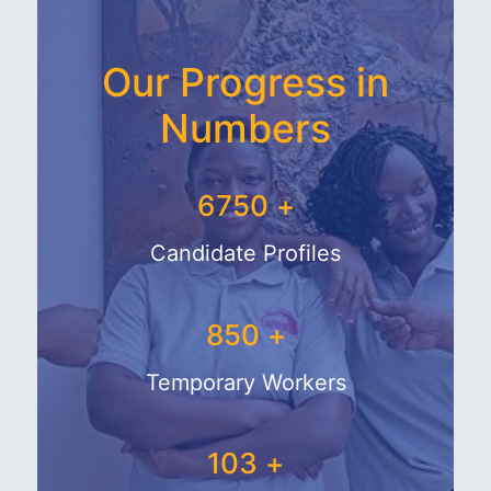
Our Progress in
Numbers
7719
+
Candidate Profiles
1044
+
Temporary Workers
132
+