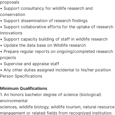
proposals
• Support consultancy for wildlife research and
conservation
• Support dissemination of research findings
• Support collaborative efforts for the uptake of research
innovations
• Support capacity building of staff in wildlife research
• Update the data base on Wildlife research
• Prepare regular reports on ongoing/completed research
projects
• Supervise and appraise staff
• Any other duties assigned incidental to his/her position
Person Specifications
Minimum Qualifications
1. An honors bachelor degree of science (biological)
environmental
sciences, wildlife biology, wildlife tourism, natural resource
management or related fields from recognized institution.