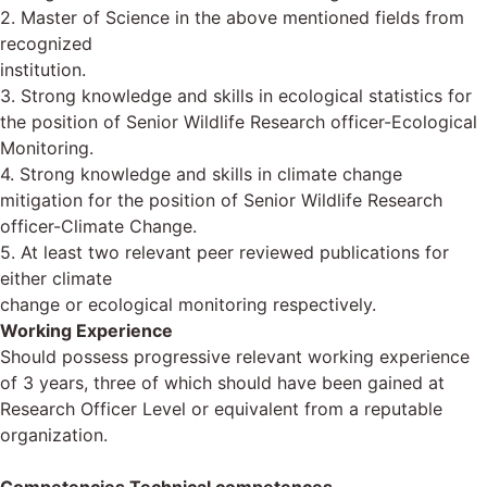
2. Master of Science in the above mentioned fields from
recognized
institution.
3. Strong knowledge and skills in ecological statistics for
the position of Senior Wildlife Research officer-Ecological
Monitoring.
4. Strong knowledge and skills in climate change
mitigation for the position of Senior Wildlife Research
officer-Climate Change.
5. At least two relevant peer reviewed publications for
either climate
change or ecological monitoring respectively.
Working Experience
Should possess progressive relevant working experience
of 3 years, three of which should have been gained at
Research Officer Level or equivalent from a reputable
organization.