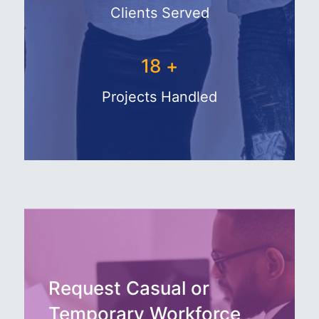
Clients Served
27
+
Projects Handled
Request Casual or
Temporary Workforce