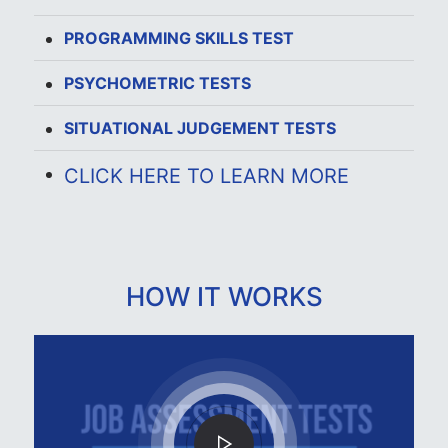
PROGRAMMING SKILLS TEST
PSYCHOMETRIC TESTS
SITUATIONAL JUDGEMENT TESTS
CLICK HERE TO LEARN MORE
HOW IT WORKS