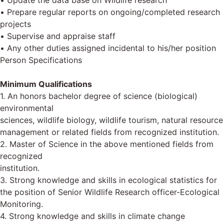
• Update the data base on Wildlife research
• Prepare regular reports on ongoing/completed research
projects
• Supervise and appraise staff
• Any other duties assigned incidental to his/her position
Person Specifications
Minimum Qualifications
1. An honors bachelor degree of science (biological)
environmental
sciences, wildlife biology, wildlife tourism, natural resource
management or related fields from recognized institution.
2. Master of Science in the above mentioned fields from
recognized
institution.
3. Strong knowledge and skills in ecological statistics for
the position of Senior Wildlife Research officer-Ecological
Monitoring.
4. Strong knowledge and skills in climate change