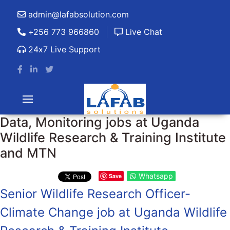
admin@lafabsolution.com
+256 773 966860
Live Chat
24x7 Live Support
Data, Monitoring jobs at Uganda
Wildlife Research & Training Institute
and MTN
Whatsapp
Save
Senior Wildlife Research Officer-
Climate Change job at Uganda Wildlife