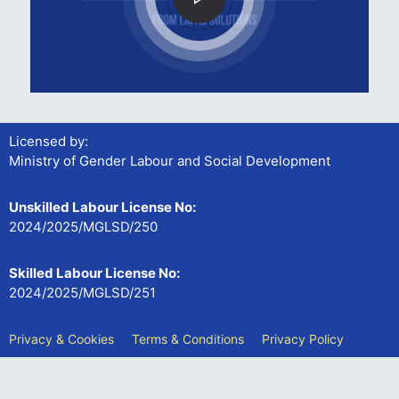
Licensed by:
Ministry of Gender Labour and Social Development
Unskilled Labour License No:
2024/2025/MGLSD/250
Skilled Labour License No:
2024/2025/MGLSD/251
Privacy & Cookies
Terms & Conditions
Privacy Policy