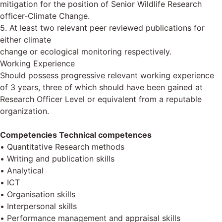
mitigation for the position of Senior Wildlife Research
officer-Climate Change.
5. At least two relevant peer reviewed publications for
either climate
change or ecological monitoring respectively.
Working Experience
Should possess progressive relevant working experience
of 3 years, three of which should have been gained at
Research Officer Level or equivalent from a reputable
organization.
Competencies Technical competences
• Quantitative Research methods
• Writing and publication skills
• Analytical
• ІСТ
• Organisation skills
• Interpersonal skills
• Performance management and appraisal skills