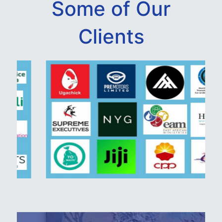
Some of Our
Clients