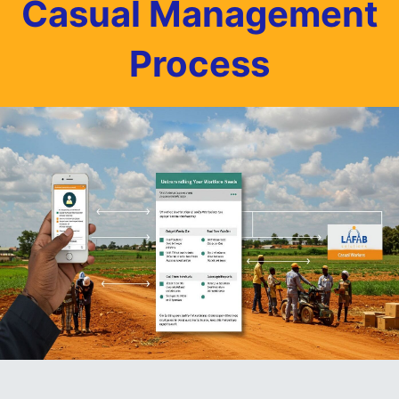
Casual Management
Process