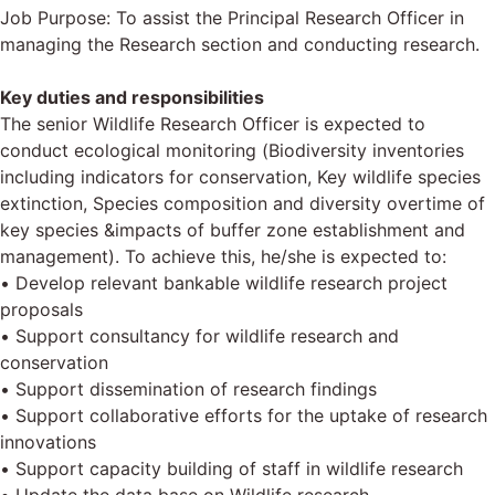
Job Purpose: To assist the Principal Research Officer in
managing the Research section and conducting research.
Key duties and responsibilities
The senior Wildlife Research Officer is expected to
conduct ecological monitoring (Biodiversity inventories
including indicators for conservation, Key wildlife species
extinction, Species composition and diversity overtime of
key species &impacts of buffer zone establishment and
management). To achieve this, he/she is expected to:
• Develop relevant bankable wildlife research project
proposals
• Support consultancy for wildlife research and
conservation
• Support dissemination of research findings
• Support collaborative efforts for the uptake of research
innovations
• Support capacity building of staff in wildlife research