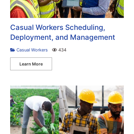
Casual Workers Scheduling,
Deployment, and Management
Casual Workers
434
Learn More