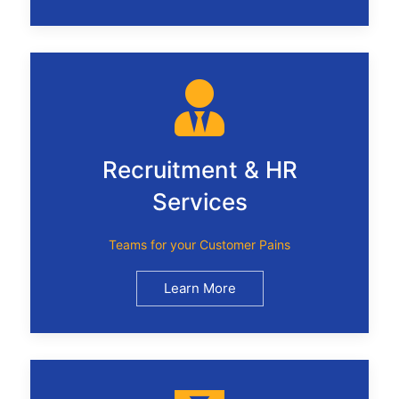
Recruitment & HR
Services
Teams for your Customer Pains
Learn More