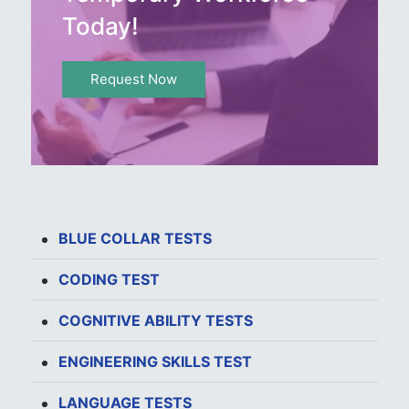
Today!
Request Now
BLUE COLLAR TESTS
CODING TEST
COGNITIVE ABILITY TESTS
ENGINEERING SKILLS TEST
LANGUAGE TESTS