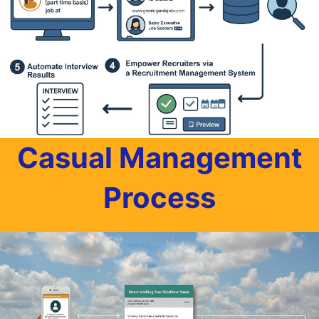
Casual Management
Process