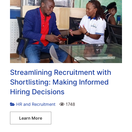
Streamlining Recruitment with
Shortlisting: Making Informed
Hiring Decisions
HR and Recruitment
1748
Learn More