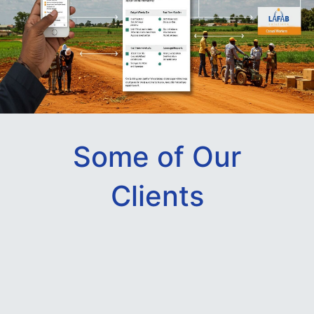
Some of Our
Clients