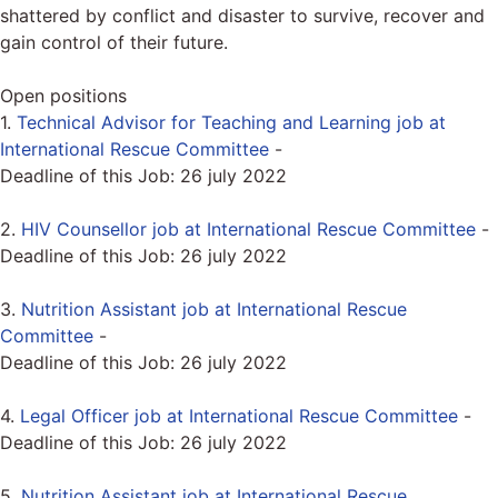
shattered by conflict and disaster to survive, recover and
gain control of their future.
Open positions
1.
Technical Advisor for Teaching and Learning job at
International Rescue Committee
-
Deadline of this Job:
26 july 2022
2.
HIV Counsellor job at International Rescue Committee
-
Deadline of this Job:
26 july 2022
3.
Nutrition Assistant job at International Rescue
Committee
-
Deadline of this Job:
26 july 2022
4.
Legal Officer job at International Rescue Committee
-
Deadline of this Job:
26 july 2022
5.
Nutrition Assistant job at International Rescue