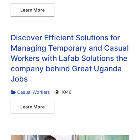
Learn More
Discover Efficient Solutions for
Managing Temporary and Casual
Workers with Lafab Solutions the
company behind Great Uganda
Jobs
Casual Workers
1046
Learn More