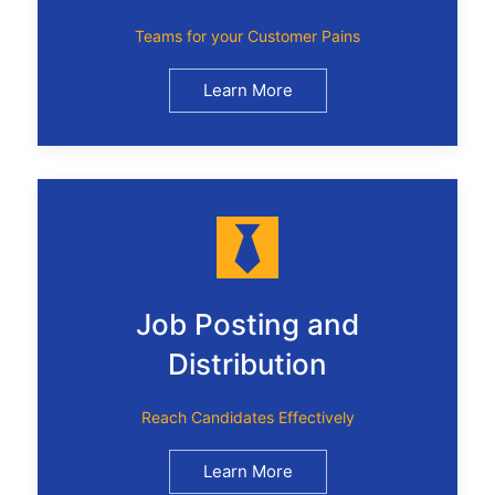
Teams for your Customer Pains
Learn More
Job Posting and
Distribution
Reach Candidates Effectively
Learn More