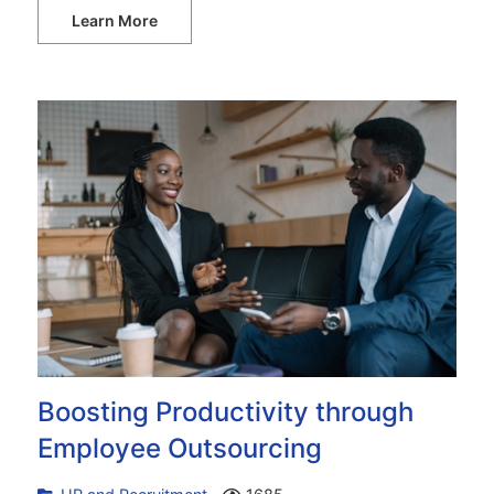
Learn More
Boosting Productivity through
Employee Outsourcing