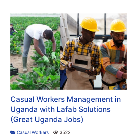
Casual Workers Management in
Uganda with Lafab Solutions
(Great Uganda Jobs)
Casual Workers
3522