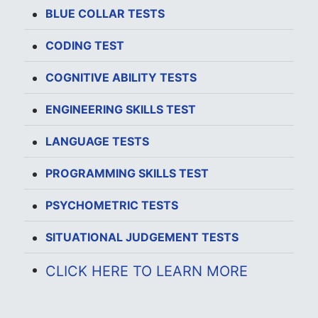
BLUE COLLAR TESTS
CODING TEST
COGNITIVE ABILITY TESTS
ENGINEERING SKILLS TEST
LANGUAGE TESTS
PROGRAMMING SKILLS TEST
PSYCHOMETRIC TESTS
SITUATIONAL JUDGEMENT TESTS
CLICK HERE TO LEARN MORE