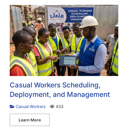
Casual Workers Scheduling,
Deployment, and Management
Casual Workers
433
Learn More