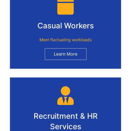
Casual Workers
Meet fluctuating workloads
Learn More
Recruitment & HR
Services