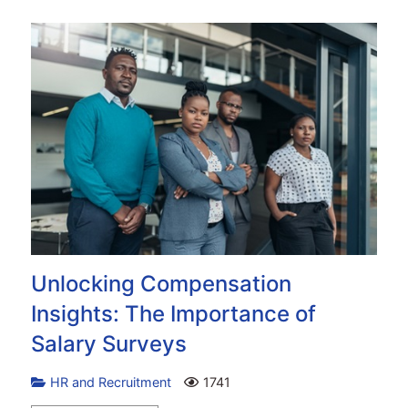
Unlocking Compensation
Insights: The Importance of
Salary Surveys
HR and Recruitment
1741