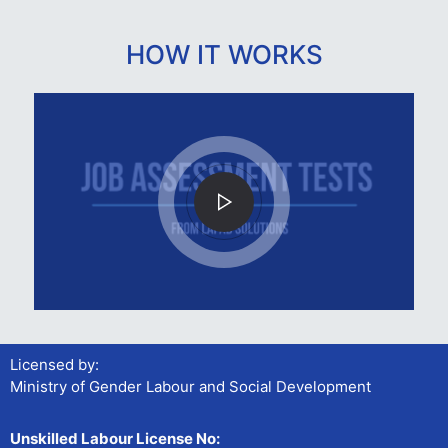
HOW IT WORKS
Licensed by:
Ministry of Gender Labour and Social Development
Unskilled Labour License No: