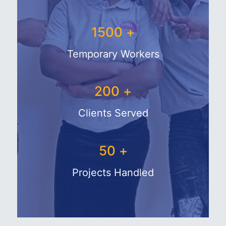
1500
+
Temporary Workers
200
+
Clients Served
50
+
Projects Handled