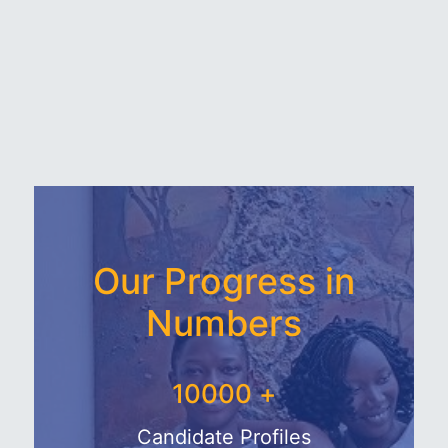
Our Progress in
Numbers
10000
+
Candidate Profiles