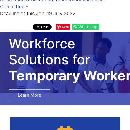
Committee
-
Deadline of this Job:
19 July 2022
Whatsapp
Save
Workforce
Solutions for
Temporary Worke
Learn More