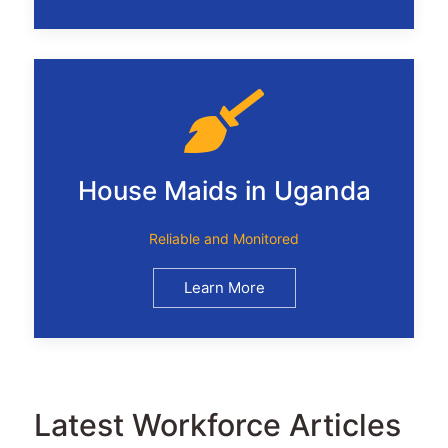
House Maids in Uganda
Reliable and Monitored
Learn More
Latest Workforce Articles