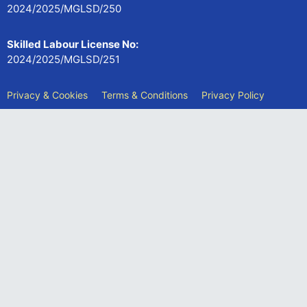
2024/2025/MGLSD/250
Skilled Labour License No:
2024/2025/MGLSD/251
Privacy & Cookies
Terms & Conditions
Privacy Policy