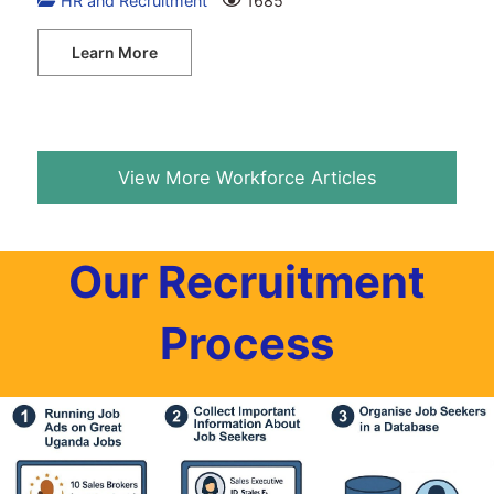
HR and Recruitment
1685
Learn More
View More Workforce Articles
Our Recruitment
Process