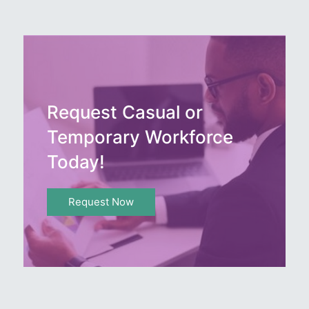
Request Casual or
Temporary Workforce
Today!
Request Now