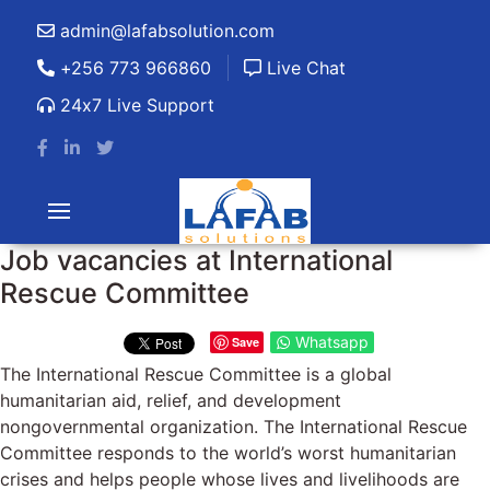
admin@lafabsolution.com
+256 773 966860
Live Chat
24x7 Live Support
Job vacancies at International
Rescue Committee
Whatsapp
Save
The International Rescue Committee is a global
humanitarian aid, relief, and development
nongovernmental organization. The International Rescue
Committee responds to the world’s worst humanitarian
crises and helps people whose lives and livelihoods are