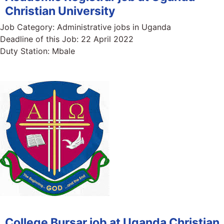
Christian University
Job Category:
Administrative jobs in Uganda
Deadline of this Job:
22 April 2022
Duty Station:
Mbale
College Bursar job at Uganda Christian