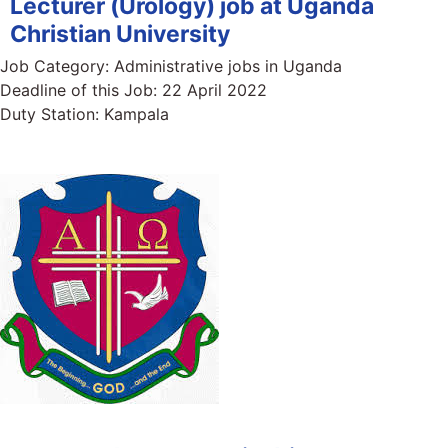
Lecturer (Urology) job at Uganda
Christian University
Job Category:
Administrative jobs in Uganda
Deadline of this Job:
22 April 2022
Duty Station:
Kampala