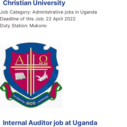
Christian University
Job Category:
Administrative jobs in Uganda
Deadline of this Job:
22 April 2022
Duty Station:
Mukono
Internal Auditor job at Uganda