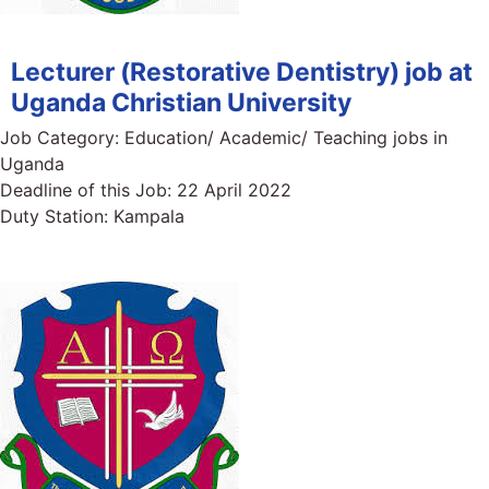
Lecturer (Restorative Dentistry) job at
Uganda Christian University
Job Category:
Education/ Academic/ Teaching jobs in
Uganda
Deadline of this Job:
22 April 2022
Duty Station:
Kampala