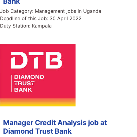
Bank
Job Category:
Management jobs in Uganda
Deadline of this Job:
30 April 2022
Duty Station:
Kampala
Manager Credit Analysis job at
Diamond Trust Bank