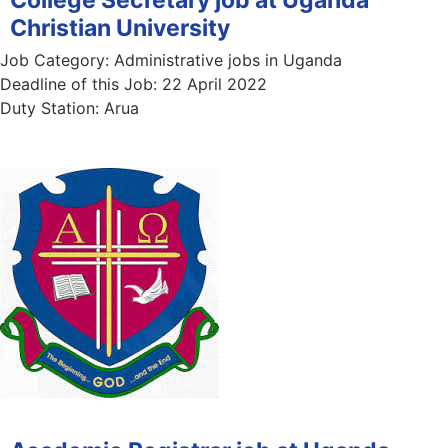
Christian University
Job Category:
Administrative jobs in Uganda
Deadline of this Job:
22 April 2022
Duty Station:
Arua