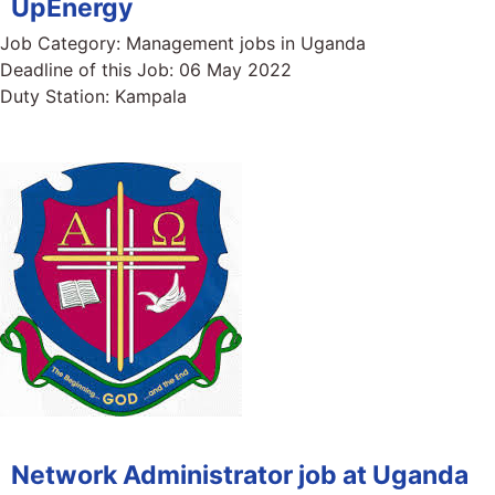
UpEnergy
Job Category:
Management jobs in Uganda
Deadline of this Job:
06 May 2022
Duty Station:
Kampala
Network Administrator job at Uganda