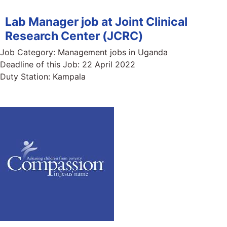
Lab Manager job at Joint Clinical
Research Center (JCRC)
Job Category:
Management jobs in Uganda
Deadline of this Job:
22 April 2022
Duty Station:
Kampala