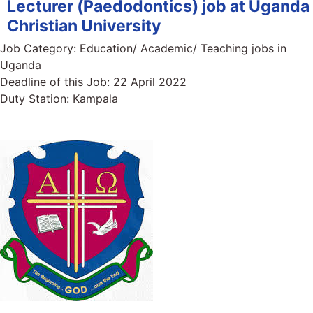
Lecturer (Paedodontics) job at Uganda
Christian University
Job Category:
Education/ Academic/ Teaching jobs in
Uganda
Deadline of this Job:
22 April 2022
Duty Station:
Kampala