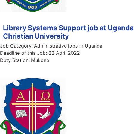
Library Systems Support job at Uganda
Christian University
Job Category:
Administrative jobs in Uganda
Deadline of this Job:
22 April 2022
Duty Station:
Mukono