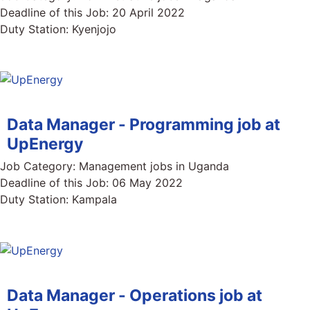
Deadline of this Job:
20 April 2022
Duty Station:
Kyenjojo
Data Manager - Programming job at
UpEnergy
Job Category:
Management jobs in Uganda
Deadline of this Job:
06 May 2022
Duty Station:
Kampala
Data Manager - Operations job at