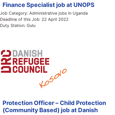
Finance Specialist job at UNOPS
Job Category:
Administrative jobs in Uganda
Deadline of this Job:
22 April 2022
Duty Station:
Gulu
Protection Officer – Child Protection
(Community Based) job at Danish