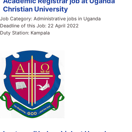
Academic Registrar job at Uganda
Christian University
Job Category:
Administrative jobs in Uganda
Deadline of this Job:
22 April 2022
Duty Station:
Kampala