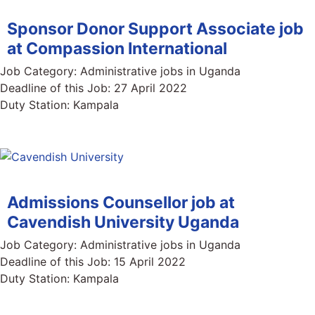
Sponsor Donor Support Associate job
at Compassion International
Job Category:
Administrative jobs in Uganda
Deadline of this Job:
27 April 2022
Duty Station:
Kampala
Admissions Counsellor job at
Cavendish University Uganda
Job Category:
Administrative jobs in Uganda
Deadline of this Job:
15 April 2022
Duty Station:
Kampala