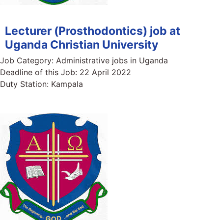
Lecturer (Prosthodontics) job at
Uganda Christian University
Job Category:
Administrative jobs in Uganda
Deadline of this Job:
22 April 2022
Duty Station:
Kampala