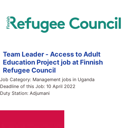
Team Leader - Access to Adult
Education Project job at Finnish
Refugee Council
Job Category:
Management jobs in Uganda
Deadline of this Job:
10 April 2022
Duty Station:
Adjumani