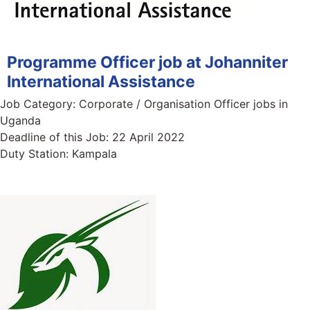
Programme Officer job at Johanniter
International Assistance
Job Category:
Corporate / Organisation Officer jobs in
Uganda
Deadline of this Job:
22 April 2022
Duty Station:
Kampala