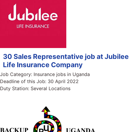
30 Sales Representative job at Jubilee
Life Insurance Company
Job Category:
Insurance jobs in Uganda
Deadline of this Job:
30 April 2022
Duty Station:
Several Locations