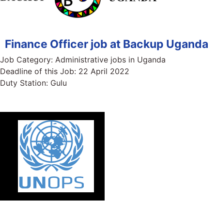
Finance Officer job at Backup Uganda
Job Category:
Administrative jobs in Uganda
Deadline of this Job:
22 April 2022
Duty Station:
Gulu