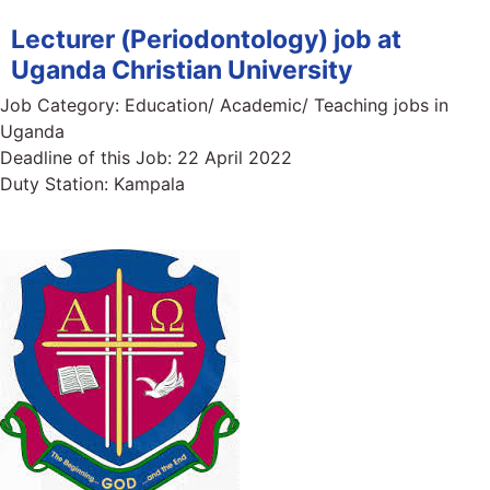
Lecturer (Periodontology) job at
Uganda Christian University
Job Category:
Education/ Academic/ Teaching jobs in
Uganda
Deadline of this Job:
22 April 2022
Duty Station:
Kampala