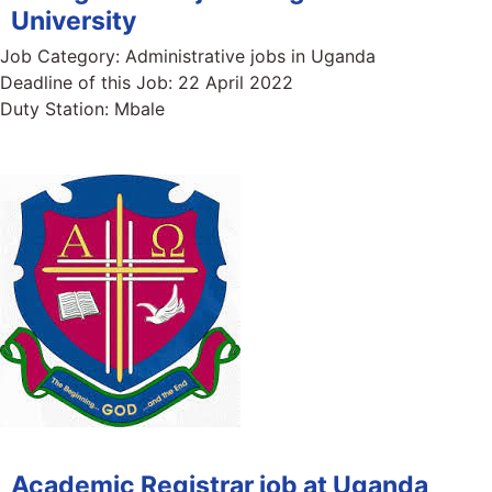
University
Job Category:
Administrative jobs in Uganda
Deadline of this Job:
22 April 2022
Duty Station:
Mbale
Academic Registrar job at Uganda