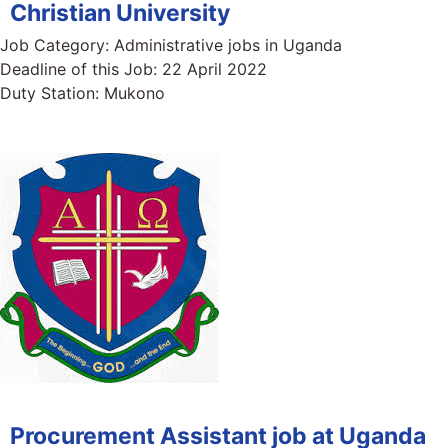
Christian University
Job Category:
Administrative jobs in Uganda
Deadline of this Job:
22 April 2022
Duty Station:
Mukono
Procurement Assistant job at Uganda