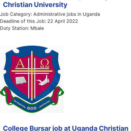
Christian University
Job Category:
Administrative jobs in Uganda
Deadline of this Job:
22 April 2022
Duty Station:
Mbale
College Bursar job at Uganda Christian