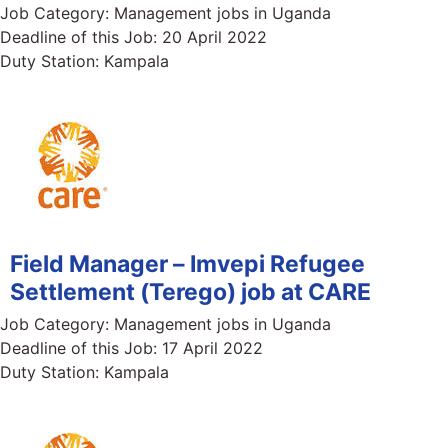
Job Category:
Management jobs in Uganda
Deadline of this Job:
20 April 2022
Duty Station:
Kampala
Field Manager – Imvepi Refugee
Settlement (Terego) job at CARE
Job Category:
Management jobs in Uganda
Deadline of this Job:
17 April 2022
Duty Station:
Kampala