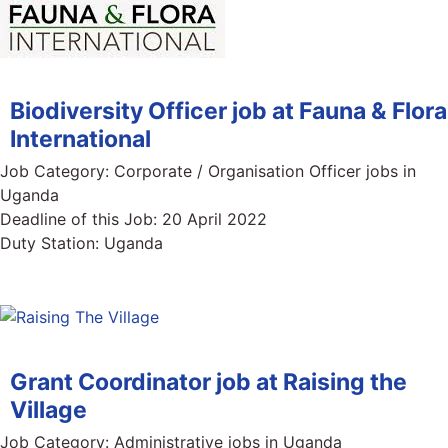
Biodiversity Officer job at Fauna & Flora
International
Job Category:
Corporate / Organisation Officer jobs in
Uganda
Deadline of this Job:
20 April 2022
Duty Station:
Uganda
Grant Coordinator job at Raising the
Village
Job Category:
Administrative jobs in Uganda