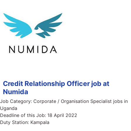
Credit Relationship Officer job at
Numida
Job Category:
Corporate / Organisation Specialist jobs in
Uganda
Deadline of this Job:
18 April 2022
Duty Station:
Kampala