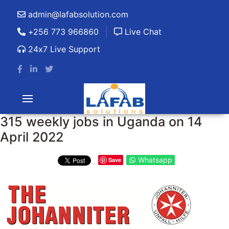
admin@lafabsolution.com
+256 773 966860
Live Chat
24x7 Live Support
315 weekly jobs in Uganda on 14
April 2022
Whatsapp
Save