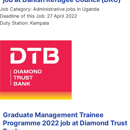
Job Category:
Administrative jobs in Uganda
Deadline of this Job:
27 April 2022
Duty Station:
Kampala
Graduate Management Trainee
Programme 2022 job at Diamond Trust