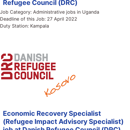
Refugee Council (DRC)
Job Category:
Administrative jobs in Uganda
Deadline of this Job:
27 April 2022
Duty Station:
Kampala
Economic Recovery Specialist
(Refugee Impact Advisory Specialist)
job at Danish Refugee Council (DRC)