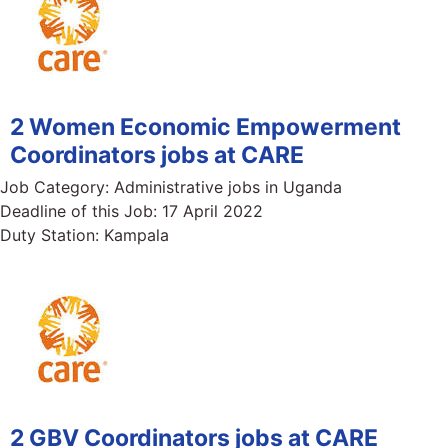
2 Women Economic Empowerment
Coordinators jobs at CARE
Job Category:
Administrative jobs in Uganda
Deadline of this Job:
17 April 2022
Duty Station:
Kampala
2 GBV Coordinators jobs at CARE