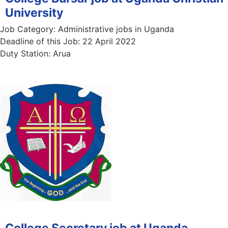
University
Job Category:
Administrative jobs in Uganda
Deadline of this Job:
22 April 2022
Duty Station:
Arua
College Secretary job at Uganda