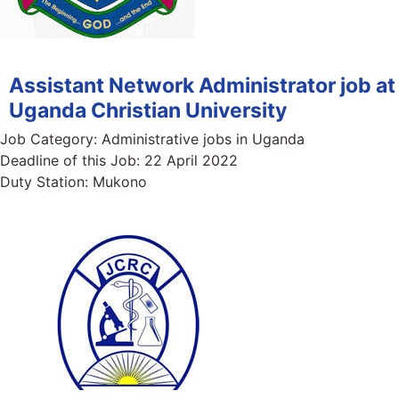
Assistant Network Administrator job at
Uganda Christian University
Job Category:
Administrative jobs in Uganda
Deadline of this Job:
22 April 2022
Duty Station:
Mukono