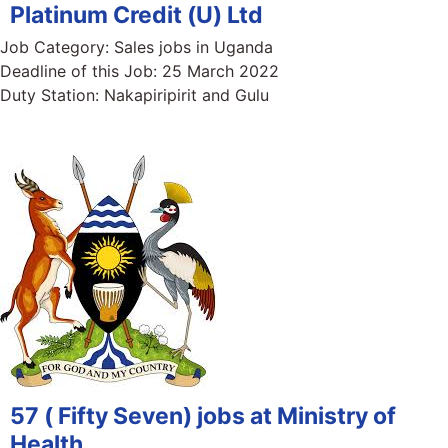
Platinum Credit (U) Ltd
Job Category:
Sales jobs in Uganda
Deadline of this Job:
25 March 2022
Duty Station:
Nakapiripirit and Gulu
57 ( Fifty Seven) jobs at Ministry of
Health