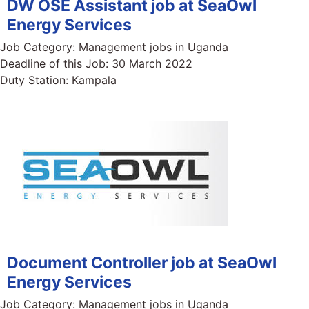
DW OSE Assistant job at SeaOwl
Energy Services
Job Category:
Management jobs in Uganda
Deadline of this Job:
30 March 2022
Duty Station:
Kampala
Document Controller job at SeaOwl
Energy Services
Job Category:
Management jobs in Uganda