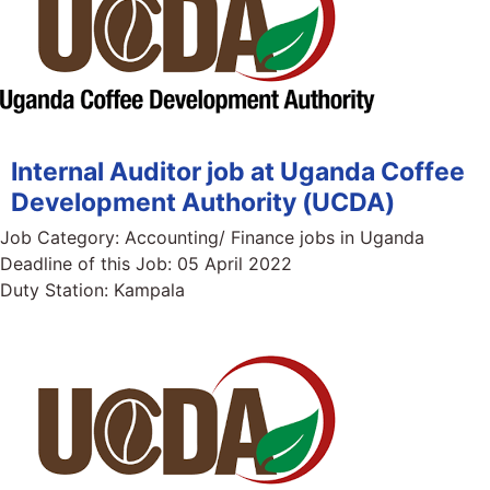
Internal Auditor job at Uganda Coffee
Development Authority (UCDA)
Job Category:
Accounting/ Finance jobs in Uganda
Deadline of this Job:
05 April 2022
Duty Station:
Kampala