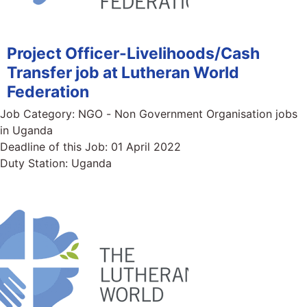
Project Officer-Livelihoods/Cash
Transfer job at Lutheran World
Federation
Job Category:
NGO - Non Government Organisation jobs
in Uganda
Deadline of this Job:
01 April 2022
Duty Station:
Uganda