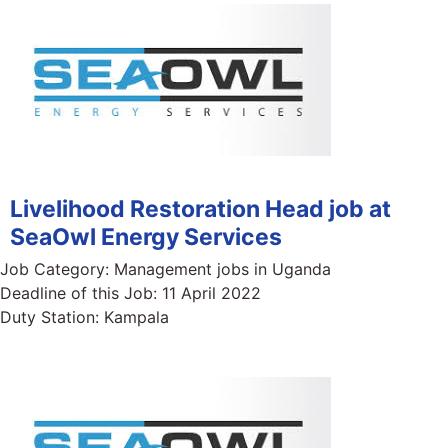
Livelihood Restoration Head job at
SeaOwl Energy Services
Job Category:
Management jobs in Uganda
Deadline of this Job:
11 April 2022
Duty Station:
Kampala