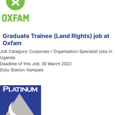
Graduate Trainee (Land Rights) job at
Oxfam
Job Category:
Corporate / Organisation Specialist jobs in
Uganda
Deadline of this Job:
30 March 2022
Duty Station:
Kampala