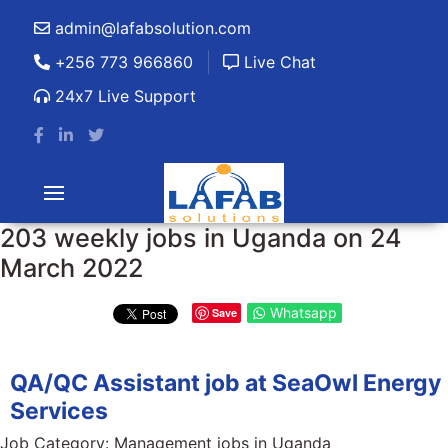
admin@lafabsolution.com
+256 773 966860
Live Chat
24x7 Live Support
203 weekly jobs in Uganda on 24
March 2022
Whatsapp
Save
QA/QC Assistant job at SeaOwl Energy
Services
Job Category:
Management jobs in Uganda