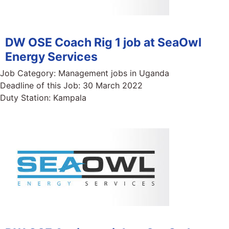
DW OSE Coach Rig 1 job at SeaOwl
Energy Services
Job Category:
Management jobs in Uganda
Deadline of this Job:
30 March 2022
Duty Station:
Kampala