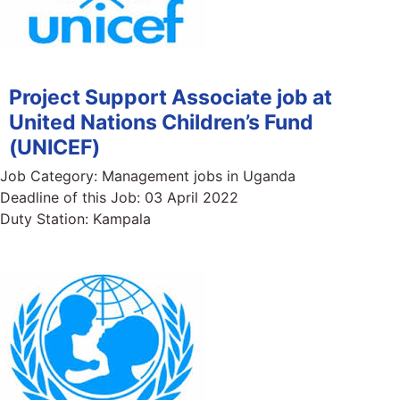
Project Support Associate job at
United Nations Children’s Fund
(UNICEF)
Job Category:
Management jobs in Uganda
Deadline of this Job:
03 April 2022
Duty Station:
Kampala