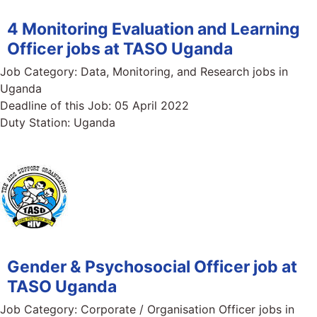
4 Monitoring Evaluation and Learning
Officer jobs at TASO Uganda
Job Category:
Data, Monitoring, and Research jobs in
Uganda
Deadline of this Job:
05 April 2022
Duty Station:
Uganda
Gender & Psychosocial Officer job at
TASO Uganda
Job Category:
Corporate / Organisation Officer jobs in