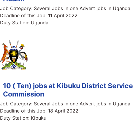
Job Category:
Several Jobs in one Advert jobs in Uganda
Deadline of this Job:
11 April 2022
Duty Station:
Uganda
10 ( Ten) jobs at Kibuku District Service
Commission
Job Category:
Several Jobs in one Advert jobs in Uganda
Deadline of this Job:
18 April 2022
Duty Station:
Kibuku