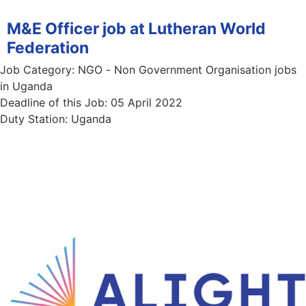
M&E Officer job at Lutheran World
Federation
Job Category:
NGO - Non Government Organisation jobs
in Uganda
Deadline of this Job:
05 April 2022
Duty Station:
Uganda