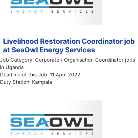
Livelihood Restoration Coordinator job
at SeaOwl Energy Services
Job Category:
Corporate / Organisation Coordinator jobs
in Uganda
Deadline of this Job:
11 April 2022
Duty Station:
Kampala