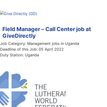
Field Manager – Call Center job at
GiveDirectly
Job Category:
Management jobs in Uganda
Deadline of this Job:
05 April 2022
Duty Station:
Uganda