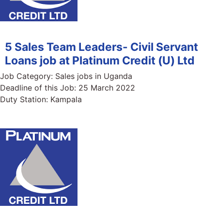
5 Sales Team Leaders- Civil Servant
Loans job at Platinum Credit (U) Ltd
Job Category:
Sales jobs in Uganda
Deadline of this Job:
25 March 2022
Duty Station:
Kampala