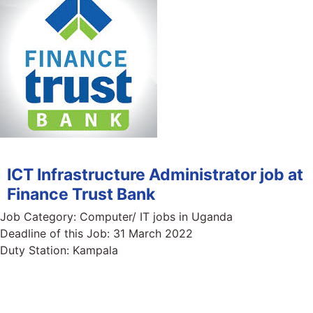
ICT Infrastructure Administrator job at
Finance Trust Bank
Job Category:
Computer/ IT jobs in Uganda
Deadline of this Job:
31 March 2022
Duty Station:
Kampala