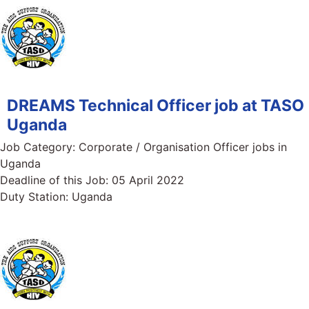
DREAMS Technical Officer job at TASO
Uganda
Job Category:
Corporate / Organisation Officer jobs in
Uganda
Deadline of this Job:
05 April 2022
Duty Station:
Uganda