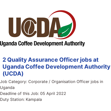
2 Quality Assurance Officer jobs at
Uganda Coffee Development Authority
(UCDA)
Job Category:
Corporate / Organisation Officer jobs in
Uganda
Deadline of this Job:
05 April 2022
Duty Station:
Kampala