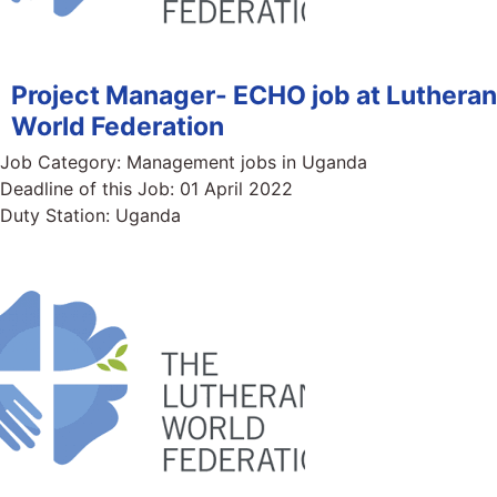
Project Manager- ECHO job at Lutheran
World Federation
Job Category:
Management jobs in Uganda
Deadline of this Job:
01 April 2022
Duty Station:
Uganda