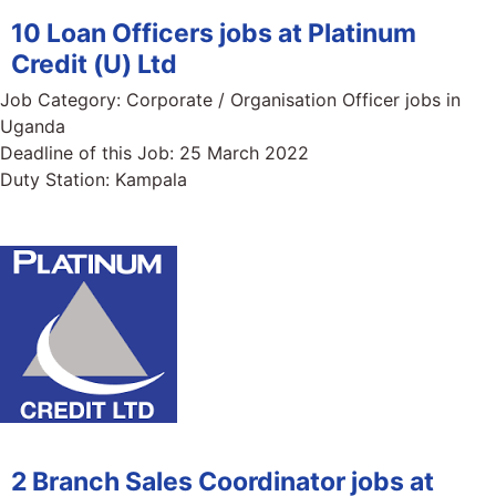
10 Loan Officers jobs at Platinum
Credit (U) Ltd
Job Category:
Corporate / Organisation Officer jobs in
Uganda
Deadline of this Job:
25 March 2022
Duty Station:
Kampala
2 Branch Sales Coordinator jobs at