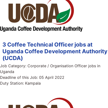
3 Coffee Technical Officer jobs at
Uganda Coffee Development Authority
(UCDA)
Job Category:
Corporate / Organisation Officer jobs in
Uganda
Deadline of this Job:
05 April 2022
Duty Station:
Kampala