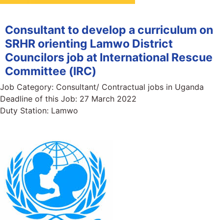
Consultant to develop a curriculum on
SRHR orienting Lamwo District
Councilors job at International Rescue
Committee (IRC)
Job Category:
Consultant/ Contractual jobs in Uganda
Deadline of this Job:
27 March 2022
Duty Station:
Lamwo