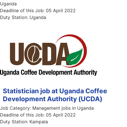
Uganda
Deadline of this Job:
05 April 2022
Duty Station:
Uganda
Statistician job at Uganda Coffee
Development Authority (UCDA)
Job Category:
Management jobs in Uganda
Deadline of this Job:
05 April 2022
Duty Station:
Kampala