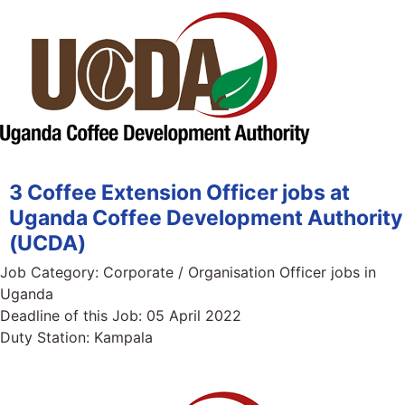
3 Coffee Extension Officer jobs at
Uganda Coffee Development Authority
(UCDA)
Job Category:
Corporate / Organisation Officer jobs in
Uganda
Deadline of this Job:
05 April 2022
Duty Station:
Kampala