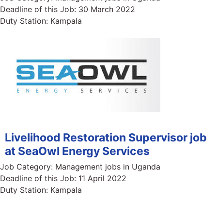
Deadline of this Job:
30 March 2022
Duty Station:
Kampala
Livelihood Restoration Supervisor job
at SeaOwl Energy Services
Job Category:
Management jobs in Uganda
Deadline of this Job:
11 April 2022
Duty Station:
Kampala