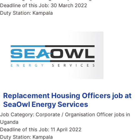
Deadline of this Job:
30 March 2022
Duty Station:
Kampala
Replacement Housing Officers job at
SeaOwl Energy Services
Job Category:
Corporate / Organisation Officer jobs in
Uganda
Deadline of this Job:
11 April 2022
Duty Station:
Kampala