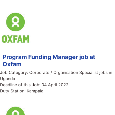
Program Funding Manager job at
Oxfam
Job Category:
Corporate / Organisation Specialist jobs in
Uganda
Deadline of this Job:
04 April 2022
Duty Station:
Kampala