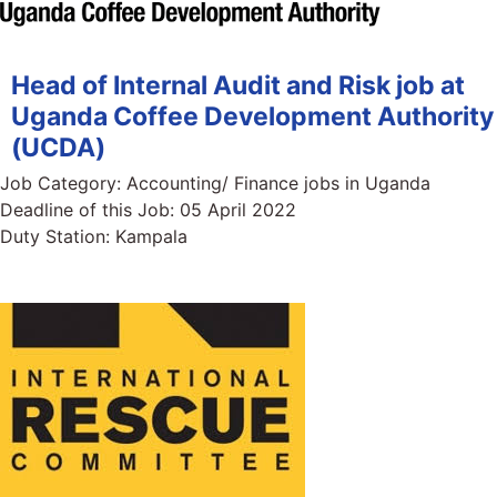
Head of Internal Audit and Risk job at
Uganda Coffee Development Authority
(UCDA)
Job Category:
Accounting/ Finance jobs in Uganda
Deadline of this Job:
05 April 2022
Duty Station:
Kampala