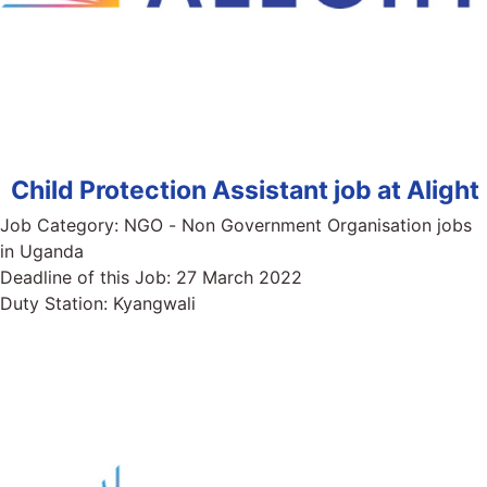
Child Protection Assistant job at Alight
Job Category:
NGO - Non Government Organisation jobs
in Uganda
Deadline of this Job:
27 March 2022
Duty Station:
Kyangwali