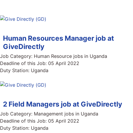
Human Resources Manager job at
GiveDirectly
Job Category:
Human Resource jobs in Uganda
Deadline of this Job:
05 April 2022
Duty Station:
Uganda
2 Field Managers job at GiveDirectly
Job Category:
Management jobs in Uganda
Deadline of this Job:
05 April 2022
Duty Station:
Uganda