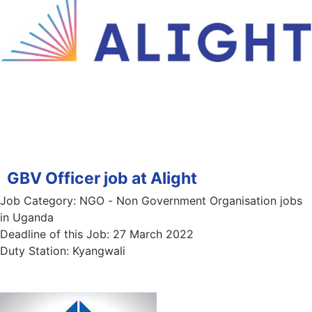
GBV Officer job at Alight
Job Category:
NGO - Non Government Organisation jobs
in Uganda
Deadline of this Job:
27 March 2022
Duty Station:
Kyangwali