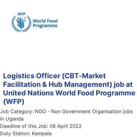
Logistics Officer (CBT-Market
Facilitation & Hub Management) job at
United Nations World Food Programme
(WFP)
Job Category:
NGO - Non Government Organisation jobs
in Uganda
Deadline of this Job:
06 April 2022
Duty Station:
Kampala