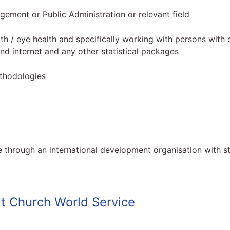
gement or Public Administration or relevant field
lth / eye health and specifically working with persons with di
nd internet and any other statistical packages
ethodologies
 through an international development organisation with st
t Church World Service