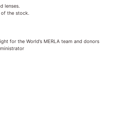
d lenses.
of the stock.
Light for the World’s MERLA team and donors
ministrator