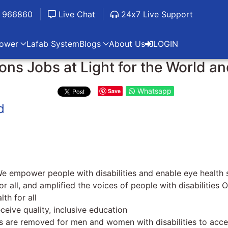
 966860
Live Chat
24x7 Live Support
ower
Lafab System
Blogs
About Us
LOGIN
ns Jobs at Light for the World a
Whatsapp
Save
d
We empower people with disabilities and enable eye health s
 all, and amplified the voices of people with disabilities
th for all
eceive quality, inclusive education
s are removed for men and women with disabilities to acc