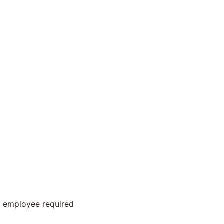
S employee required