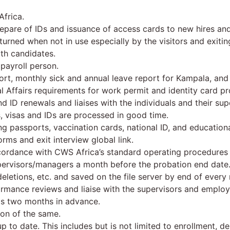
Africa.
pare of IDs and issuance of access cards to new hires and 
urned when not in use especially by the visitors and exiting
th candidates.
payroll person.
ort, monthly sick and annual leave report for Kampala, and 
l Affairs requirements for work permit and identity card pro
d ID renewals and liaises with the individuals and their sup
, visas and IDs are processed in good time.
 passports, vaccination cards, national ID, and educational
rms and exit interview global link.
ccordance with CWS Africa’s standard operating procedures a
pervisors/managers a month before the probation end date
deletions, etc. and saved on the file server by end of every
ormance reviews and liaise with the supervisors and emplo
ds two months in advance.
on of the same.
 to date. This includes but is not limited to enrollment, de