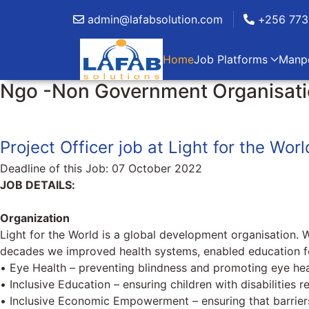
admin@lafabsolution.com
+256 773
Home
Job Platforms
Manp
Ngo -Non Government Organisatio
Project Officer job at Light for the Worl
Deadline of this Job:
07 October 2022
JOB DETAILS:
Organization
Light for the World is a global development organisation. 
decades we improved health systems, enabled education for
• Eye Health – preventing blindness and promoting eye heal
• Inclusive Education – ensuring children with disabilities r
• Inclusive Economic Empowerment – ensuring that barrier