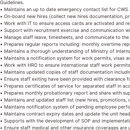
Guidelines.
• Maintains an up to date emergency contact list for CWS 
• On-board new hires (collect new hires documentation, pre
• Work with IT to ensure access cards are activated and ret
• Support with recruitment exercise and communication wi
• Manage staff leave, timesheets, and communicate to the 
• Prepares regular reports including: monthly overtime rep
• Maintains a thorough understanding of Ministry of Interna
• Maintains a notification system for work permits, visas an
• Work with HRO to ensure international staff work permits
• Maintains updated copies of staff documentation including
• Ensure staff exiting have been provided with clearance fo
• Prepares certificates of service for separated staff in a
• Prepares monthly probationary report and share with su
• Maintains and updated staff list (new hires, promotions, 
• Maintains notification system of pending employee perf
• Maintains contract expiry dates and update the unit hea
• Supports with the development of SOP and implementati
• Ensure staff medical and other insurance coverages are up