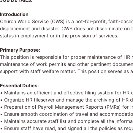
JOB DETAILS:
Introduction
Church World Service (CWS) is a not-for-profit, faith-base
displacement and disaster. CWS does not discriminate on the 
status in employment or in the provision of services.
Primary Purpose:
This position is responsible for proper maintenance of HR r
maintenance of work permits and other pertinent documents
support with staff welfare matter. This position serves a
Essential Duties:
• Maintains an efficient and effective filing system for HR d
• Organize HR fileserver and manage the archiving of HR 
• Preparation of Payroll Management Reports (PMRs) for in
• Ensure smooth coordination of travel and accommodation 
• Maintains accurate staff list and complete all the inform
• Ensure staff have read, and signed all the policies as requ