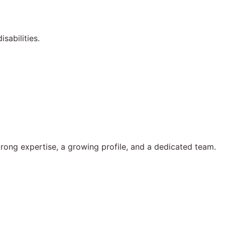
sabilities.
rong expertise, a growing profile, and a dedicated team.