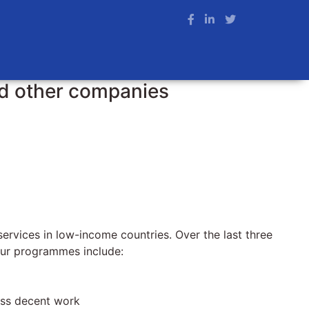
nd other companies
ervices in low-income countries. Over the last three
 Our programmes include:
ess decent work