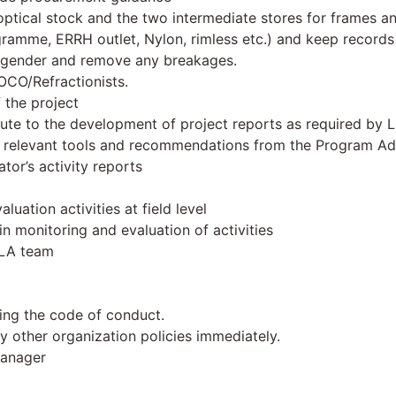
optical stock and the two intermediate stores for frames an
gramme, ERRH outlet, Nylon, rimless etc.) and keep records 
, gender and remove any breakages.
OCO/Refractionists.
 the project
ute to the development of project reports as required by 
g relevant tools and recommendations from the Program Ad
or’s activity reports
uation activities at field level
 in monitoring and evaluation of activities
RLA team
ding the code of conduct.
y other organization policies immediately.
manager