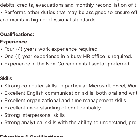
debits, credits, evacuations and monthly reconciliation of
• Performs other duties that may be assigned to ensure ef
and maintain high professional standards.
Qualifications:
Experience:
• Four (4) years work experience required
• One (1) year experience in a busy HR office is required.
• Experience in the Non-Governmental sector preferred.
Skills:
• Strong computer skills, in particular Microsoft Excel, W
• Excellent English communication skills, both oral and wri
• Excellent organizational and time management skills
• Excellent understanding of confidentiality
• Strong interpersonal skills
• Strong analytical skills with the ability to understand, 