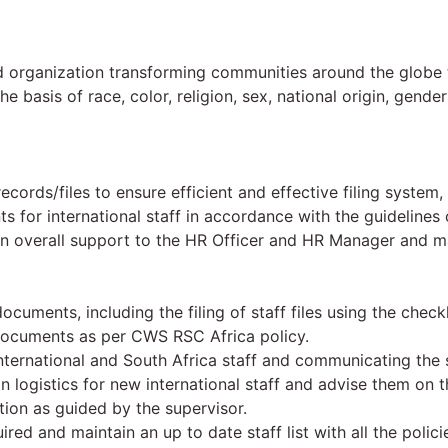
d organization transforming communities around the globe t
basis of race, color, religion, sex, national origin, gender 
ecords/files to ensure efficient and effective filing syste
 for international staff in accordance with the guideline
s an overall support to the HR Officer and HR Manager and 
ocuments, including the filing of staff files using the checkl
documents as per CWS RSC Africa policy.
ternational and South Africa staff and communicating the 
logistics for new international staff and advise them on t
ation as guided by the supervisor.
ired and maintain an up to date staff list with all the polic