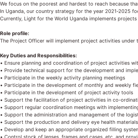
We focus on the poorest and hardest to reach because that
In Uganda, our country strategy for the year 2021-2025 fo
Currently, Light for the World Uganda implements projects 
Role profile:
The Project Officer will implement project activities und
Key Duties and Responsibilities:
• Ensure planning and coordination of project activities wi
• Provide technical support for the development and imple
• Participate in the weekly activity planning meetings
• Participate in the development of monthly and weekly fie
• Participate in the development of project activity tools
• Support the facilitation of project activities in co-ordin
• Support regular coordination meetings with implementing 
• Support the administration and management of the logist
• Support the production and delivery eye health materials
• Develop and keep an appropriate organized filling syste
• Control stock of lenses, frames and cases, etc. and pro