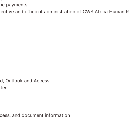
 the payments.
fective and efficient administration of CWS Africa Human R
ord, Outlook and Access
tten
process, and document information