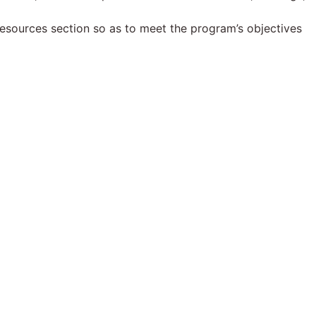
esources section so as to meet the program’s objectives