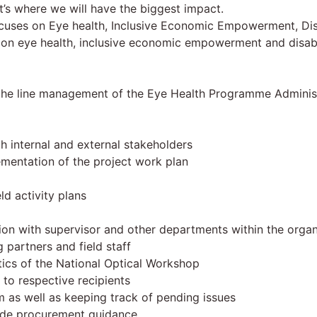
’s where we will have the biggest impact.
cuses on Eye health, Inclusive Economic Empowerment, Disab
on eye health, inclusive economic empowerment and disabilit
er the line management of the Eye Health Programme Admini
th internal and external stakeholders
mentation of the project work plan
ld activity plans
ation with supervisor and other departments within the organ
partners and field staff
ics of the National Optical Workshop
 to respective recipients
m as well as keeping track of pending issues
vide procurement guidance