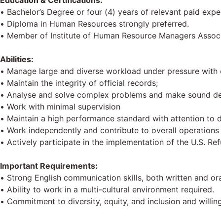
Education & Certifications:
• Bachelor’s Degree or four (4) years of relevant paid exper
• Diploma in Human Resources strongly preferred.
• Member of Institute of Human Resource Managers Assoc
Abilities:
• Manage large and diverse workload under pressure with c
• Maintain the integrity of official records;
• Analyse and solve complex problems and make sound de
• Work with minimal supervision
• Maintain a high performance standard with attention to d
• Work independently and contribute to overall operations 
• Actively participate in the implementation of the U.S. 
Important Requirements:
• Strong English communication skills, both written and ora
• Ability to work in a multi-cultural environment required.
• Commitment to diversity, equity, and inclusion and will