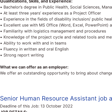
Qualifications, Skills, and Experience:
• Bachelor’s degree in Public Health, Social Sciences, Mana
• At least three years’ experience as a Project Officer
• Experience in the fields of disability inclusion/ public hea
• Excellent use with MS Office (Word, Excel, PowerPoint) a
• Familiarity with logistics management and procedures
• Knowledge of the project cycle and related tools and m
• Ability to work with and in teams
• Fluency in written and oral English
• Strong report writing
What we can offer as an employer:
We offer an outstanding opportunity to bring about change
Senior Human Resource Assistant job a
Deadline of this Job:
13 October 2022