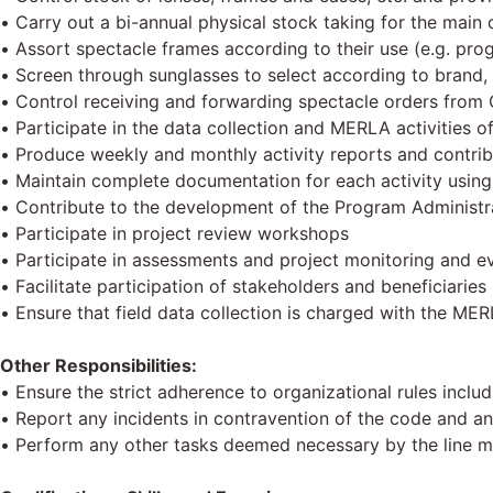
• Carry out a bi-annual physical stock taking for the main 
• Assort spectacle frames according to their use (e.g. pro
• Screen through sunglasses to select according to brand
• Control receiving and forwarding spectacle orders from 
• Participate in the data collection and MERLA activities of
• Produce weekly and monthly activity reports and contrib
• Maintain complete documentation for each activity usin
• Contribute to the development of the Program Administrat
• Participate in project review workshops
• Participate in assessments and project monitoring and eval
• Facilitate participation of stakeholders and beneficiaries
• Ensure that field data collection is charged with the ME
Other Responsibilities:
• Ensure the strict adherence to organizational rules inclu
• Report any incidents in contravention of the code and an
• Perform any other tasks deemed necessary by the line 