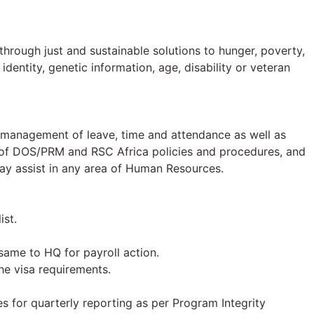
hrough just and sustainable solutions to hunger, poverty,
identity, genetic information, age, disability or veteran
m, management of leave, time and attendance as well as
s of DOS/PRM and RSC Africa policies and procedures, and
may assist in any area of Human Resources.
ist.
same to HQ for payroll action.
he visa requirements.
ies for quarterly reporting as per Program Integrity