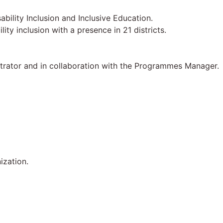
ility Inclusion and Inclusive Education.
y inclusion with a presence in 21 districts.
strator and in collaboration with the Programmes Manager.
ization.