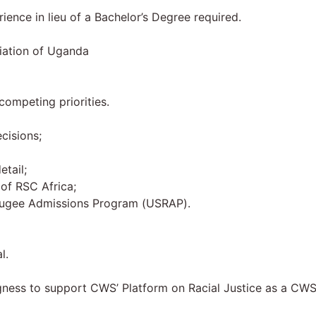
ience in lieu of a Bachelor’s Degree required.
iation of Uganda
ompeting priorities.
cisions;
etail;
of RSC Africa;
Refugee Admissions Program (USRAP).
l.
ingness to support CWS’ Platform on Racial Justice as a CW