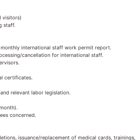
visitors)
 staff.
monthly international staff work permit report.
cessing/cancellation for international staff.
ervisors.
 certificates.
nd relevant labor legislation.
.
 month).
yees concerned.
letions, issuance/replacement of medical cards, trainings,