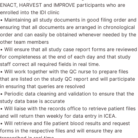
ENACT, HARVEST and IMPROVE participants who are
enrolled into the IDI clinic
• Maintaining all study documents in good filing order and
ensuring that all documents are arranged in chronological
order and can easily be obtained whenever needed by the
other team members
• Will ensure that all study case report forms are reviewed
for completeness at the end of each day and that study
staff correct all required fields in real time.
• Will work together with the QC nurse to prepare files
that are listed on the study QC report and will participate
in ensuring that queries are resolved
• Periodic data cleaning and validation to ensure that the
study data base is accurate
• Will liaise with the records office to retrieve patient files
and will return then weekly for data entry in ICEA.
• Will retrieve and file patient blood results and request
forms in the respective files and will ensure they are