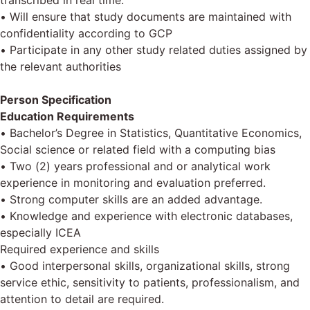
transcribed in real time.
• Will ensure that study documents are maintained with
confidentiality according to GCP
• Participate in any other study related duties assigned by
the relevant authorities
Person Specification
Education Requirements
• Bachelor’s Degree in Statistics, Quantitative Economics,
Social science or related field with a computing bias
• Two (2) years professional and or analytical work
experience in monitoring and evaluation preferred.
• Strong computer skills are an added advantage.
• Knowledge and experience with electronic databases,
especially ICEA
Required experience and skills
• Good interpersonal skills, organizational skills, strong
service ethic, sensitivity to patients, professionalism, and
attention to detail are required.