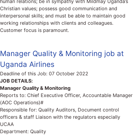
human relations; be in sympathy with Mildmay Uganda’s
Christian values; possess good communication and
interpersonal skills; and must be able to maintain good
working relationships with clients and colleagues.
Customer focus is paramount.
Manager Quality & Monitoring job at
Uganda Airlines
Deadline of this Job:
07 October 2022
JOB DETAILS:
Manager Quality & Monitoring
Reports to: Chief Executive Officer, Accountable Manager
(AOC Operations)#
Responsible for: Quality Auditors, Document control
officers & staff Liaison with the regulators especially
UCAA
Department: Quality