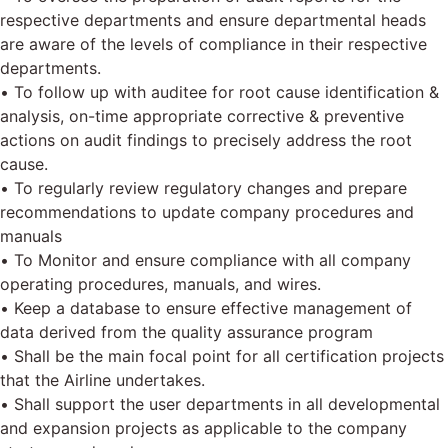
respective departments and ensure departmental heads
are aware of the levels of compliance in their respective
departments.
• To follow up with auditee for root cause identification &
analysis, on-time appropriate corrective & preventive
actions on audit findings to precisely address the root
cause.
• To regularly review regulatory changes and prepare
recommendations to update company procedures and
manuals
• To Monitor and ensure compliance with all company
operating procedures, manuals, and wires.
• Keep a database to ensure effective management of
data derived from the quality assurance program
• Shall be the main focal point for all certification projects
that the Airline undertakes.
• Shall support the user departments in all developmental
and expansion projects as applicable to the company