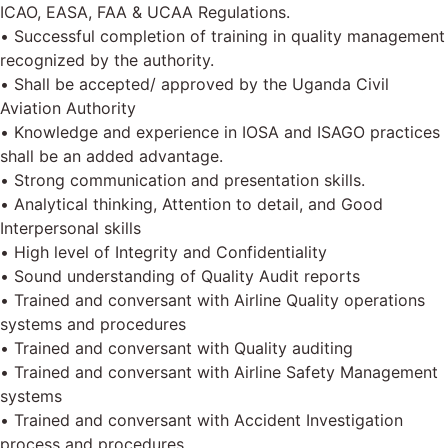
ICAO, EASA, FAA & UCAA Regulations.
• Successful completion of training in quality management
recognized by the authority.
• Shall be accepted/ approved by the Uganda Civil
Aviation Authority
• Knowledge and experience in IOSA and ISAGO practices
shall be an added advantage.
• Strong communication and presentation skills.
• Analytical thinking, Attention to detail, and Good
Interpersonal skills
• High level of Integrity and Confidentiality
• Sound understanding of Quality Audit reports
• Trained and conversant with Airline Quality operations
systems and procedures
• Trained and conversant with Quality auditing
• Trained and conversant with Airline Safety Management
systems
• Trained and conversant with Accident Investigation
process and procedures