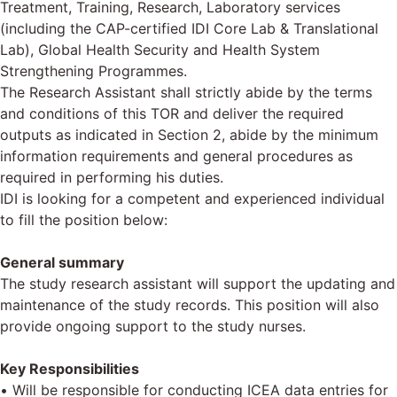
Treatment, Training, Research, Laboratory services
(including the CAP-certified IDI Core Lab & Translational
Lab), Global Health Security and Health System
Strengthening Programmes.
The Research Assistant shall strictly abide by the terms
and conditions of this TOR and deliver the required
outputs as indicated in Section 2, abide by the minimum
information requirements and general procedures as
required in performing his duties.
IDI is looking for a competent and experienced individual
to fill the position below:
General summary
The study research assistant will support the updating and
maintenance of the study records. This position will also
provide ongoing support to the study nurses.
Key Responsibilities
• Will be responsible for conducting ICEA data entries for