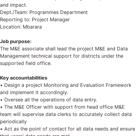
and impact.
Dept./Team: Programmes Department
Reporting to: Project Manager
Location: Mbarara
Job purpose:
The M&E associate shall lead the project M&E and Data
Management technical support for districts under the
supported field office.
Key accountabilities
• Design a project Monitoring and Evaluation Framework
and implement it accordingly.
• Oversee all the operations of data entry.
• The M&E Officer with support from head office M&E
team will supervise data clerks to accurately collect data
periodically
• Act as the point of contact for all data needs and ensure