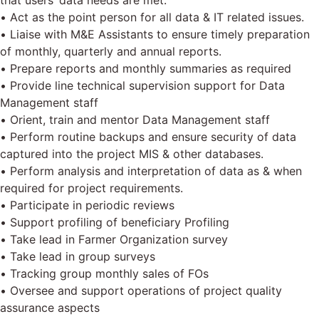
that users’ data needs are met.
• Act as the point person for all data & IT related issues.
• Liaise with M&E Assistants to ensure timely preparation
of monthly, quarterly and annual reports.
• Prepare reports and monthly summaries as required
• Provide line technical supervision support for Data
Management staff
• Orient, train and mentor Data Management staff
• Perform routine backups and ensure security of data
captured into the project MIS & other databases.
• Perform analysis and interpretation of data as & when
required for project requirements.
• Participate in periodic reviews
• Support profiling of beneficiary Profiling
• Take lead in Farmer Organization survey
• Take lead in group surveys
• Tracking group monthly sales of FOs
• Oversee and support operations of project quality
assurance aspects