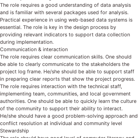
The role requires a good understanding of data analysis
and is familiar with several packages used for analysis.
Practical experience in using web-based data systems is
essential. The role is key in the design process by
providing relevant indicators to support data collection
during implementation.
Communication & interaction
The role requires clear communication skills. One should
be able to clearly communicate to the stakeholders the
project log frame. He/she should be able to support staff
in preparing clear reports that show the project progress.
The role requires interaction with the technical staff,
implementing team, communities, and local government
authorities. One should be able to quickly learn the culture
of the community to support their ability to interact.
He/she should have a good problem-solving approach and
conflict resolution at individual and community level
Stewardship