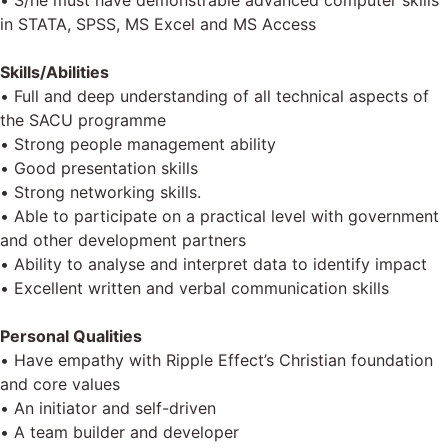
• S/he must have demonstrable advanced computer skills
in STATA, SPSS, MS Excel and MS Access
Skills/Abilities
• Full and deep understanding of all technical aspects of
the SACU programme
• Strong people management ability
• Good presentation skills
• Strong networking skills.
• Able to participate on a practical level with government
and other development partners
• Ability to analyse and interpret data to identify impact
• Excellent written and verbal communication skills
Personal Qualities
• Have empathy with Ripple Effect’s Christian foundation
and core values
• An initiator and self-driven
• A team builder and developer