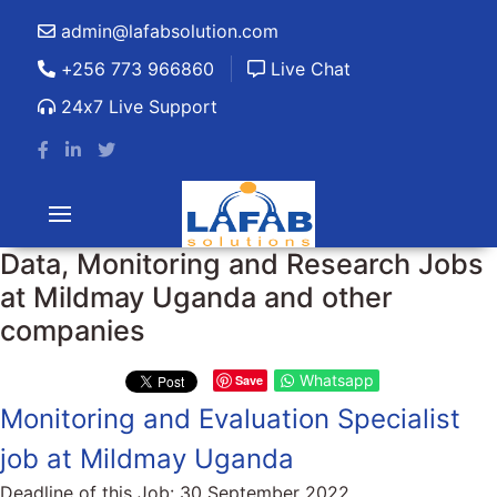
admin@lafabsolution.com
+256 773 966860
Live Chat
24x7 Live Support
Data, Monitoring and Research Jobs
at Mildmay Uganda and other
companies
Whatsapp
Save
Monitoring and Evaluation Specialist
job at Mildmay Uganda
Deadline of this Job:
30 September 2022