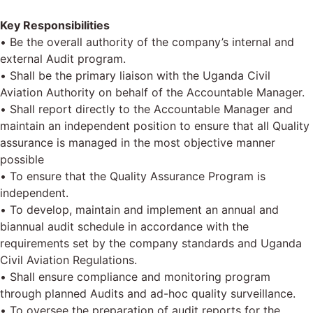
Key Responsibilities
• Be the overall authority of the company’s internal and
external Audit program.
• Shall be the primary liaison with the Uganda Civil
Aviation Authority on behalf of the Accountable Manager.
• Shall report directly to the Accountable Manager and
maintain an independent position to ensure that all Quality
assurance is managed in the most objective manner
possible
• To ensure that the Quality Assurance Program is
independent.
• To develop, maintain and implement an annual and
biannual audit schedule in accordance with the
requirements set by the company standards and Uganda
Civil Aviation Regulations.
• Shall ensure compliance and monitoring program
through planned Audits and ad-hoc quality surveillance.
• To oversee the preparation of audit reports for the