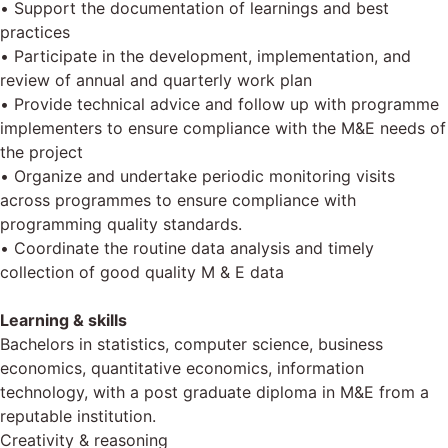
• Support the documentation of learnings and best
practices
• Participate in the development, implementation, and
review of annual and quarterly work plan
• Provide technical advice and follow up with programme
implementers to ensure compliance with the M&E needs of
the project
• Organize and undertake periodic monitoring visits
across programmes to ensure compliance with
programming quality standards.
• Coordinate the routine data analysis and timely
collection of good quality M & E data
Learning & skills
Bachelors in statistics, computer science, business
economics, quantitative economics, information
technology, with a post graduate diploma in M&E from a
reputable institution.
Creativity & reasoning