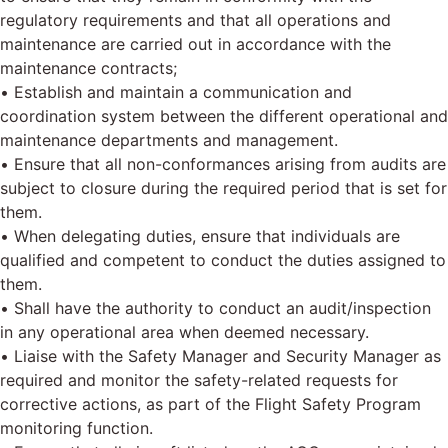
regulatory requirements and that all operations and
maintenance are carried out in accordance with the
maintenance contracts;
• Establish and maintain a communication and
coordination system between the different operational and
maintenance departments and management.
• Ensure that all non-conformances arising from audits are
subject to closure during the required period that is set for
them.
• When delegating duties, ensure that individuals are
qualified and competent to conduct the duties assigned to
them.
• Shall have the authority to conduct an audit/inspection
in any operational area when deemed necessary.
• Liaise with the Safety Manager and Security Manager as
required and monitor the safety-related requests for
corrective actions, as part of the Flight Safety Program
monitoring function.