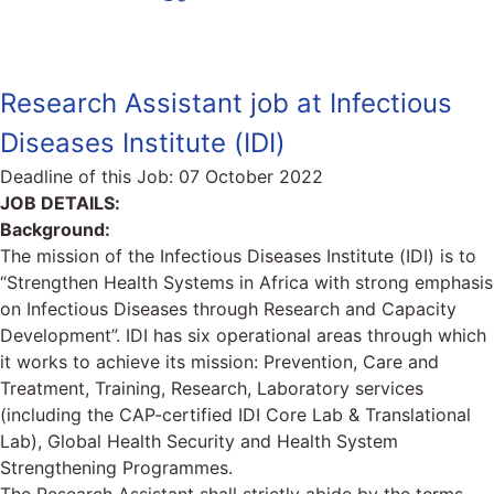
Research Assistant job at Infectious
Diseases Institute (IDI)
Deadline of this Job:
07 October 2022
JOB DETAILS:
Background:
The mission of the Infectious Diseases Institute (IDI) is to
“Strengthen Health Systems in Africa with strong emphasis
on Infectious Diseases through Research and Capacity
Development”. IDI has six operational areas through which
it works to achieve its mission: Prevention, Care and
Treatment, Training, Research, Laboratory services
(including the CAP-certified IDI Core Lab & Translational
Lab), Global Health Security and Health System
Strengthening Programmes.