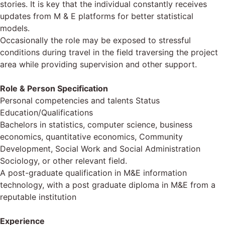
stories. It is key that the individual constantly receives
updates from M & E platforms for better statistical
models.
Occasionally the role may be exposed to stressful
conditions during travel in the field traversing the project
area while providing supervision and other support.
Role & Person Specification
Personal competencies and talents Status
Education/Qualifications
Bachelors in statistics, computer science, business
economics, quantitative economics, Community
Development, Social Work and Social Administration
Sociology, or other relevant field.
A post-graduate qualification in M&E information
technology, with a post graduate diploma in M&E from a
reputable institution
Experience