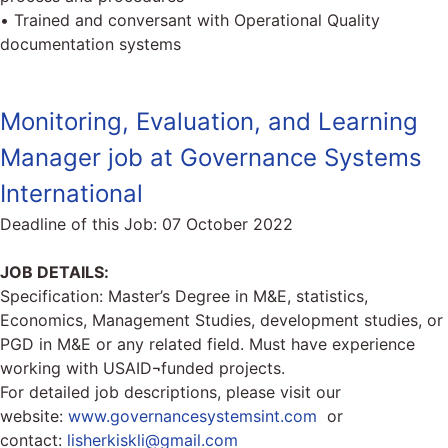
• Trained and conversant with Operational Quality
documentation systems
Monitoring, Evaluation, and Learning
Manager job at Governance Systems
International
Deadline of this Job:
07 October 2022
JOB DETAILS:
Specification: Master’s Degree in M&E, statistics,
Economics, Management Studies, development studies, or
PGD in M&E or any related field. Must have experience
working with USAID¬funded projects.
For detailed job descriptions, please visit our
website:
www.governancesystemsint.com
or
contact:
lisherkiskli@gmail.com