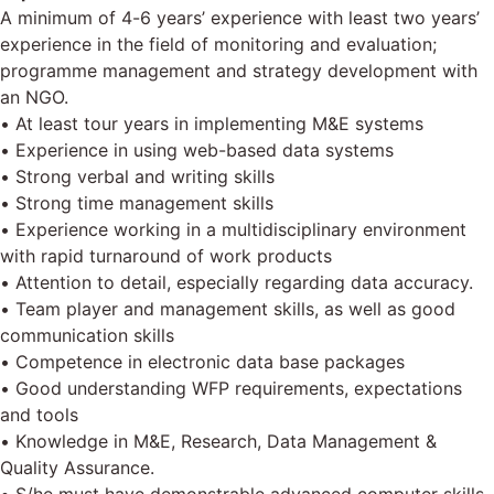
A minimum of 4-6 years’ experience with least two years’
experience in the field of monitoring and evaluation;
programme management and strategy development with
an NGO.
• At least tour years in implementing M&E systems
• Experience in using web-based data systems
• Strong verbal and writing skills
• Strong time management skills
• Experience working in a multidisciplinary environment
with rapid turnaround of work products
• Attention to detail, especially regarding data accuracy.
• Team player and management skills, as well as good
communication skills
• Competence in electronic data base packages
• Good understanding WFP requirements, expectations
and tools
• Knowledge in M&E, Research, Data Management &
Quality Assurance.