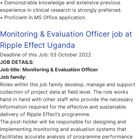
• Demonstrable knowledge and extensive previous
experience in clinical research is strongly preferred.
• Proficient in MS Office application.
Monitoring & Evaluation Officer job at
Ripple Effect Uganda
Deadline of this Job:
03 October 2022
JOB DETAILS:
Job title: Monitoring & Evaluation Officer
Job family:
Roles within this job family develop, manage and support
collection of project data at field level. The role works
hand in hand with other staff who provide the necessary
information required for the effective and sustainable
delivery of Ripple Effect’s programme.
The post-holder will be responsible for designing and
implementing monitoring and evaluation systems that
facilitates accurate analysis of programme performance