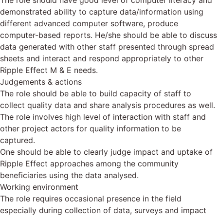
The role should have good level of computer literacy and
demonstrated ability to capture data/information using
different advanced computer software, produce
computer-based reports. He/she should be able to discuss
data generated with other staff presented through spread
sheets and interact and respond appropriately to other
Ripple Effect M & E needs.
Judgements & actions
The role should be able to build capacity of staff to
collect quality data and share analysis procedures as well.
The role involves high level of interaction with staff and
other project actors for quality information to be
captured.
One should be able to clearly judge impact and uptake of
Ripple Effect approaches among the community
beneficiaries using the data analysed.
Working environment
The role requires occasional presence in the field
especially during collection of data, surveys and impact