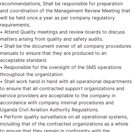
recommendations, Shall be responsible for preparation
and coordination of the Management Review Meeting that
will be held once a year as per company regulatory
requirements.
• Attend Quality meetings and review boards to discuss
matters arising from quality and safety audits.
• Shall be the document owner of all company procedures
manuals to ensure that they are produced to an
acceptable standard.
• Responsible for the oversight of the SMS operations
throughout the organization
• Shall work hand in hand with all operational departments
to ensure that all contracted support organizations and
service providers are acceptable to the company in
accordance with company internal procedures and
Uganda Civil Aviation Authority Regulations.
• Perform quality surveillance on all operational systems,
including that of the contracted organizations as a whole
to ensure that they remain in conformity with the