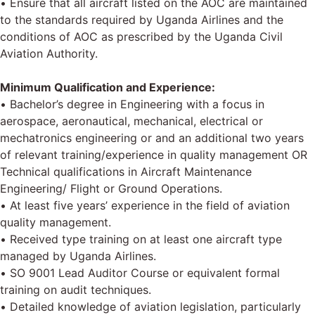
• Ensure that all aircraft listed on the AOC are maintained
to the standards required by Uganda Airlines and the
conditions of AOC as prescribed by the Uganda Civil
Aviation Authority.
Minimum Qualification and Experience:
• Bachelor’s degree in Engineering with a focus in
aerospace, aeronautical, mechanical, electrical or
mechatronics engineering or and an additional two years
of relevant training/experience in quality management OR
Technical qualifications in Aircraft Maintenance
Engineering/ Flight or Ground Operations.
• At least five years’ experience in the field of aviation
quality management.
• Received type training on at least one aircraft type
managed by Uganda Airlines.
• SO 9001 Lead Auditor Course or equivalent formal
training on audit techniques.
• Detailed knowledge of aviation legislation, particularly