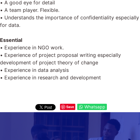
• A good eye for detail
• A team player. Flexible.
• Understands the importance of confidentiality especially
for data.
Essential
• Experience in NGO work.
• Experience of project proposal writing especially
development of project theory of change
• Experience in data analysis
• Experience in research and development
Whatsapp
Save