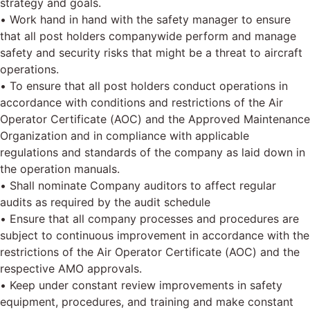
strategy and goals.
• Work hand in hand with the safety manager to ensure
that all post holders companywide perform and manage
safety and security risks that might be a threat to aircraft
operations.
• To ensure that all post holders conduct operations in
accordance with conditions and restrictions of the Air
Operator Certificate (AOC) and the Approved Maintenance
Organization and in compliance with applicable
regulations and standards of the company as laid down in
the operation manuals.
• Shall nominate Company auditors to affect regular
audits as required by the audit schedule
• Ensure that all company processes and procedures are
subject to continuous improvement in accordance with the
restrictions of the Air Operator Certificate (AOC) and the
respective AMO approvals.
• Keep under constant review improvements in safety
equipment, procedures, and training and make constant