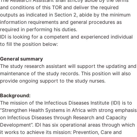
The Research Assistant shall strictly abide by the terms
and conditions of this TOR and deliver the required
outputs as indicated in Section 2, abide by the minimum
information requirements and general procedures as
required in performing his duties.
IDI is looking for a competent and experienced individual
to fill the position below:
General summary
The study research assistant will support the updating and
maintenance of the study records. This position will also
provide ongoing support to the study nurses.
Background:
The mission of the Infectious Diseases Institute (IDI) is to
“Strengthen Health Systems in Africa with strong emphasis
on Infectious Diseases through Research and Capacity
Development”. IDI has six operational areas through which
it works to achieve its mission: Prevention, Care and