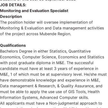
JOB DETAILS:
Monitoring and Evaluation Specialist
Description
The position holder will oversee implementation of
Monitoring & Evaluation and Data management activities
of the project across Mubende Region.
Qualifications
Bachelors Degree in either Statistics, Quantitative
Economics, Computer Science, Economics and Statistics
with post graduate diploma in M&E. The successful
candidate must have at least 3 years of experience in
M&E, 1 of which must be at supervisory level. He/she must
have demonstrable knowledge and experience in M&E,
Data management & Research, & Quality Assurance, and
must be able to apply the use use of GIS Tools, Health
Information Systems, Advanced Computer skills.
All applicants must have a Non-judgmental approach to