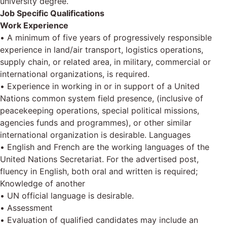
university degree.
Job Specific Qualifications
Work Experience
• A minimum of five years of progressively responsible
experience in land/air transport, logistics operations,
supply chain, or related area, in military, commercial or
international organizations, is required.
• Experience in working in or in support of a United
Nations common system field presence, (inclusive of
peacekeeping operations, special political missions,
agencies funds and programmes), or other similar
international organization is desirable. Languages
• English and French are the working languages of the
United Nations Secretariat. For the advertised post,
fluency in English, both oral and written is required;
Knowledge of another
• UN official language is desirable.
• Assessment
• Evaluation of qualified candidates may include an