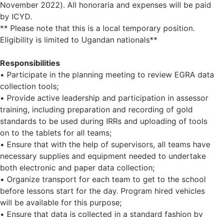
November 2022). All honoraria and expenses will be paid
by ICYD.
** Please note that this is a local temporary position.
Eligibility is limited to Ugandan nationals**
Responsibilities
• Participate in the planning meeting to review EGRA data
collection tools;
• Provide active leadership and participation in assessor
training, including preparation and recording of gold
standards to be used during IRRs and uploading of tools
on to the tablets for all teams;
• Ensure that with the help of supervisors, all teams have
necessary supplies and equipment needed to undertake
both electronic and paper data collection;
• Organize transport for each team to get to the school
before lessons start for the day. Program hired vehicles
will be available for this purpose;
• Ensure that data is collected in a standard fashion by