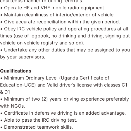
courteous manner to during referrals.
• Operate HF and VHF mobile radio equipment.
• Maintain cleanliness of interior/exterior of vehicle.
• Give accurate reconciliation within the given period.
• Obey IRC vehicle policy and operating procedures at all
times (use of logbook, no drinking and driving, signing out
vehicle on vehicle registry and so on).
• Undertake any other duties that may be assigned to you
by your supervisors.
Qualifications
• Minimum Ordinary Level (Uganda Certificate of
Education-UCE) and Valid driver’s license with classes C1
& D1
• Minimum of two (2) years’ driving experience preferably
with NGOs.
• Certificate in defensive driving is an added advantage.
• Able to pass the IRC driving test.
• Demonstrated teamwork skills.