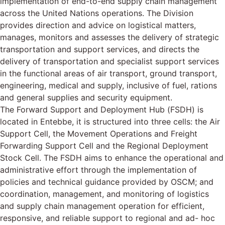
implementation of end-to-end supply chain management
across the United Nations operations. The Division
provides direction and advice on logistical matters,
manages, monitors and assesses the delivery of strategic
transportation and support services, and directs the
delivery of transportation and specialist support services
in the functional areas of air transport, ground transport,
engineering, medical and supply, inclusive of fuel, rations
and general supplies and security equipment.
The Forward Support and Deployment Hub (FSDH) is
located in Entebbe, it is structured into three cells: the Air
Support Cell, the Movement Operations and Freight
Forwarding Support Cell and the Regional Deployment
Stock Cell. The FSDH aims to enhance the operational and
administrative effort through the implementation of
policies and technical guidance provided by OSCM; and
coordination, management, and monitoring of logistics
and supply chain management operation for efficient,
responsive, and reliable support to regional and ad- hoc