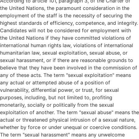
According to article 101, paragraph 3, of the Charter of
the United Nations, the paramount consideration in the
employment of the staff is the necessity of securing the
highest standards of efficiency, competence, and integrity.
Candidates will not be considered for employment with
the United Nations if they have committed violations of
international human rights law, violations of international
humanitarian law, sexual exploitation, sexual abuse, or
sexual harassment, or if there are reasonable grounds to
believe that they have been involved in the commission of
any of these acts. The term "sexual exploitation" means
any actual or attempted abuse of a position of
vulnerability, differential power, or trust, for sexual
purposes, including, but not limited to, profiting
monetarily, socially or politically from the sexual
exploitation of another. The term "sexual abuse" means the
actual or threatened physical intrusion of a sexual nature,
whether by force or under unequal or coercive conditions.
The term "sexual harassment" means any unwelcome