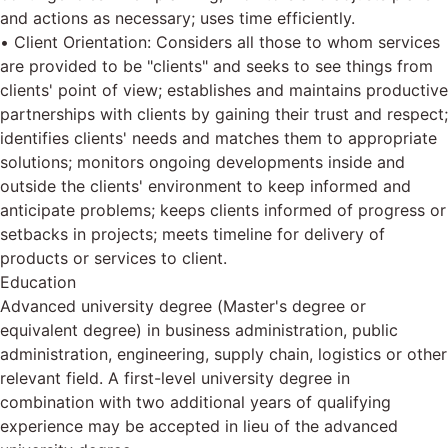
and actions as necessary; uses time efficiently.
• Client Orientation: Considers all those to whom services
are provided to be "clients" and seeks to see things from
clients' point of view; establishes and maintains productive
partnerships with clients by gaining their trust and respect;
identifies clients' needs and matches them to appropriate
solutions; monitors ongoing developments inside and
outside the clients' environment to keep informed and
anticipate problems; keeps clients informed of progress or
setbacks in projects; meets timeline for delivery of
products or services to client.
Education
Advanced university degree (Master's degree or
equivalent degree) in business administration, public
administration, engineering, supply chain, logistics or other
relevant field. A first-level university degree in
combination with two additional years of qualifying
experience may be accepted in lieu of the advanced