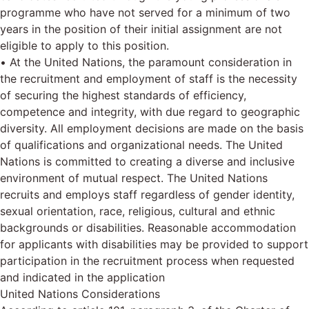
programme who have not served for a minimum of two
years in the position of their initial assignment are not
eligible to apply to this position.
• At the United Nations, the paramount consideration in
the recruitment and employment of staff is the necessity
of securing the highest standards of efficiency,
competence and integrity, with due regard to geographic
diversity. All employment decisions are made on the basis
of qualifications and organizational needs. The United
Nations is committed to creating a diverse and inclusive
environment of mutual respect. The United Nations
recruits and employs staff regardless of gender identity,
sexual orientation, race, religious, cultural and ethnic
backgrounds or disabilities. Reasonable accommodation
for applicants with disabilities may be provided to support
participation in the recruitment process when requested
and indicated in the application
United Nations Considerations