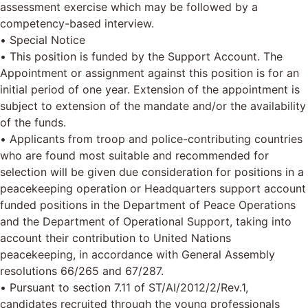
assessment exercise which may be followed by a
competency-based interview.
• Special Notice
• This position is funded by the Support Account. The
Appointment or assignment against this position is for an
initial period of one year. Extension of the appointment is
subject to extension of the mandate and/or the availability
of the funds.
• Applicants from troop and police-contributing countries
who are found most suitable and recommended for
selection will be given due consideration for positions in a
peacekeeping operation or Headquarters support account
funded positions in the Department of Peace Operations
and the Department of Operational Support, taking into
account their contribution to United Nations
peacekeeping, in accordance with General Assembly
resolutions 66/265 and 67/287.
• Pursuant to section 7.11 of ST/AI/2012/2/Rev.1,
candidates recruited through the young professionals