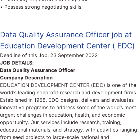
• Possess strong negotiating skills.
Data Quality Assurance Officer job at
Education Development Center ( EDC)
Deadline of this Job:
23 September 2022
JOB DETAILS:
Data Quality Assurance Officer
Company Description
EDUCATION DEVELOPMENT CENTER (EDC) is one of the
world’s leading nonprofit research and development firms.
Established in 1958, EDC designs, delivers and evaluates
innovative programs to address some of the world’s most
urgent challenges in education, health, and economic
opportunity. Our services include research, training,
educational materials, and strategy, with activities ranging
from seed projects to large-scale national and