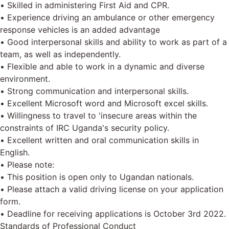
• Skilled in administering First Aid and CPR.
• Experience driving an ambulance or other emergency
response vehicles is an added advantage
• Good interpersonal skills and ability to work as part of a
team, as well as independently.
• Flexible and able to work in a dynamic and diverse
environment.
• Strong communication and interpersonal skills.
• Excellent Microsoft word and Microsoft excel skills.
• Willingness to travel to 'insecure areas within the
constraints of IRC Uganda's security policy.
• Excellent written and oral communication skills in
English.
• Please note:
• This position is open only to Ugandan nationals.
• Please attach a valid driving license on your application
form.
• Deadline for receiving applications is October 3rd 2022.
Standards of Professional Conduct