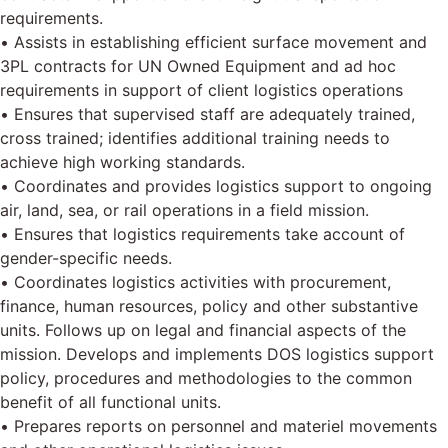
requirements.
• Assists in establishing efficient surface movement and
3PL contracts for UN Owned Equipment and ad hoc
requirements in support of client logistics operations
• Ensures that supervised staff are adequately trained,
cross trained; identifies additional training needs to
achieve high working standards.
• Coordinates and provides logistics support to ongoing
air, land, sea, or rail operations in a field mission.
• Ensures that logistics requirements take account of
gender-specific needs.
• Coordinates logistics activities with procurement,
finance, human resources, policy and other substantive
units. Follows up on legal and financial aspects of the
mission. Develops and implements DOS logistics support
policy, procedures and methodologies to the common
benefit of all functional units.
• Prepares reports on personnel and materiel movements