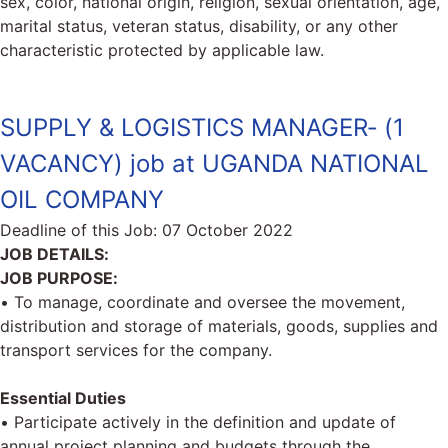
sex, color, national origin, religion, sexual orientation, age,
marital status, veteran status, disability, or any other
characteristic protected by applicable law.
SUPPLY & LOGISTICS MANAGER‐ (1
VACANCY) job at UGANDA NATIONAL
OIL COMPANY
Deadline of this Job:
07 October 2022
JOB DETAILS:
JOB PURPOSE:
• To manage, coordinate and oversee the movement,
distribution and storage of materials, goods, supplies and
transport services for the company.
Essential Duties
• Participate actively in the definition and update of
annual project planning and budgets through the