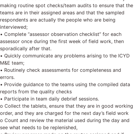
making routine spot checks/team audits to ensure that the
teams are in their assigned areas and that the sampled
respondents are actually the people who are being
interviewed;
• Complete “assessor observation checklist” for each
assessor once during the first week of field work, then
sporadically after that.
• Quickly communicate any problems arising to the ICYD
M&E team;
• Routinely check assessments for completeness and
errors.
• Provide guidance to the teams using the compiled data
reports from the quality checks
• Participate in team daily debrief sessions.
o Collect the tablets, ensure that they are in good working
order, and they are charged for the next day’s field work
o Count and review the material used during the day and
see what needs to be replenished,