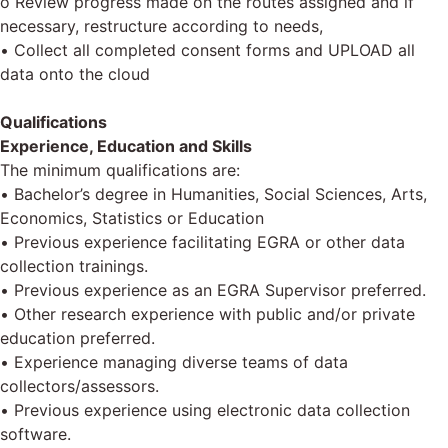
o Review progress made on the routes assigned and if
necessary, restructure according to needs,
• Collect all completed consent forms and UPLOAD all
data onto the cloud
Qualifications
Experience, Education and Skills
The minimum qualifications are:
• Bachelor’s degree in Humanities, Social Sciences, Arts,
Economics, Statistics or Education
• Previous experience facilitating EGRA or other data
collection trainings.
• Previous experience as an EGRA Supervisor preferred.
• Other research experience with public and/or private
education preferred.
• Experience managing diverse teams of data
collectors/assessors.
• Previous experience using electronic data collection
software.