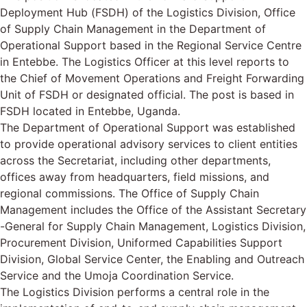
Deployment Hub (FSDH) of the Logistics Division, Office
of Supply Chain Management in the Department of
Operational Support based in the Regional Service Centre
in Entebbe. The Logistics Officer at this level reports to
the Chief of Movement Operations and Freight Forwarding
Unit of FSDH or designated official. The post is based in
FSDH located in Entebbe, Uganda.
The Department of Operational Support was established
to provide operational advisory services to client entities
across the Secretariat, including other departments,
offices away from headquarters, field missions, and
regional commissions. The Office of Supply Chain
Management includes the Office of the Assistant Secretary
-General for Supply Chain Management, Logistics Division,
Procurement Division, Uniformed Capabilities Support
Division, Global Service Center, the Enabling and Outreach
Service and the Umoja Coordination Service.
The Logistics Division performs a central role in the