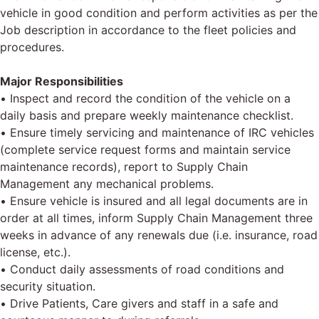
vehicle in good condition and perform activities as per the
Job description in accordance to the fleet policies and
procedures.
Major Responsibilities
• Inspect and record the condition of the vehicle on a
daily basis and prepare weekly maintenance checklist.
• Ensure timely servicing and maintenance of IRC vehicles
(complete service request forms and maintain service
maintenance records), report to Supply Chain
Management any mechanical problems.
• Ensure vehicle is insured and all legal documents are in
order at all times, inform Supply Chain Management three
weeks in advance of any renewals due (i.e. insurance, road
license, etc.).
• Conduct daily assessments of road conditions and
security situation.
• Drive Patients, Care givers and staff in a safe and