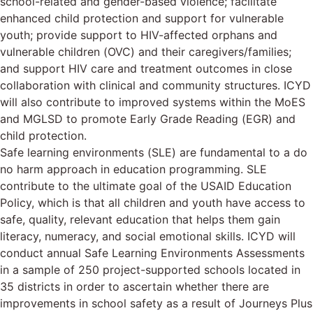
school-related and gender-based violence; facilitate
enhanced child protection and support for vulnerable
youth; provide support to HIV-affected orphans and
vulnerable children (OVC) and their caregivers/families;
and support HIV care and treatment outcomes in close
collaboration with clinical and community structures. ICYD
will also contribute to improved systems within the MoES
and MGLSD to promote Early Grade Reading (EGR) and
child protection.
Safe learning environments (SLE) are fundamental to a do
no harm approach in education programming. SLE
contribute to the ultimate goal of the USAID Education
Policy, which is that all children and youth have access to
safe, quality, relevant education that helps them gain
literacy, numeracy, and social emotional skills. ICYD will
conduct annual Safe Learning Environments Assessments
in a sample of 250 project-supported schools located in
35 districts in order to ascertain whether there are
improvements in school safety as a result of Journeys Plus