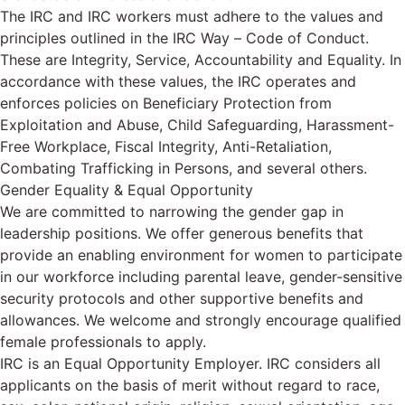
The IRC and IRC workers must adhere to the values and
principles outlined in the IRC Way – Code of Conduct.
These are Integrity, Service, Accountability and Equality. In
accordance with these values, the IRC operates and
enforces policies on Beneficiary Protection from
Exploitation and Abuse, Child Safeguarding, Harassment-
Free Workplace, Fiscal Integrity, Anti-Retaliation,
Combating Trafficking in Persons, and several others.
Gender Equality & Equal Opportunity
We are committed to narrowing the gender gap in
leadership positions. We offer generous benefits that
provide an enabling environment for women to participate
in our workforce including parental leave, gender-sensitive
security protocols and other supportive benefits and
allowances. We welcome and strongly encourage qualified
female professionals to apply.
IRC is an Equal Opportunity Employer. IRC considers all
applicants on the basis of merit without regard to race,