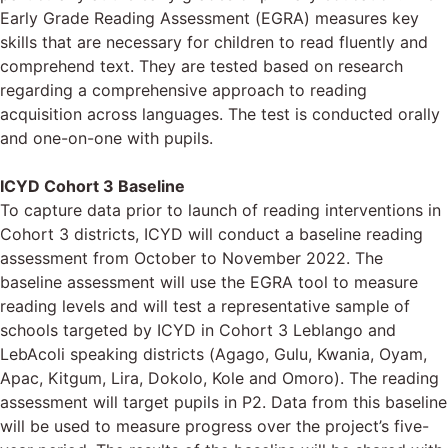
Early Grade Reading Assessment (EGRA) measures key
skills that are necessary for children to read fluently and
comprehend text. They are tested based on research
regarding a comprehensive approach to reading
acquisition across languages. The test is conducted orally
and one-on-one with pupils.
ICYD Cohort 3 Baseline
To capture data prior to launch of reading interventions in
Cohort 3 districts, ICYD will conduct a baseline reading
assessment from October to November 2022. The
baseline assessment will use the EGRA tool to measure
reading levels and will test a representative sample of
schools targeted by ICYD in Cohort 3 Leblango and
LebAcoli speaking districts (Agago, Gulu, Kwania, Oyam,
Apac, Kitgum, Lira, Dokolo, Kole and Omoro). The reading
assessment will target pupils in P2. Data from this baseline
will be used to measure progress over the project’s five-