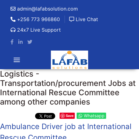
admin@lafabsolution.com
+256 773 966860
Live Chat
24x7 Live Support
Logistics -
Transportation/procurement Jobs at
International Rescue Committee
among other companies
Whatsapp
Save
Ambulance Driver job at International
Rescue Committee