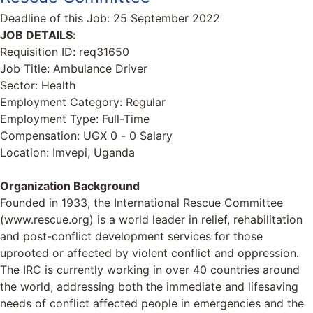
Deadline of this Job:
25 September 2022
JOB DETAILS:
Requisition ID: req31650
Job Title: Ambulance Driver
Sector: Health
Employment Category: Regular
Employment Type: Full-Time
Compensation: UGX 0 - 0 Salary
Location: Imvepi, Uganda
Organization Background
Founded in 1933, the International Rescue Committee
(www.rescue.org) is a world leader in relief, rehabilitation
and post-conflict development services for those
uprooted or affected by violent conflict and oppression.
The IRC is currently working in over 40 countries around
the world, addressing both the immediate and lifesaving
needs of conflict affected people in emergencies and the