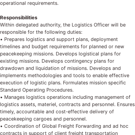
operational requirements.
Responsibilities
Within delegated authority, the Logistics Officer will be
responsible for the following duties:
• Prepares logistics and support plans, deployment
timelines and budget requirements for planned or new
peacekeeping missions. Develops logistical plans for
existing missions. Develops contingency plans for
drawdown and liquidation of missions. Develops and
implements methodologies and tools to enable effective
execution of logistic plans. Formulates mission specific
Standard Operating Procedures.
• Manages logistics operations including management of
logistics assets, materiel, contracts and personnel. Ensures
timely, accountable and cost-effective delivery of
peacekeeping cargoes and personnel.
• Coordination of Global Freight Forwarding and ad hoc
contracts in support of client freight transportation