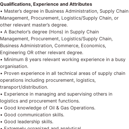
Qualifications, Experience and Attributes
• Master’s degree in Business Administration, Supply Chain
Management, Procurement, Logistics/Supply Chain, or
other relevant master’s degree.
• A Bachelor’s degree (Hons) in Supply Chain
Management, Procurement, Logistics/Supply Chain,
Business Administration, Commerce, Economics,
Engineering OR other relevant degree.
• Minimum 8 years relevant working experience in a busy
organisation.
• Proven experience in all technical areas of supply chain
operations including procurement, logistics,
transport/distribution.
• Experience in managing and supervising others in
logistics and procurement functions.
• Good knowledge of Oil & Gas Operations.
• Good communication skills.
• Good leadership skills.
• Extremely organized and analytical.