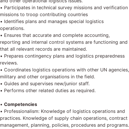
and other operational logistics issues.
• Participates in technical survey missions and verification
missions to troop contributing countries
• Identifies plans and manages special logistics
operations.
• Ensures that accurate and complete accounting,
reporting and internal control systems are functioning and
that all relevant records are maintained.
• Prepares contingency plans and logistics preparedness
reviews.
• Coordinates logistics operations with other UN agencies,
military and other organisations in the field.
• Guides and supervises new/junior staff.
• Performs other related duties as required.
•
Competencies
• Professionalism: Knowledge of logistics operations and
practices. Knowledge of supply chain operations, contract
management, planning, policies, procedures and programs.