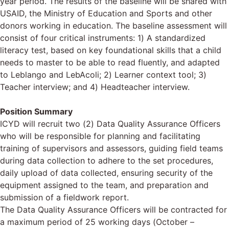
year period. The results of the baseline will be shared with
USAID, the Ministry of Education and Sports and other
donors working in education. The baseline assessment will
consist of four critical instruments: 1) A standardized
literacy test, based on key foundational skills that a child
needs to master to be able to read fluently, and adapted
to Leblango and LebAcoli; 2) Learner context tool; 3)
Teacher interview; and 4) Headteacher interview.
Position Summary
ICYD will recruit two (2) Data Quality Assurance Officers
who will be responsible for planning and facilitating
training of supervisors and assessors, guiding field teams
during data collection to adhere to the set procedures,
daily upload of data collected, ensuring security of the
equipment assigned to the team, and preparation and
submission of a fieldwork report.
The Data Quality Assurance Officers will be contracted for
a maximum period of 25 working days (October –