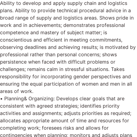
Ability to develop and apply supply chain and logistics
plans. Ability to provide technical procedural advice in a
broad range of supply and logistics areas. Shows pride in
work and in achievements; demonstrates professional
competence and mastery of subject matter; is
conscientious and efficient in meeting commitments,
observing deadlines and achieving results; is motivated by
professional rather than personal concerns; shows
persistence when faced with difficult problems or
challenges; remains calm in stressful situations. Takes
responsibility for incorporating gender perspectives and
ensuring the equal participation of women and men in all
areas of work.
• Planning& Organizing: Develops clear goals that are
consistent with agreed strategies; identifies priority
activities and assignments; adjusts priorities as required;
allocates appropriate amount of time and resources for
completing work; foresees risks and allows for
contingencies when planning; monitors and adjusts plans