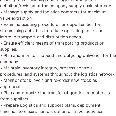
definition/revision of the company supply chain strategy.
• Manage supply and logistics contracts for maximum
value extraction.
• Examine existing procedures or opportunities for
streamlining activities to reduce operating costs and
improve transport and distribution needs.
• Ensure efficient means of transporting products or
supplies.
• Plan and monitor inbound and outgoing deliveries for the
company.
• Maintain inventory integrity, process controls,
procedures, and systems throughout the logistics network.
• Monitor stock levels and re-order new stock as
appropriate.
• Plan and organize the transfer of goods and materials
from suppliers.
• Prepare Logistics and support plans, deployment
timelines to ensure non disruption of travel activities.