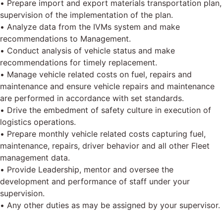
• Prepare import and export materials transportation plan,
supervision of the implementation of the plan.
• Analyze data from the IVMs system and make
recommendations to Management.
• Conduct analysis of vehicle status and make
recommendations for timely replacement.
• Manage vehicle related costs on fuel, repairs and
maintenance and ensure vehicle repairs and maintenance
are performed in accordance with set standards.
• Drive the embedment of safety culture in execution of
logistics operations.
• Prepare monthly vehicle related costs capturing fuel,
maintenance, repairs, driver behavior and all other Fleet
management data.
• Provide Leadership, mentor and oversee the
development and performance of staff under your
supervision.
• Any other duties as may be assigned by your supervisor.