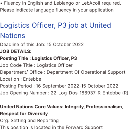
• Fluency in English and Leblango or LebAcoli required.
Please indicate language fluency in your application
Logistics Officer, P3 job at United
Nations
Deadline of this Job:
15 October 2022
JOB DETAILS:
Posting Title : Logistics Officer, P3
Job Code Title : Logistics Officer
Department/ Office : Department Of Operational Support
Location : Entebbe
Posting Period : 16 September 2022-15 October 2022
Job Opening Number : 22-Log-Dos-188937-R-Entebbe (R)
United Nations Core Values: Integrity, Professionalism,
Respect for Diversity
Org. Setting and Reporting
This position is located in the Forward Support