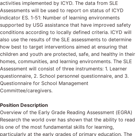
activities implemented by ICYD. The data from SLE
Assessments will be used to report on status of ICYD
indicator ES. 1-51: Number of learning environments
supported by USG assistance that have improved safety
conditions according to locally defined criteria. ICYD will
also use the results of the SLE assessments to determine
how best to target interventions aimed at ensuring that
children and youth are protected, safe, and healthy in their
homes, communities, and learning environments. The SLE
Assessment will consist of three instruments: 1. Learner
questionnaire, 2. School personnel questionnaire, and 3.
Questionnaire for School Management
Committee/caregivers.
Position Description
Overview of the Early Grade Reading Assessment (EGRA)
Research the world over has shown that the ability to read
is one of the most fundamental skills for learning,
particularly at the early grades of primary education. The