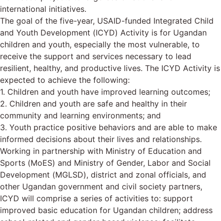
international initiatives.
The goal of the five-year, USAID-funded Integrated Child
and Youth Development (ICYD) Activity is for Ugandan
children and youth, especially the most vulnerable, to
receive the support and services necessary to lead
resilient, healthy, and productive lives. The ICYD Activity is
expected to achieve the following:
1. Children and youth have improved learning outcomes;
2. Children and youth are safe and healthy in their
community and learning environments; and
3. Youth practice positive behaviors and are able to make
informed decisions about their lives and relationships.
Working in partnership with Ministry of Education and
Sports (MoES) and Ministry of Gender, Labor and Social
Development (MGLSD), district and zonal officials, and
other Ugandan government and civil society partners,
ICYD will comprise a series of activities to: support
improved basic education for Ugandan children; address