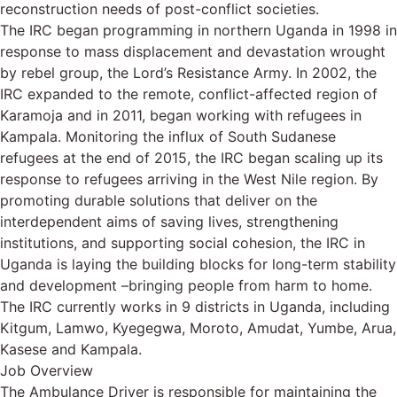
reconstruction needs of post-conflict societies.
The IRC began programming in northern Uganda in 1998 in
response to mass displacement and devastation wrought
by rebel group, the Lord’s Resistance Army. In 2002, the
IRC expanded to the remote, conflict-affected region of
Karamoja and in 2011, began working with refugees in
Kampala. Monitoring the influx of South Sudanese
refugees at the end of 2015, the IRC began scaling up its
response to refugees arriving in the West Nile region. By
promoting durable solutions that deliver on the
interdependent aims of saving lives, strengthening
institutions, and supporting social cohesion, the IRC in
Uganda is laying the building blocks for long-term stability
and development –bringing people from harm to home.
The IRC currently works in 9 districts in Uganda, including
Kitgum, Lamwo, Kyegegwa, Moroto, Amudat, Yumbe, Arua,
Kasese and Kampala.
Job Overview
The Ambulance Driver is responsible for maintaining the