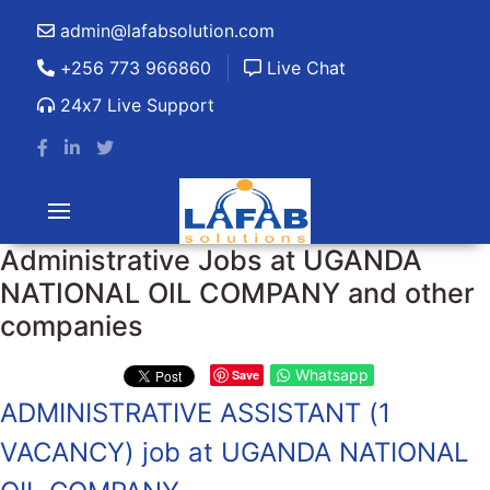
admin@lafabsolution.com
+256 773 966860
Live Chat
24x7 Live Support
Administrative Jobs at UGANDA
NATIONAL OIL COMPANY and other
companies
Whatsapp
Save
ADMINISTRATIVE ASSISTANT (1
VACANCY) job at UGANDA NATIONAL