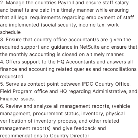
2. Manage the countries Payroll and ensure staff salary
and benefits are paid in a timely manner while ensuring
that all legal requirements regarding employment of staff
are implemented (social security, income tax, work
schedule
3. Ensure that country office accountant/s are given the
required support and guidance in NetSuite and ensure that
the monthly accounting is closed on a timely manner.
4. Offers support to the HQ Accountants and answers all
finance and accounting related queries and reconciliations
requested.
5. Serve as contact point between IFDC Country Office,
Field Program office and HQ regarding Administrative, and
Finance issues.
6. Review and analyze all management reports, (vehicle
management, procurement status, inventory, physical
verification of inventory process, and other related
management reports) and give feedback and
recommendations to Country Director