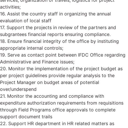
services, organization of travels, logistics for project
activities;
16. Assist the country staff in organizing the annual
evaluation of local staff
17. Support the projects in review of the partners and
subgrantees financial reports ensuring compliance.
18. Ensure financial integrity of the office by instituting
appropriate internal controls;
19. Serve as contact point between IFDC Office regarding
Administrative and Finance issues;
20. Monitor the implementation of the project budget as
per project guidelines provide regular analysis to the
Project Manager on budget areas of potential
over/underspend
21. Monitor the accounting and compliance with
expenditure authorization requirements from requisitions
through Field Programs office approvals to complete
support document trails
22. Support HR department in HR related matters as