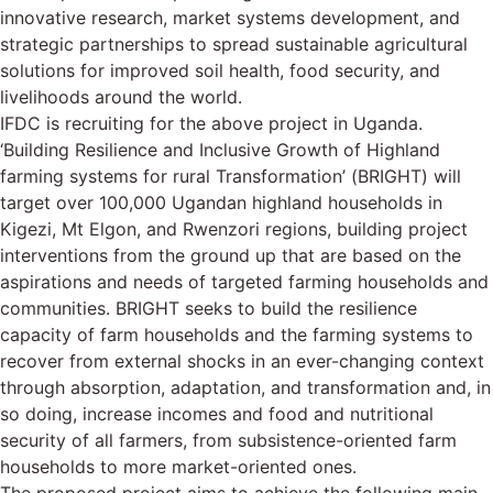
innovative research, market systems development, and
strategic partnerships to spread sustainable agricultural
solutions for improved soil health, food security, and
livelihoods around the world.
IFDC is recruiting for the above project in Uganda.
‘Building Resilience and Inclusive Growth of Highland
farming systems for rural Transformation’ (BRIGHT) will
target over 100,000 Ugandan highland households in
Kigezi, Mt Elgon, and Rwenzori regions, building project
interventions from the ground up that are based on the
aspirations and needs of targeted farming households and
communities. BRIGHT seeks to build the resilience
capacity of farm households and the farming systems to
recover from external shocks in an ever-changing context
through absorption, adaptation, and transformation and, in
so doing, increase incomes and food and nutritional
security of all farmers, from subsistence-oriented farm
households to more market-oriented ones.