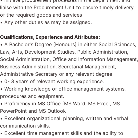
• Initiate procurement processes in the department and
liaise with the Procurement Unit to ensure timely delivery
of the required goods and services
• Any other duties as may be assigned.
Qualifications, Experience and Attributes:
• A Bachelor's Degree [Honours] in either Social Sciences,
Law, Arts, Development Studies, Public Administration,
Social Administration, Office and Information Management,
Business Administration, Secretarial Management,
Administrative Secretary or any relevant degree
• 0- 3 years of relevant working experience.
• Working knowledge of office management systems,
procedures and equipment.
• Proficiency in MS Office [MS Word, MS Excel, MS
PowerPoint and MS Outlook
• Excellent organizational, planning, written and verbal
communication skills.
• Excellent time management skills and the ability to