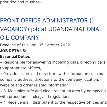
prioritize and multitask
FRONT OFFICE ADMINISTRATOR (1
VACANCY) job at UGANDA NATIONAL
OIL COMPANY
Deadline of this Job:
07 October 2022
JOB DETAILS:
Essential Duties
• Responsible for answering incoming calls, directing calls
to appropriate offices,
• Provide callers and or visitors with information such as
company address, directions to the company location,
website and other related information.
• 3. Maintains safe and clean reception area by complying
with procedures, rules, and regulations
• 4. Receive mail, distribute it to the respective offices and