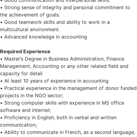
• Good communication and interpersonal skills.
• Strong sense of integrity and personal commitment to
the achievement of goals.
• Good teamwork skills and ability to work in a
multicultural environment.
• Advanced knowledge in accounting
Required Experience
• Master’s Degree in Business Administration, Finance
Management, Accounting or any other related field and
capacity for detail
• At least 10 years of experience in accounting
• Practical experience in the management of donor funded
projects in the NGO sector;
• Strong computer skills with experience in MS office
software and internet;
• Proficiency in English, both in verbal and written
communication;
• Ability to communicate in French, as a second language,