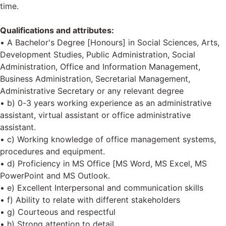
time.
Qualifications and attributes:
• A Bachelor's Degree [Honours] in Social Sciences, Arts,
Development Studies, Public Administration, Social
Administration, Office and Information Management,
Business Administration, Secretarial Management,
Administrative Secretary or any relevant degree
• b) 0-3 years working experience as an administrative
assistant, virtual assistant or office administrative
assistant.
• c) Working knowledge of office management systems,
procedures and equipment.
• d) Proficiency in MS Office [MS Word, MS Excel, MS
PowerPoint and MS Outlook.
• e) Excellent Interpersonal and communication skills
• f) Ability to relate with different stakeholders
• g) Courteous and respectful
• h) Strong attention to detail