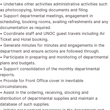
• Undertake other activities administrative activities such
as photocopying, binding documents and filing
• Support departmental meetings, engagement in
scheduling, booking rooms, availing refreshments and any
documentation as required.
• Coordinate staff and UNOC guest travels including Air
Ticket and Hotel booking.
• Generate minutes for minutes and engagements in the
department and ensure actions are followed through.
• Participate in preparing and monitoring of departmental
plans and budgets.
• Support consolidation of the monthly departmental
reports.
• Provide for Front Office cover in inevitable
circumstances.
• Assist in the ordering, receiving, stocking and
distribution of departmental supplies and maintain a
database of such supplies.