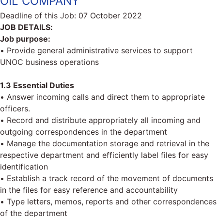
OIL COMPANY
Deadline of this Job:
07 October 2022
JOB DETAILS:
Job purpose:
• Provide general administrative services to support
UNOC business operations
1.3 Essential Duties
• Answer incoming calls and direct them to appropriate
officers.
• Record and distribute appropriately all incoming and
outgoing correspondences in the department
• Manage the documentation storage and retrieval in the
respective department and efficiently label files for easy
identification
• Establish a track record of the movement of documents
in the files for easy reference and accountability
• Type letters, memos, reports and other correspondences
of the department