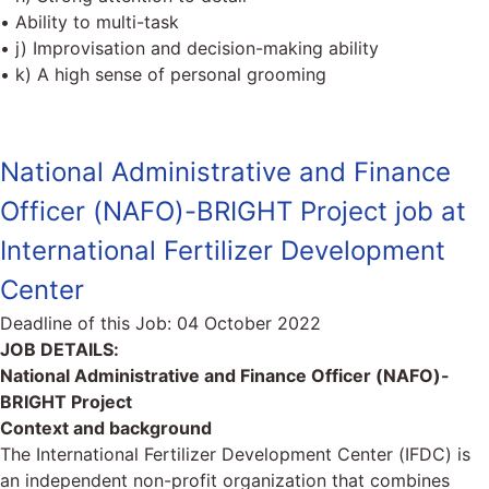
• Ability to multi-task
• j) Improvisation and decision-making ability
• k) A high sense of personal grooming
National Administrative and Finance
Officer (NAFO)-BRIGHT Project job at
International Fertilizer Development
Center
Deadline of this Job:
04 October 2022
JOB DETAILS:
National Administrative and Finance Officer (NAFO)-
BRIGHT Project
Context and background
The International Fertilizer Development Center (IFDC) is
an independent non-profit organization that combines