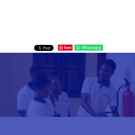
Whatsapp
Save