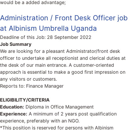
would be a added advantage;
Administration / Front Desk Officer job
at Albinism Umbrella Uganda
Deadline of this Job:
28 September 2022
Job Summary
We are looking for a pleasant Administrator/front desk
officer to undertake all receptionist and clerical duties at
the desk of our main entrance. A customer-oriented
approach is essential to make a good first impression on
any visitors or customers.
Reports to: Finance Manager
ELIGIBILITY/CRITERIA
Education:
Diploma in Office Management
Experience:
A minimum of 2 years post qualification
experience, preferably with an NGO.
*This position is reserved for persons with Albinism