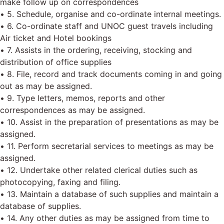
make follow up on correspondences
• 5. Schedule, organise and co-ordinate internal meetings.
• 6. Co-ordinate staff and UNOC guest travels including
Air ticket and Hotel bookings
• 7. Assists in the ordering, receiving, stocking and
distribution of office supplies
• 8. File, record and track documents coming in and going
out as may be assigned.
• 9. Type letters, memos, reports and other
correspondences as may be assigned.
• 10. Assist in the preparation of presentations as may be
assigned.
• 11. Perform secretarial services to meetings as may be
assigned.
• 12. Undertake other related clerical duties such as
photocopying, faxing and filing.
• 13. Maintain a database of such supplies and maintain a
database of supplies.
• 14. Any other duties as may be assigned from time to