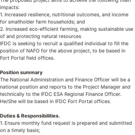
The proposed project aims to achieve the following main
impacts:
1. Increased resilience, nutritional outcomes, and income
for smallholder farm households; and
2. Increased eco-efficient farming, making sustainable use
of and protecting natural resources
IFDC is seeking to recruit a qualified individual to fill the
position of NAFO for the above project, to be based in
Fort Portal field offices.
Position summary
The National Administration and Finance Officer will be a
national position and reports to the Project Manager and
technically to the IFDC ESA Regional Finance Officer.
He/She will be based in IFDC Fort Portal offices.
Duties & Responsibilities.
1. Ensure monthly fund request is prepared and submitted
on a timely basis;