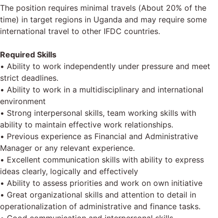
The position requires minimal travels (About 20% of the
time) in target regions in Uganda and may require some
international travel to other IFDC countries.
Required Skills
• Ability to work independently under pressure and meet
strict deadlines.
• Ability to work in a multidisciplinary and international
environment
• Strong interpersonal skills, team working skills with
ability to maintain effective work relationships.
• Previous experience as Financial and Administrative
Manager or any relevant experience.
• Excellent communication skills with ability to express
ideas clearly, logically and effectively
• Ability to assess priorities and work on own initiative
• Great organizational skills and attention to detail in
operationalization of administrative and finance tasks.