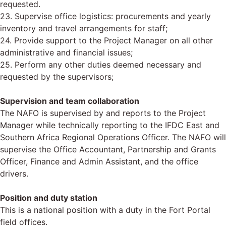
requested.
23. Supervise office logistics: procurements and yearly
inventory and travel arrangements for staff;
24. Provide support to the Project Manager on all other
administrative and financial issues;
25. Perform any other duties deemed necessary and
requested by the supervisors;
Supervision and team collaboration
The NAFO is supervised by and reports to the Project
Manager while technically reporting to the IFDC East and
Southern Africa Regional Operations Officer. The NAFO will
supervise the Office Accountant, Partnership and Grants
Officer, Finance and Admin Assistant, and the office
drivers.
Position and duty station
This is a national position with a duty in the Fort Portal
field offices.