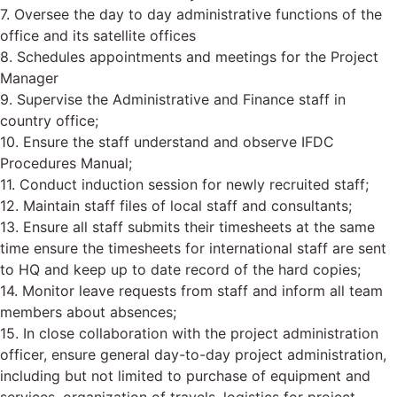
7. Oversee the day to day administrative functions of the
office and its satellite offices
8. Schedules appointments and meetings for the Project
Manager
9. Supervise the Administrative and Finance staff in
country office;
10. Ensure the staff understand and observe IFDC
Procedures Manual;
11. Conduct induction session for newly recruited staff;
12. Maintain staff files of local staff and consultants;
13. Ensure all staff submits their timesheets at the same
time ensure the timesheets for international staff are sent
to HQ and keep up to date record of the hard copies;
14. Monitor leave requests from staff and inform all team
members about absences;
15. In close collaboration with the project administration
officer, ensure general day-to-day project administration,
including but not limited to purchase of equipment and