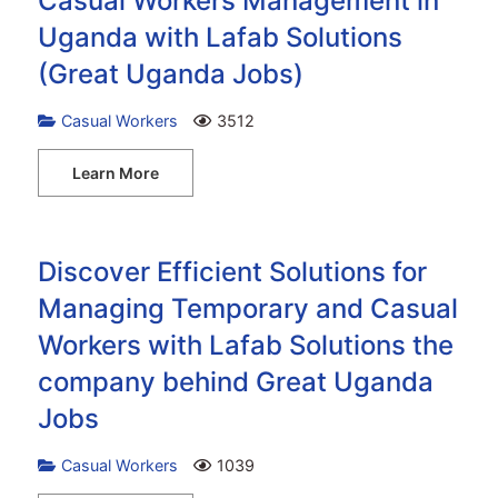
Casual Workers Management in
Uganda with Lafab Solutions
(Great Uganda Jobs)
Casual Workers
3512
Learn More
Discover Efficient Solutions for
Managing Temporary and Casual
Workers with Lafab Solutions the
company behind Great Uganda
Jobs
Casual Workers
1039