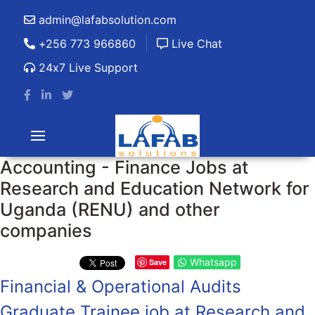
admin@lafabsolution.com
+256 773 966860
Live Chat
24x7 Live Support
Accounting - Finance Jobs at
Research and Education Network for
Uganda (RENU) and other
companies
Whatsapp
Save
Financial & Operational Audits
Graduate Trainee job at Research and