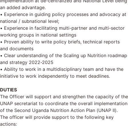
implementation at de-centralized and National Level being
an added advantage.
• Experience in guiding policy processes and advocacy at
national / subnational level;
• Experience in facilitating multi-partner and multi-sector
working groups in national settings
• Proven ability to write policy briefs, technical reports
and documents
• Clear understanding of the Scaling up Nutrition roadmap
and strategy 2022-2025
• Ability to work in a multidisciplinary team and have the
initiative to work independently to meet deadlines.
DUTIES
The Officer will support and strengthen the capacity of the
UNAP secretariat to coordinate the overall implementation
of the Second Uganda Nutrition Action Plan (UNAP II).
The officer will provide support to the following key
actions: