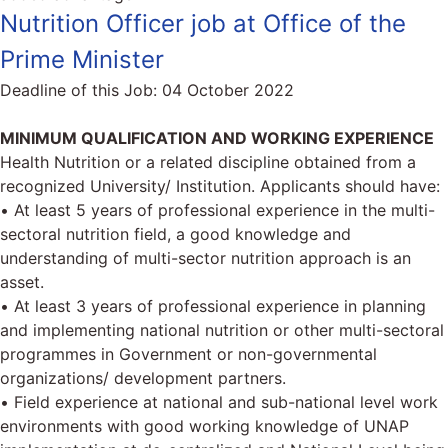
Nutrition Officer job at Office of the
Prime Minister
Deadline of this Job:
04 October 2022
MINIMUM QUALIFICATION AND WORKING EXPERIENCE
Health Nutrition or a related discipline obtained from a
recognized University/ Institution. Applicants should have:
• At least 5 years of professional experience in the multi-
sectoral nutrition field, a good knowledge and
understanding of multi-sector nutrition approach is an
asset.
• At least 3 years of professional experience in planning
and implementing national nutrition or other multi-sectoral
programmes in Government or non-governmental
organizations/ development partners.
• Field experience at national and sub-national level work
environments with good working knowledge of UNAP