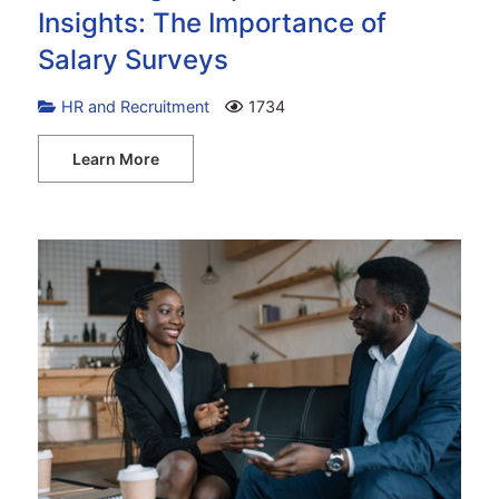
Insights: The Importance of
Salary Surveys
HR and Recruitment
1734
Learn More