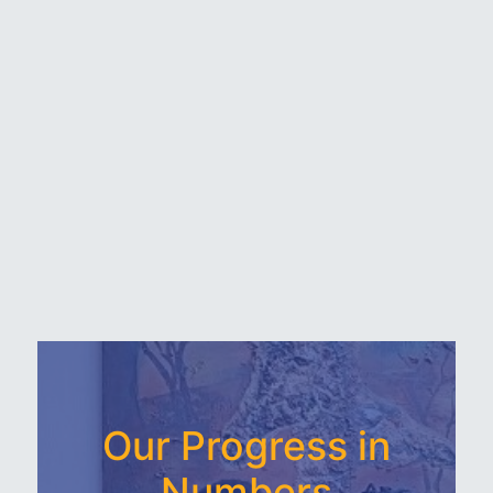
Our Progress in
Numbers