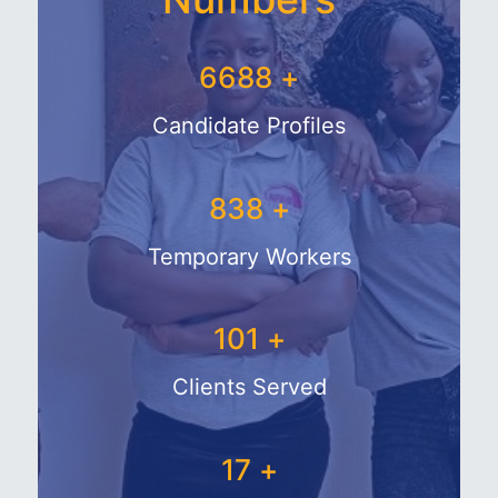
7750
+
Candidate Profiles
1050
+
Temporary Workers
133
+
Clients Served
28
+