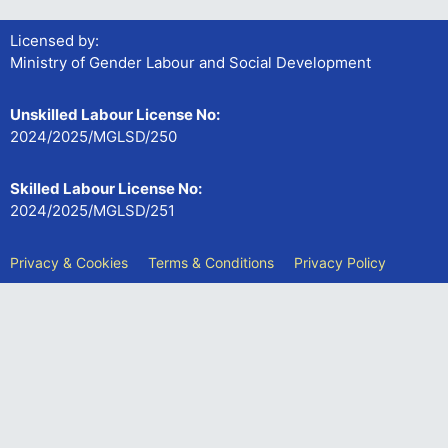
Licensed by:
Ministry of Gender Labour and Social Development
Unskilled Labour License No:
2024/2025/MGLSD/250
Skilled Labour License No:
2024/2025/MGLSD/251
Privacy & Cookies
Terms & Conditions
Privacy Policy