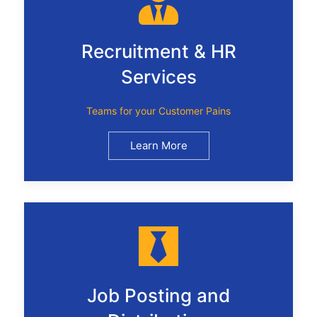
Recruitment & HR
Services
Teams for your Customer Pains
Learn More
Job Posting and