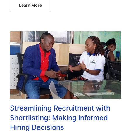
Learn More
Streamlining Recruitment with
Shortlisting: Making Informed
Hiring Decisions