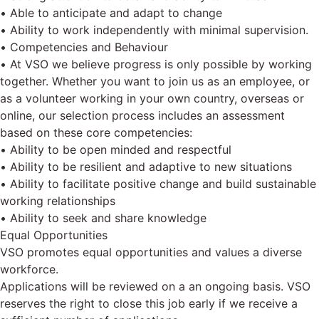
• Able to anticipate and adapt to change
• Ability to work independently with minimal supervision.
• Competencies and Behaviour
• At VSO we believe progress is only possible by working
together. Whether you want to join us as an employee, or
as a volunteer working in your own country, overseas or
online, our selection process includes an assessment
based on these core competencies:
• Ability to be open minded and respectful
• Ability to be resilient and adaptive to new situations
• Ability to facilitate positive change and build sustainable
working relationships
• Ability to seek and share knowledge
Equal Opportunities
VSO promotes equal opportunities and values a diverse
workforce.
Applications will be reviewed on a an ongoing basis. VSO
reserves the right to close this job early if we receive a