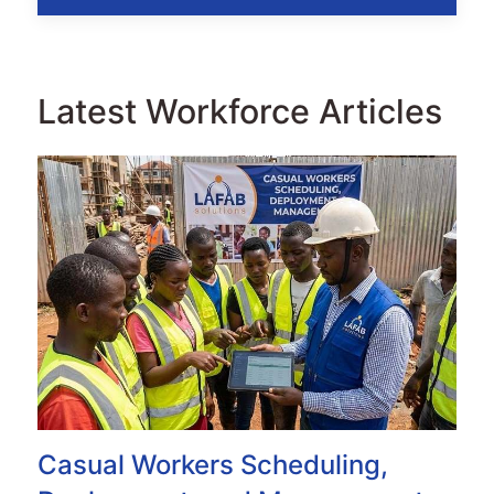
Latest Workforce Articles
Casual Workers Scheduling,