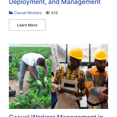
Deployment, and Management
Casual Workers
426
Learn More