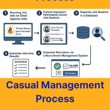
Casual Management
Process