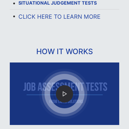
SITUATIONAL JUDGEMENT TESTS
CLICK HERE TO LEARN MORE
HOW IT WORKS