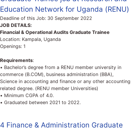
Education Network for Uganda (RENU)
Deadline of this Job:
30 September 2022
JOB DETAILS:
Financial & Operational Audits Graduate Trainee
Location: Kampala, Uganda
Openings: 1
Requirements
:
• Bachelor’s degree from a RENU member university in
commerce (B.COM), business administration (BBA),
Science in accounting and finance or any other accounting
related degree. (RENU member Universities)
• Minimum CGPA of 4.0.
• Graduated between 2021 to 2022.
4 Finance & Administration Graduate