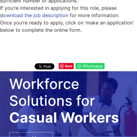
sufficient number of applications.
If you’re interested in applying for this role, please
d
ownload the job description
for more information.
Once you’re ready to apply, click on ‘make an application’
below to complete the online form.
Whatsapp
Save
Workforce
Solutions for
Salary Surveys