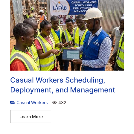
Casual Workers Scheduling,
Deployment, and Management
Casual Workers
432
Learn More