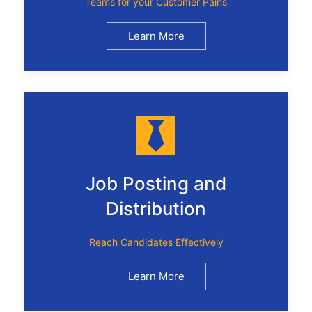
Teams for your Customer Pains
Learn More
Job Posting and
Distribution
Reach Candidates Effectively
Learn More