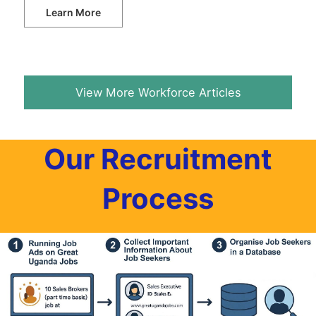
Learn More
View More Workforce Articles
Our Recruitment
Process