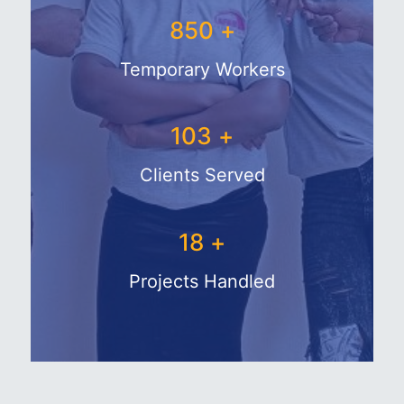
1025
+
Temporary Workers
129
+
Clients Served
26
+
Projects Handled