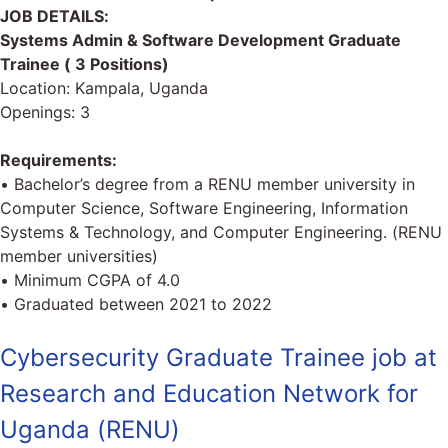
JOB DETAILS:
Systems Admin & Software Development Graduate
Trainee ( 3 Positions)
Location: Kampala, Uganda
Openings: 3
Requirements:
• Bachelor’s degree from a RENU member university in
Computer Science, Software Engineering, Information
Systems & Technology, and Computer Engineering. (RENU
member universities)
• Minimum CGPA of 4.0
• Graduated between 2021 to 2022
Cybersecurity Graduate Trainee job at
Research and Education Network for
Uganda (RENU)