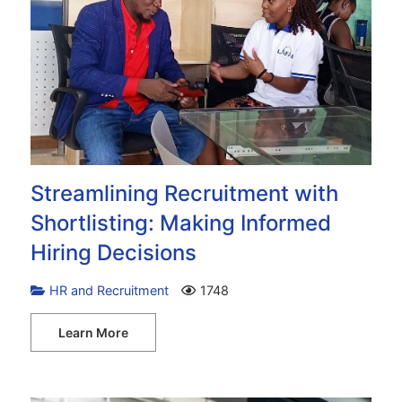
Streamlining Recruitment with
Shortlisting: Making Informed
Hiring Decisions
HR and Recruitment
1748
Learn More