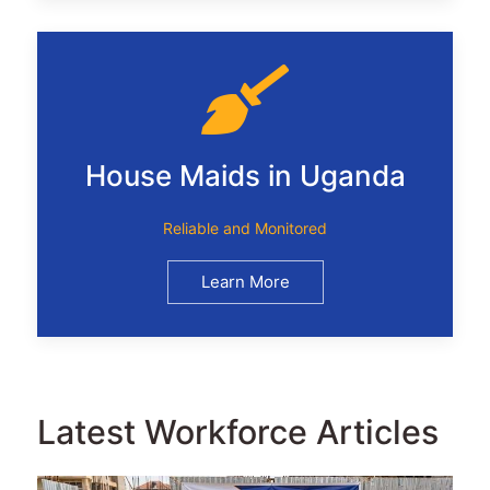
House Maids in Uganda
Reliable and Monitored
Learn More
Latest Workforce Articles