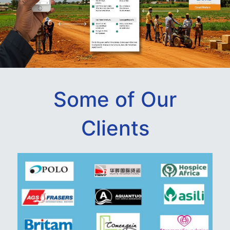
Some of Our
Clients