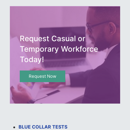
Request Casual or
Temporary Workforce
Today!
Request Now
BLUE COLLAR TESTS