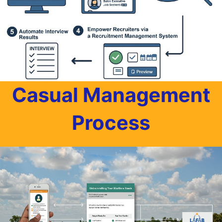
Casual Management
Process