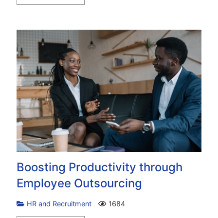
Boosting Productivity through
Employee Outsourcing
HR and Recruitment
1684