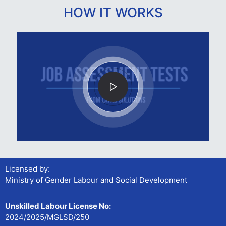
HOW IT WORKS
Licensed by:
Ministry of Gender Labour and Social Development
Unskilled Labour License No:
2024/2025/MGLSD/250