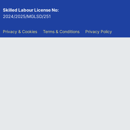
Skilled Labour License No:
2024/2025/MGLSD/251
Privacy & Cookies
Terms & Conditions
Privacy Policy