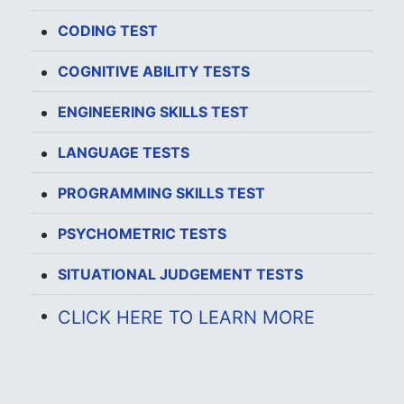
CODING TEST
COGNITIVE ABILITY TESTS
ENGINEERING SKILLS TEST
LANGUAGE TESTS
PROGRAMMING SKILLS TEST
PSYCHOMETRIC TESTS
SITUATIONAL JUDGEMENT TESTS
CLICK HERE TO LEARN MORE