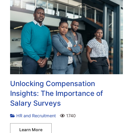
Unlocking Compensation
Insights: The Importance of
Salary Surveys
HR and Recruitment
1740
Learn More