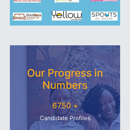
Our Progress in
Numbers
7625
+
Candidate Profiles