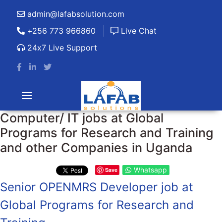
admin@lafabsolution.com
+256 773 966860
Live Chat
24x7 Live Support
Computer/ IT jobs at Global
Programs for Research and Training
and other Companies in Uganda
Whatsapp
Save
Senior OPENMRS Developer job at
Global Programs for Research and