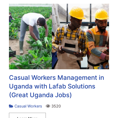
Casual Workers Management in
Uganda with Lafab Solutions
(Great Uganda Jobs)
Casual Workers
3520