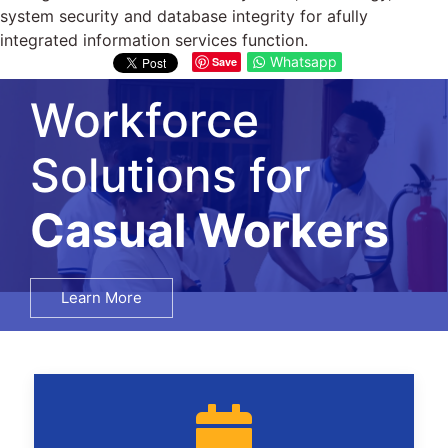
system security and database integrity for afully
integrated information services function.
Whatsapp
Save
Workforce
Solutions for
Salary Surveys
Learn More