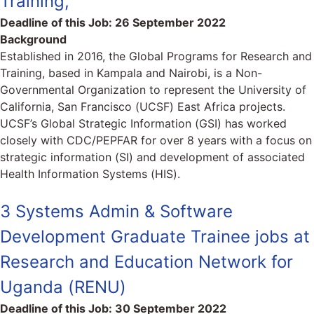
Training,
Deadline of this Job:
26 September 2022
Background
Established in 2016, the Global Programs for Research and
Training, based in Kampala and Nairobi, is a Non-
Governmental Organization to represent the University of
California, San Francisco (UCSF) East Africa projects.
UCSF’s Global Strategic Information (GSI) has worked
closely with CDC/PEPFAR for over 8 years with a focus on
strategic information (SI) and development of associated
Health Information Systems (HIS).
3 Systems Admin & Software
Development Graduate Trainee jobs at
Research and Education Network for
Uganda (RENU)
Deadline of this Job:
30 September 2022