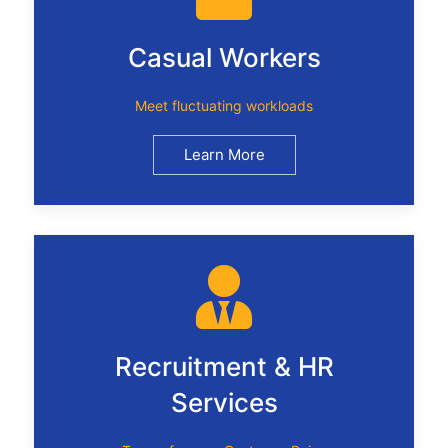
Casual Workers
Meet fluctuating workloads
Learn More
Recruitment & HR
Services