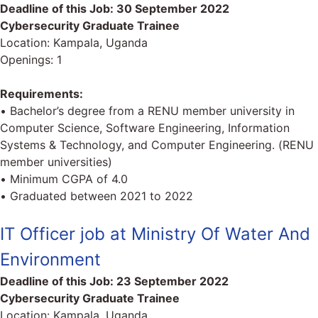
Deadline of this Job:
30 September 2022
Cybersecurity Graduate Trainee
Location: Kampala, Uganda
Openings: 1
Requirements:
• Bachelor’s degree from a RENU member university in
Computer Science, Software Engineering, Information
Systems & Technology, and Computer Engineering. (RENU
member universities)
• Minimum CGPA of 4.0
• Graduated between 2021 to 2022
IT Officer job at Ministry Of Water And
Environment
Deadline of this Job:
23 September 2022
Cybersecurity Graduate Trainee
Location: Kampala, Uganda