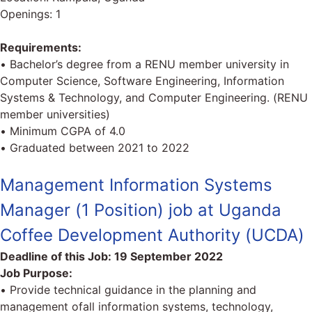
Openings: 1
Requirements:
• Bachelor’s degree from a RENU member university in
Computer Science, Software Engineering, Information
Systems & Technology, and Computer Engineering. (RENU
member universities)
• Minimum CGPA of 4.0
• Graduated between 2021 to 2022
Management Information Systems
Manager (1 Position) job at Uganda
Coffee Development Authority (UCDA)
Deadline of this Job:
19 September 2022
Job Purpose:
• Provide technical guidance in the planning and
management ofall information systems, technology,