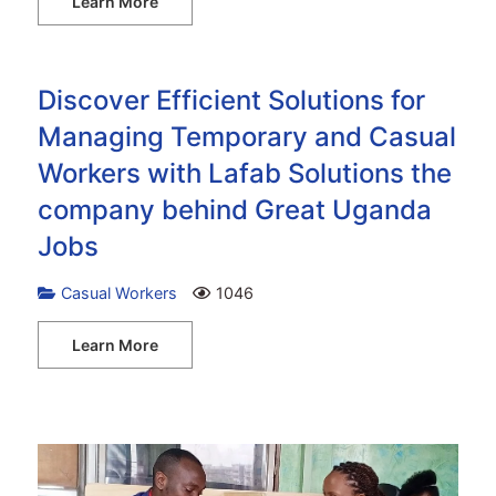
Learn More
Discover Efficient Solutions for
Managing Temporary and Casual
Workers with Lafab Solutions the
company behind Great Uganda
Jobs
Casual Workers
1046
Learn More