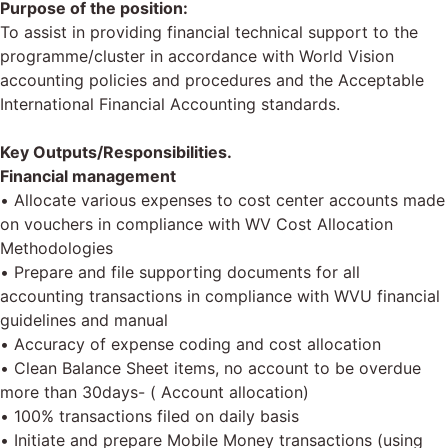
Purpose of the position:
To assist in providing financial technical support to the
programme/cluster in accordance with World Vision
accounting policies and procedures and the Acceptable
International Financial Accounting standards.
Key Outputs/Responsibilities.
Financial management
• Allocate various expenses to cost center accounts made
on vouchers in compliance with WV Cost Allocation
Methodologies
• Prepare and file supporting documents for all
accounting transactions in compliance with WVU financial
guidelines and manual
• Accuracy of expense coding and cost allocation
• Clean Balance Sheet items, no account to be overdue
more than 30days- ( Account allocation)
• 100% transactions filed on daily basis
• Initiate and prepare Mobile Money transactions (using