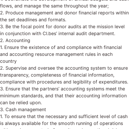
flows, and manage the same throughout the year;
2. Produce management and donor financial reports within
the set deadlines and formats.
3. Be the focal point for donor audits at the mission level
in conjunction with CI.bes’ internal audit department.
2. Accounting
1. Ensure the existence of and compliance with financial
and accounting resource management rules in each
country
2. Supervise and oversee the accounting system to ensure
transparency, completeness of financial information,
compliance with procedures and legibility of expenditures.
3. Ensure that the partners’ accounting systems meet the
minimum standards, and that their accounting information
can be relied upon.
3. Cash management
1. To ensure that the necessary and sufficient level of cash
is always available for the smooth running of operations