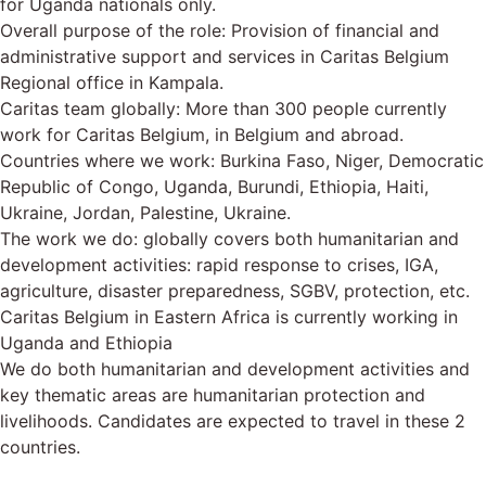
for Uganda nationals only.
Overall purpose of the role: Provision of financial and
administrative support and services in Caritas Belgium
Regional office in Kampala.
Caritas team globally: More than 300 people currently
work for Caritas Belgium, in Belgium and abroad.
Countries where we work: Burkina Faso, Niger, Democratic
Republic of Congo, Uganda, Burundi, Ethiopia, Haiti,
Ukraine, Jordan, Palestine, Ukraine.
The work we do: globally covers both humanitarian and
development activities: rapid response to crises, IGA,
agriculture, disaster preparedness, SGBV, protection, etc.
Caritas Belgium in Eastern Africa is currently working in
Uganda and Ethiopia
We do both humanitarian and development activities and
key thematic areas are humanitarian protection and
livelihoods. Candidates are expected to travel in these 2
countries.