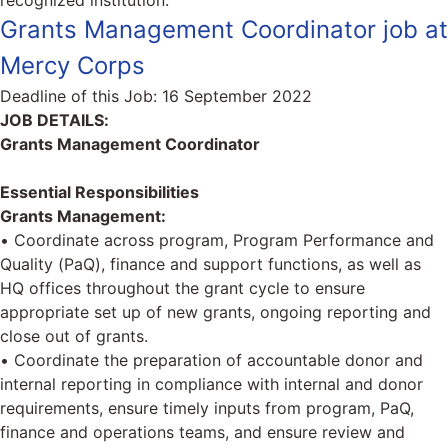
recognized institution.
Grants Management Coordinator job at
Mercy Corps
Deadline of this Job:
16 September 2022
JOB DETAILS:
Grants Management Coordinator
Essential Responsibilities
Grants Management:
• Coordinate across program, Program Performance and
Quality (PaQ), finance and support functions, as well as
HQ offices throughout the grant cycle to ensure
appropriate set up of new grants, ongoing reporting and
close out of grants.
• Coordinate the preparation of accountable donor and
internal reporting in compliance with internal and donor
requirements, ensure timely inputs from program, PaQ,
finance and operations teams, and ensure review and