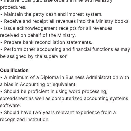
• Initiate local purchase orders in line with Ministry
procedures.
• Maintain the petty cash and imprest system.
• Receive and receipt all revenues into the Ministry books.
• Issue acknowledgement receipts for all revenues
received on behalf of the Ministry.
• Prepare bank reconciliation statements.
• Perform other accounting and financial functions as may
be assigned by the supervisor.
Qualification
• A minimum of a Diploma in Business Administration with
a bias in Accounting or equivalent
• Should be proficient in using word processing,
spreadsheet as well as computerized accounting systems
software.
• Should have two years relevant experience from a
recognized institution.