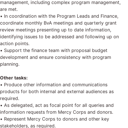
management, including complex program management,
are met.
• In coordination with the Program Leads and Finance,
coordinate monthly BvA meetings and quarterly grant
review meetings presenting up to date information,
identifying issues to be addressed and following up on
action points.
• Support the finance team with proposal budget
development and ensure consistency with program
planning.
Other tasks:
• Produce other information and communications
products for both internal and external audiences as
required.
• As delegated, act as focal point for all queries and
information requests from Mercy Corps and donors.
• Represent Mercy Corps to donors and other key
stakeholders, as required.