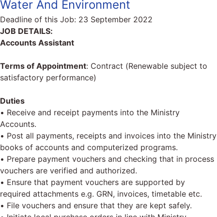
Water And Environment
Deadline of this Job:
23 September 2022
JOB DETAILS:
Accounts Assistant
Terms of Appointment
: Contract (Renewable subject to
satisfactory performance)
Duties
• Receive and receipt payments into the Ministry
Accounts.
• Post all payments, receipts and invoices into the Ministry
books of accounts and computerized programs.
• Prepare payment vouchers and checking that in process
vouchers are verified and authorized.
• Ensure that payment vouchers are supported by
required attachments e.g. GRN, invoices, timetable etc.
• File vouchers and ensure that they are kept safely.