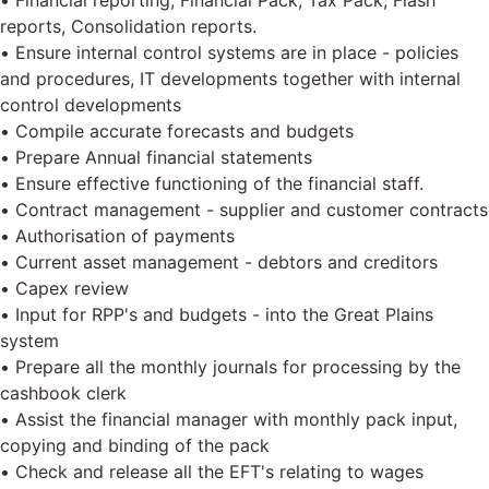
• Financial reporting, Financial Pack, Tax Pack, Flash
reports, Consolidation reports.
• Ensure internal control systems are in place - policies
and procedures, IT developments together with internal
control developments
• Compile accurate forecasts and budgets
• Prepare Annual financial statements
• Ensure effective functioning of the financial staff.
• Contract management - supplier and customer contracts
• Authorisation of payments
• Current asset management - debtors and creditors
• Capex review
• Input for RPP's and budgets - into the Great Plains
system
• Prepare all the monthly journals for processing by the
cashbook clerk
• Assist the financial manager with monthly pack input,
copying and binding of the pack
• Check and release all the EFT's relating to wages