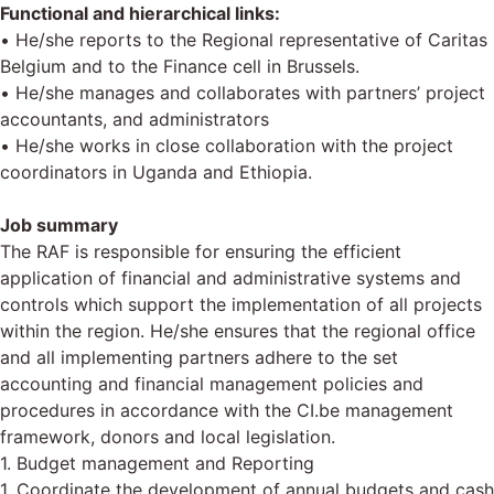
Functional and hierarchical links:
• He/she reports to the Regional representative of Caritas
Belgium and to the Finance cell in Brussels.
• He/she manages and collaborates with partners’ project
accountants, and administrators
• He/she works in close collaboration with the project
coordinators in Uganda and Ethiopia.
Job summary
The RAF is responsible for ensuring the efficient
application of financial and administrative systems and
controls which support the implementation of all projects
within the region. He/she ensures that the regional office
and all implementing partners adhere to the set
accounting and financial management policies and
procedures in accordance with the CI.be management
framework, donors and local legislation.
1. Budget management and Reporting
1. Coordinate the development of annual budgets and cash