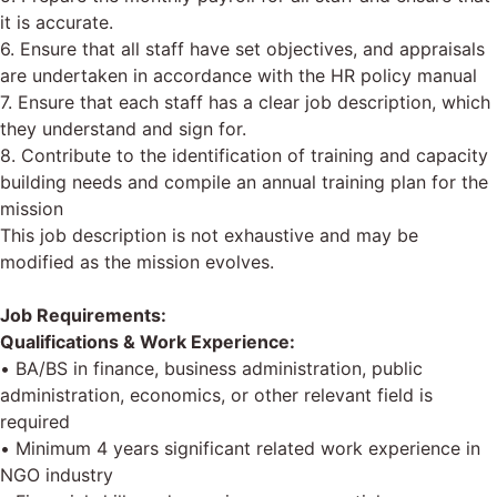
it is accurate.
6. Ensure that all staff have set objectives, and appraisals
are undertaken in accordance with the HR policy manual
7. Ensure that each staff has a clear job description, which
they understand and sign for.
8. Contribute to the identification of training and capacity
building needs and compile an annual training plan for the
mission
This job description is not exhaustive and may be
modified as the mission evolves.
Job Requirements:
Qualifications & Work Experience:
• BA/BS in finance, business administration, public
administration, economics, or other relevant field is
required
• Minimum 4 years significant related work experience in
NGO industry