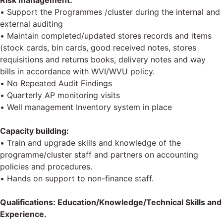
Risk management:
• Support the Programmes /cluster during the internal and
external auditing
• Maintain completed/updated stores records and items
(stock cards, bin cards, good received notes, stores
requisitions and returns books, delivery notes and way
bills in accordance with WVI/WVU policy.
• No Repeated Audit Findings
• Quarterly AP monitoring visits
• Well management Inventory system in place
Capacity building:
• Train and upgrade skills and knowledge of the
programme/cluster staff and partners on accounting
policies and procedures.
• Hands on support to non-finance staff.
Qualifications: Education/Knowledge/Technical Skills and
Experience.