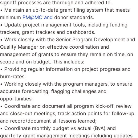
signoff processes are thorough and adhered to.
• Maintain an up-to-date grant filing system that meets
minimum
PM@MC and
donor standards.
• Update project management tools, including funding
trackers, grant trackers and dashboards.
• Work closely with the Senior Program Development and
Quality Manager on effective coordination and
management of grants to ensure they remain on time, on
scope and on budget. This includes:
• Providing regular information on project progress and
burn-rates;
• Working closely with the program managers, to ensure
accurate forecasting, flagging challenges and
opportunities;
• Coordinate and document all program kick-off, review
and close-out meetings, track action points for follow-up
and record/document all lessons learned;
• Coordinate monthly budget vs actual (BvA) and
quarterly grant management meetings including updates