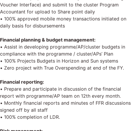
Voucher Interface) and submit to the cluster Program
Accountant for upload to Share point daily
• 100% approved mobile money transactions initiated on
daily basis for disbursements
Financial planning & budget management:
• Assist in developing programme/AP/cluster budgets in
compliance with the programme / cluster/APs’ Plan
• 100% Projects Budgets in Horizon and Sun systems
• Zero project with True Overspending at end of the FY.
Financial reporting:
• Prepare and participate in discussion of the financial
report with programme/AP team on 12th every month.
• Monthly financial reports and minutes of FFR discussions
signed off by all staff
• 100% completion of LDR.