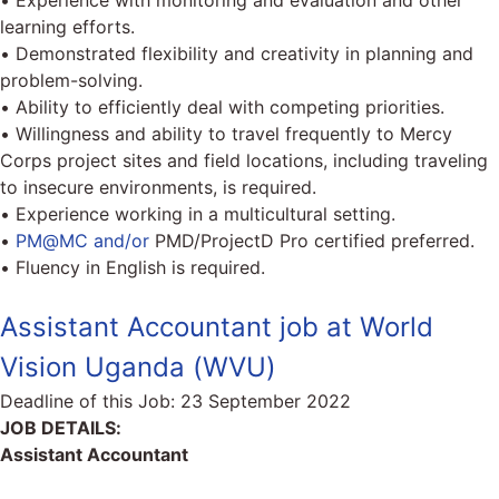
• Experience with monitoring and evaluation and other
learning efforts.
• Demonstrated flexibility and creativity in planning and
problem-solving.
• Ability to efficiently deal with competing priorities.
• Willingness and ability to travel frequently to Mercy
Corps project sites and field locations, including traveling
to insecure environments, is required.
• Experience working in a multicultural setting.
•
PM@MC and/or
PMD/ProjectD Pro certified preferred.
• Fluency in English is required.
Assistant Accountant job at World
Vision Uganda (WVU)
Deadline of this Job:
23 September 2022
JOB DETAILS:
Assistant Accountant