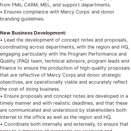
from PMs, CARM, MEL, and support departments.
• Ensures compliance with Mercy Corps’ and donor
branding guidelines.
New Business Development:
• Lead the development of concept notes and proposals,
coordinating across departments, with the region and HQ,
engaging particularly with the Program Performance and
Quality (PAQ) team, technical advisors, program leads and
finance to ensure the production of high-quality proposals
that are reflective of Mercy Corps and donor strategic
objectives, are operationally viable and accurately reflect
the cost of doing business.
• Ensure proposals and concept notes are developed in a
timely manner and with realistic deadlines, and that these
are communicated and understood by stakeholders both
internal to the office as well as the region and HQ.
• Coordinate both internally and externally, to ensure that