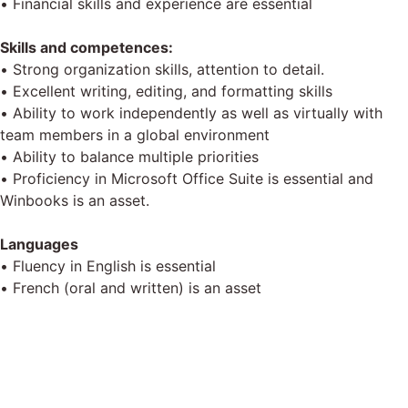
• Financial skills and experience are essential
Skills and competences:
• Strong organization skills, attention to detail.
• Excellent writing, editing, and formatting skills
• Ability to work independently as well as virtually with
team members in a global environment
• Ability to balance multiple priorities
• Proficiency in Microsoft Office Suite is essential and
Winbooks is an asset.
Languages
• Fluency in English is essential
• French (oral and written) is an asset