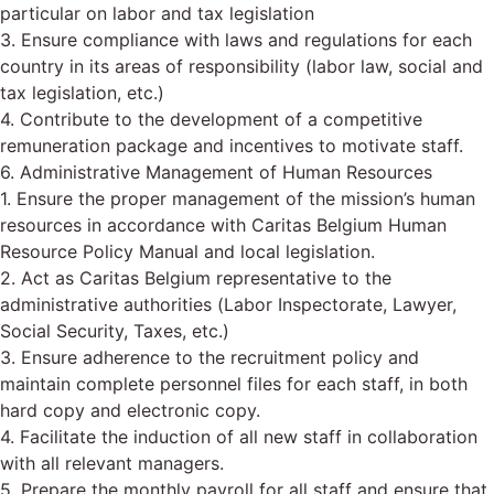
particular on labor and tax legislation
3. Ensure compliance with laws and regulations for each
country in its areas of responsibility (labor law, social and
tax legislation, etc.)
4. Contribute to the development of a competitive
remuneration package and incentives to motivate staff.
6. Administrative Management of Human Resources
1. Ensure the proper management of the mission’s human
resources in accordance with Caritas Belgium Human
Resource Policy Manual and local legislation.
2. Act as Caritas Belgium representative to the
administrative authorities (Labor Inspectorate, Lawyer,
Social Security, Taxes, etc.)
3. Ensure adherence to the recruitment policy and
maintain complete personnel files for each staff, in both
hard copy and electronic copy.
4. Facilitate the induction of all new staff in collaboration
with all relevant managers.
5. Prepare the monthly payroll for all staff and ensure that