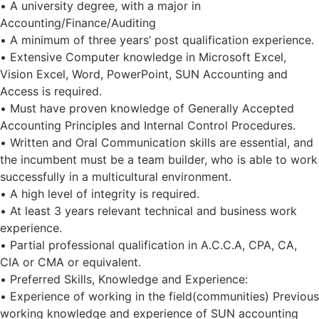
• A university degree, with a major in
Accounting/Finance/Auditing
• A minimum of three years’ post qualification experience.
• Extensive Computer knowledge in Microsoft Excel,
Vision Excel, Word, PowerPoint, SUN Accounting and
Access is required.
• Must have proven knowledge of Generally Accepted
Accounting Principles and Internal Control Procedures.
• Written and Oral Communication skills are essential, and
the incumbent must be a team builder, who is able to work
successfully in a multicultural environment.
• A high level of integrity is required.
• At least 3 years relevant technical and business work
experience.
• Partial professional qualification in A.C.C.A, CPA, CA,
CIA or CMA or equivalent.
• Preferred Skills, Knowledge and Experience:
• Experience of working in the field(communities) Previous
working knowledge and experience of SUN accounting