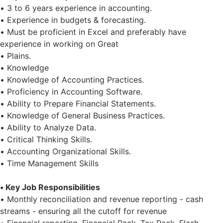
• 3 to 6 years experience in accounting.
• Experience in budgets & forecasting.
• Must be proficient in Excel and preferably have
experience in working on Great
• Plains.
• Knowledge
• Knowledge of Accounting Practices.
• Proficiency in Accounting Software.
• Ability to Prepare Financial Statements.
• Knowledge of General Business Practices.
• Ability to Analyze Data.
• Critical Thinking Skills.
• Accounting Organizational Skills.
• Time Management Skills
• Key Job Responsibilities
• Monthly reconciliation and revenue reporting - cash
streams - ensuring all the cutoff for revenue