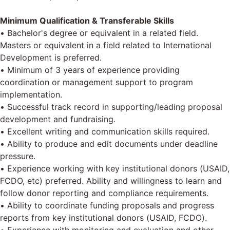
Minimum Qualification & Transferable Skills
• Bachelor's degree or equivalent in a related field.
Masters or equivalent in a field related to International
Development is preferred.
• Minimum of 3 years of experience providing
coordination or management support to program
implementation.
• Successful track record in supporting/leading proposal
development and fundraising.
• Excellent writing and communication skills required.
• Ability to produce and edit documents under deadline
pressure.
• Experience working with key institutional donors (USAID,
FCDO, etc) preferred. Ability and willingness to learn and
follow donor reporting and compliance requirements.
• Ability to coordinate funding proposals and progress
reports from key institutional donors (USAID, FCDO).