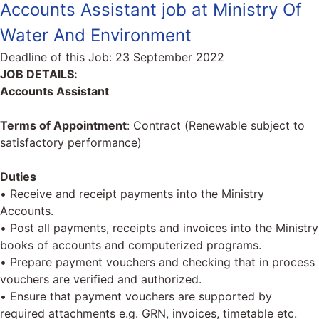
Accounts Assistant job at Ministry Of
Water And Environment
Deadline of this Job:
23 September 2022
JOB DETAILS:
Accounts Assistant
Terms of Appointment
: Contract (Renewable subject to
satisfactory performance)
Duties
• Receive and receipt payments into the Ministry
Accounts.
• Post all payments, receipts and invoices into the Ministry
books of accounts and computerized programs.
• Prepare payment vouchers and checking that in process
vouchers are verified and authorized.
• Ensure that payment vouchers are supported by
required attachments e.g. GRN, invoices, timetable etc.