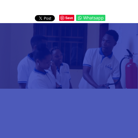
Whatsapp
Save