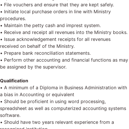
• File vouchers and ensure that they are kept safely.
• Initiate local purchase orders in line with Ministry
procedures.
• Maintain the petty cash and imprest system.
• Receive and receipt all revenues into the Ministry books.
• Issue acknowledgement receipts for all revenues
received on behalf of the Ministry.
• Prepare bank reconciliation statements.
• Perform other accounting and financial functions as may
be assigned by the supervisor.
Qualification
• A minimum of a Diploma in Business Administration with
a bias in Accounting or equivalent
• Should be proficient in using word processing,
spreadsheet as well as computerized accounting systems
software.
• Should have two years relevant experience from a