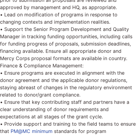
prior to submission all proposals are reviewed and
approved by management and HQ, as appropriate.
• Lead on modification of programs in response to
changing contexts and implementation realities.
• Support the Senior Program Development and Quality
Manager in tracking funding opportunities, including calls
for funding progress of proposals, submission deadlines,
financing available. Ensure all appropriate donor and
Mercy Corps proposal formats are available in country.
Finance & Compliance Management:
• Ensure programs are executed in alignment with the
donor agreement and the applicable donor regulations,
staying abreast of changes in the regulatory environment
related to donor/grant compliance.
• Ensure that key contributing staff and partners have a
clear understanding of donor requirements and
expectations at all stages of the grant cycle.
• Provide support and training to the field teams to ensure
that
PM@MC minimum
standards for program