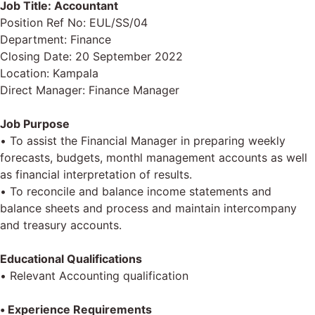
Job Title: Accountant
Position Ref No: EUL/SS/04
Department: Finance
Closing Date: 20 September 2022
Location: Kampala
Direct Manager: Finance Manager
Job Purpose
• To assist the Financial Manager in preparing weekly
forecasts, budgets, monthl management accounts as well
as financial interpretation of results.
• To reconcile and balance income statements and
balance sheets and process and maintain intercompany
and treasury accounts.
Educational Qualifications
• Relevant Accounting qualification
• Experience Requirements