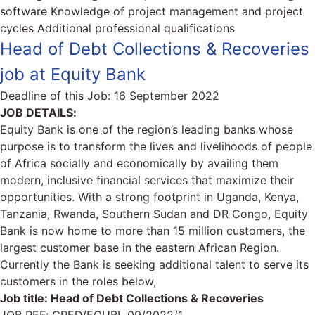
software Knowledge of project management and project
cycles Additional professional qualifications
Head of Debt Collections & Recoveries
job at Equity Bank
Deadline of this Job:
16 September 2022
JOB DETAILS:
Equity Bank is one of the region’s leading banks whose
purpose is to transform the lives and livelihoods of people
of Africa socially and economically by availing them
modern, inclusive financial services that maximize their
opportunities. With a strong footprint in Uganda, Kenya,
Tanzania, Rwanda, Southern Sudan and DR Congo, Equity
Bank is now home to more than 15 million customers, the
largest customer base in the eastern African Region.
Currently the Bank is seeking additional talent to serve its
customers in the roles below,
Job title: Head of Debt Collections & Recoveries