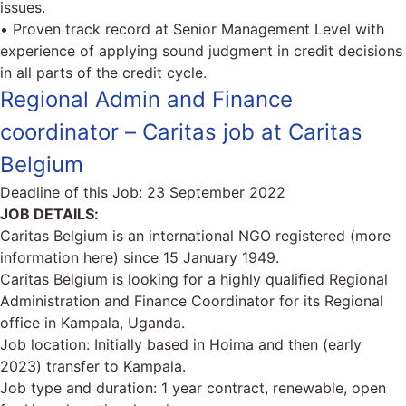
issues.
• Proven track record at Senior Management Level with
experience of applying sound judgment in credit decisions
in all parts of the credit cycle.
Regional Admin and Finance
coordinator – Caritas job at Caritas
Belgium
Deadline of this Job:
23 September 2022
JOB DETAILS:
Caritas Belgium is an international NGO registered (more
information here) since 15 January 1949.
Caritas Belgium is looking for a highly qualified Regional
Administration and Finance Coordinator for its Regional
office in Kampala, Uganda.
Job location: Initially based in Hoima and then (early
2023) transfer to Kampala.
Job type and duration: 1 year contract, renewable, open