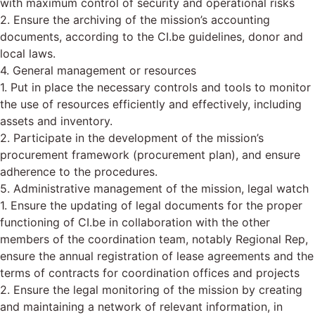
with maximum control of security and operational risks
2. Ensure the archiving of the mission’s accounting
documents, according to the CI.be guidelines, donor and
local laws.
4. General management or resources
1. Put in place the necessary controls and tools to monitor
the use of resources efficiently and effectively, including
assets and inventory.
2. Participate in the development of the mission’s
procurement framework (procurement plan), and ensure
adherence to the procedures.
5. Administrative management of the mission, legal watch
1. Ensure the updating of legal documents for the proper
functioning of CI.be in collaboration with the other
members of the coordination team, notably Regional Rep,
ensure the annual registration of lease agreements and the
terms of contracts for coordination offices and projects
2. Ensure the legal monitoring of the mission by creating
and maintaining a network of relevant information, in