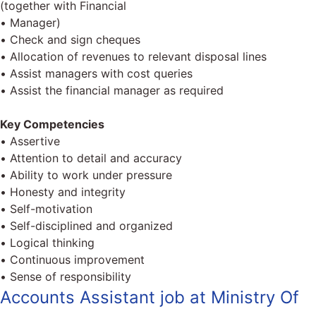
(together with Financial
• Manager)
• Check and sign cheques
• Allocation of revenues to relevant disposal lines
• Assist managers with cost queries
• Assist the financial manager as required
Key Competencies
• Assertive
• Attention to detail and accuracy
• Ability to work under pressure
• Honesty and integrity
• Self-motivation
• Self-disciplined and organized
• Logical thinking
• Continuous improvement
• Sense of responsibility
Accounts Assistant job at Ministry Of