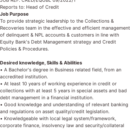
JOB REF: CRED/EQUBL 09/2022/1
Reports to: Head of Credit
Job Purpose
To provide strategic leadership to the Collections &
Recoveries team in the effective and efficient management
of delinquent & NPL accounts & customers in line with
Equity Bank's Debt Management strategy and Credit
Policies & Procedures.
Desired knowledge, Skills & Abilities
• A Bachelor's degree in Business related field, from an
accredited institution.
• At least 10 years of working experience in credit or
collections with at least 5 years in special assets and bad
debt management in a financial institution.
• Good knowledge and understanding of relevant banking
and regulations on asset quality/credit legislation.
• Knowledgeable with local legal system/framework,
corporate finance, insolvency law and security/collateral