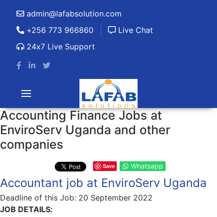
admin@lafabsolution.com
+256 773 966860
Live Chat
24x7 Live Support
Accounting Finance Jobs at
EnviroServ Uganda and other
companies
Whatsapp
Save
Accountant job at EnviroServ Uganda
Deadline of this Job:
20 September 2022
JOB DETAILS: