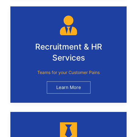
Recruitment & HR
Services
Teams for your Customer Pains
Learn More