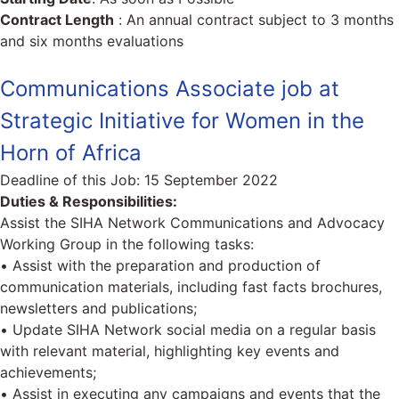
Contract Length
: An annual contract subject to 3 months
and six months evaluations
Communications Associate job at
Strategic Initiative for Women in the
Horn of Africa
Deadline of this Job:
15 September 2022
Duties & Responsibilities:
Assist the SIHA Network Communications and Advocacy
Working Group in the following tasks:
• Assist with the preparation and production of
communication materials, including fast facts brochures,
newsletters and publications;
• Update SIHA Network social media on a regular basis
with relevant material, highlighting key events and
achievements;
• Assist in executing any campaigns and events that the