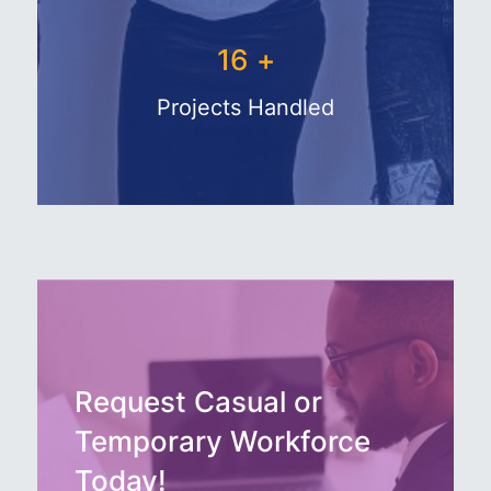
27
+
Projects Handled
Request Casual or
Temporary Workforce
Today!