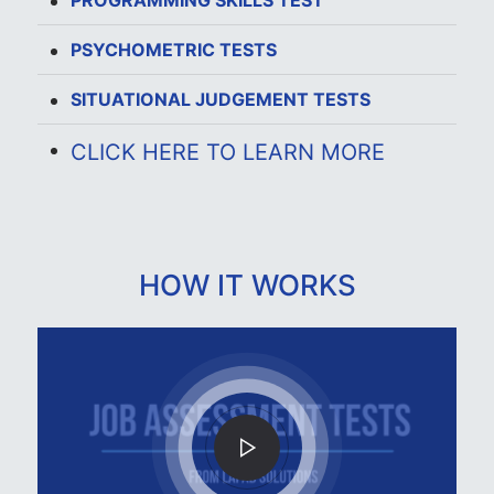
PROGRAMMING SKILLS TEST
PSYCHOMETRIC TESTS
SITUATIONAL JUDGEMENT TESTS
CLICK HERE TO LEARN MORE
HOW IT WORKS