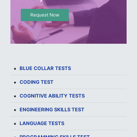
Request Now
BLUE COLLAR TESTS
CODING TEST
COGNITIVE ABILITY TESTS
ENGINEERING SKILLS TEST
LANGUAGE TESTS