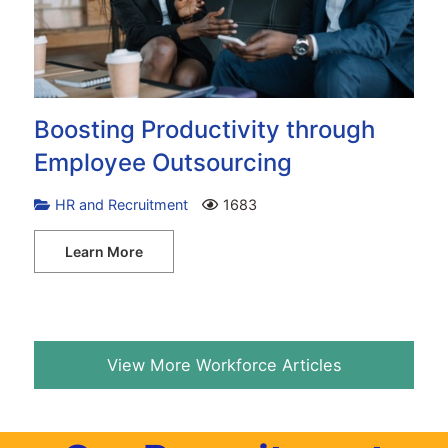
Boosting Productivity through
Employee Outsourcing
HR and Recruitment
1683
Learn More
View More Workforce Articles