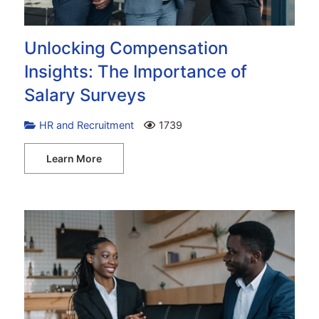
Unlocking Compensation
Insights: The Importance of
Salary Surveys
HR and Recruitment
1739
Learn More