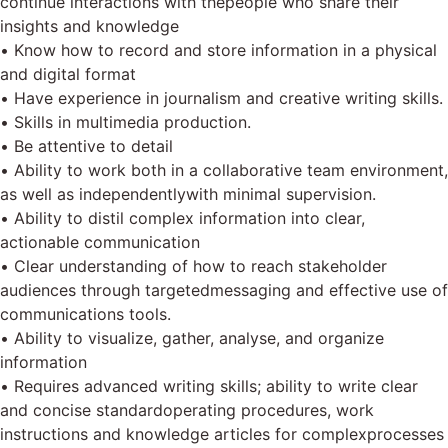
continue interactions with thepeople who share their
insights and knowledge
• Know how to record and store information in a physical
and digital format
• Have experience in journalism and creative writing skills.
• Skills in multimedia production.
• Be attentive to detail
• Ability to work both in a collaborative team environment,
as well as independentlywith minimal supervision.
• Ability to distil complex information into clear,
actionable communication
• Clear understanding of how to reach stakeholder
audiences through targetedmessaging and effective use of
communications tools.
• Ability to visualize, gather, analyse, and organize
information
• Requires advanced writing skills; ability to write clear
and concise standardoperating procedures, work
instructions and knowledge articles for complexprocesses