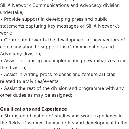
SIHA Network Communications and Advocacy division
undertake;
• Provide support in developing press and public
statements capturing key messages of SIHA Network’s
work;
• Contribute towards the development of new vectors of
communication to support the Communications and
Advocacy division;
• Assist in planning and implementing new initiatives from
the division;
• Assist in writing press releases and feature articles
related to activities/events;
• Assist the rest of the division and programme with any
other duties as may be assigned;
Qualifications and Experience
• Strong combination of studies and work experience in
the fields of women, human rights and development in the