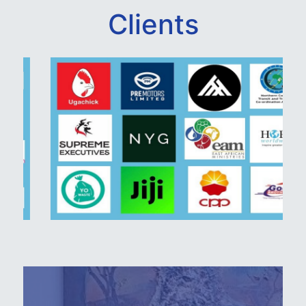
Clients