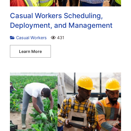
Casual Workers Scheduling,
Deployment, and Management
Casual Workers
431
Learn More