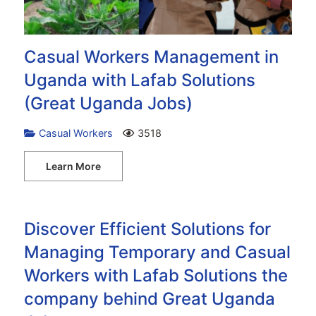
Casual Workers Management in
Uganda with Lafab Solutions
(Great Uganda Jobs)
Casual Workers
3518
Learn More
Discover Efficient Solutions for
Managing Temporary and Casual
Workers with Lafab Solutions the
company behind Great Uganda