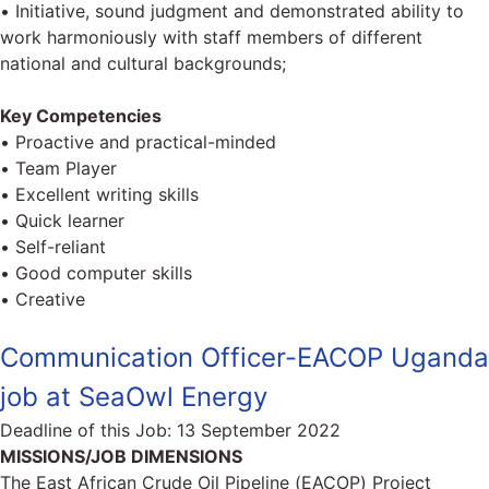
• Initiative, sound judgment and demonstrated ability to
work harmoniously with staff members of different
national and cultural backgrounds;
Key Competencies
• Proactive and practical-minded
• Team Player
• Excellent writing skills
• Quick learner
• Self-reliant
• Good computer skills
• Creative
Communication Officer-EACOP Uganda
job at SeaOwl Energy
Deadline of this Job:
13 September 2022
MISSIONS/JOB DIMENSIONS
The East African Crude Oil Pipeline (EACOP) Project