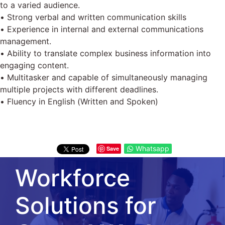
to a varied audience.
• Strong verbal and written communication skills
• Experience in internal and external communications
management.
• Ability to translate complex business information into
engaging content.
• Multitasker and capable of simultaneously managing
multiple projects with different deadlines.
• Fluency in English (Written and Spoken)
Whatsapp
Save
Workforce
Solutions for