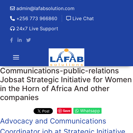
admin@lafabsolution.com
+256 773 966860
Live Chat
24x7 Live Support
Communications-public-relations
Jobsat Strategic Initiative for Women
in the Horn of Africa And other
companies
Whatsapp
Save
Advocacy and Communications
Coordinator job at Strategic Initiative