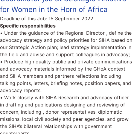
for Women in the Horn of Africa
Deadline of this Job:
15 September 2022
Specific responsibilities
• Under the guidance of the Regional Director , define the
advocacy strategy and policy priorities for SIHA based on
our Strategic Action plan; lead strategy implementation in
the field and advise and support colleagues in advocacy;
• Produce high quality public and private communications
and advocacy materials informed by the GHoA context
and SIHA members and partners reflections including
talking points, letters, briefing notes, position papers, and
advocacy reports.
• Work closely with SIHA Research and advocacy officer
in drafting and publications designing and reviewing of
concern, including , donor representatives, diplomatic
missions, local civil society and peer agencies, and grow
the SIHA’s bilateral relationships with government
counterparts.