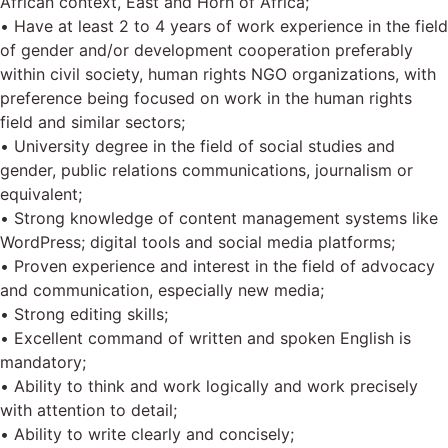
African context, East and Horn of Africa;
• Have at least 2 to 4 years of work experience in the field
of gender and/or development cooperation preferably
within civil society, human rights NGO organizations, with
preference being focused on work in the human rights
field and similar sectors;
• University degree in the field of social studies and
gender, public relations communications, journalism or
equivalent;
• Strong knowledge of content management systems like
WordPress; digital tools and social media platforms;
• Proven experience and interest in the field of advocacy
and communication, especially new media;
• Strong editing skills;
• Excellent command of written and spoken English is
mandatory;
• Ability to think and work logically and work precisely
with attention to detail;
• Ability to write clearly and concisely;