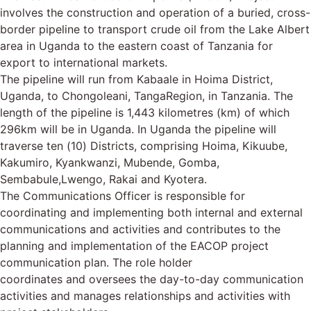
involves the construction and operation of a buried, cross-
border pipeline to transport crude oil from the Lake Albert
area in Uganda to the eastern coast of Tanzania for
export to international markets.
The pipeline will run from Kabaale in Hoima District,
Uganda, to Chongoleani, TangaRegion, in Tanzania. The
length of the pipeline is 1,443 kilometres (km) of which
296km will be in Uganda. In Uganda the pipeline will
traverse ten (10) Districts, comprising Hoima, Kikuube,
Kakumiro, Kyankwanzi, Mubende, Gomba,
Sembabule,Lwengo, Rakai and Kyotera.
The Communications Officer is responsible for
coordinating and implementing both internal and external
communications and activities and contributes to the
planning and implementation of the EACOP project
communication plan. The role holder
coordinates and oversees the day-to-day communication
activities and manages relationships and activities with