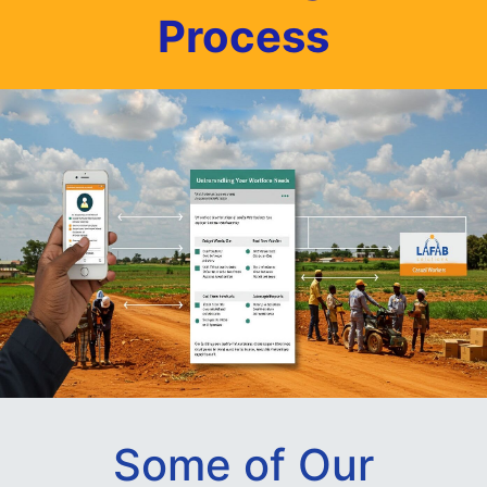
Process
Some of Our