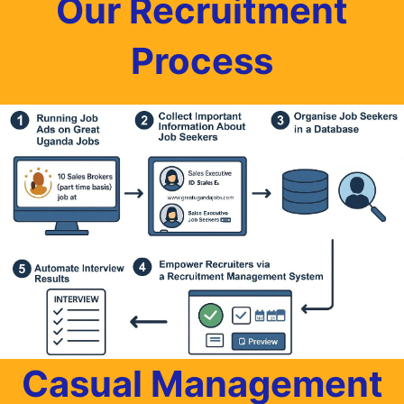
Our Recruitment
Process
Casual Management