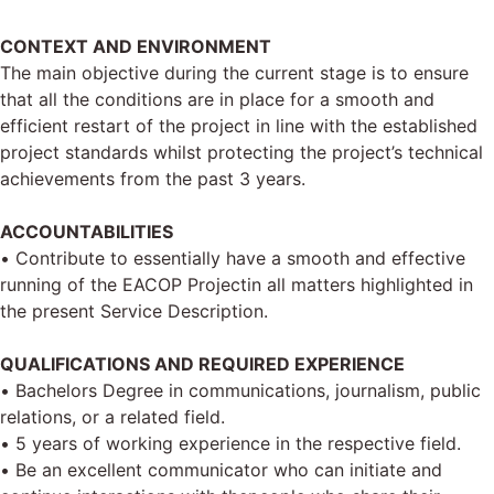
CONTEXT AND ENVIRONMENT
The main objective during the current stage is to ensure
that all the conditions are in place for a smooth and
efficient restart of the project in line with the established
project standards whilst protecting the project’s technical
achievements from the past 3 years.
ACCOUNTABILITIES
• Contribute to essentially have a smooth and effective
running of the EACOP Projectin all matters highlighted in
the present Service Description.
QUALIFICATIONS AND REQUIRED EXPERIENCE
• Bachelors Degree in communications, journalism, public
relations, or a related field.
• 5 years of working experience in the respective field.
• Be an excellent communicator who can initiate and