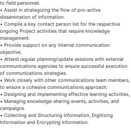
to field personnel.
• Assist in strategizing the flow of pro-active
dissemination of information.
• Compile a key contact person list for the respective
ongoing Project activities that require knowledge
management.
• Provide support on any internal communication
objective.
• Attend regular planning/update sessions with external
communications agencies to ensure successful execution
of communications strategies.
• Work closely with other communications team members,
to ensure a cohesive communications approach.
• Designing and implementing effective learning activities,
• Managing knowledge-sharing events, activities, and
campaigns.
• Collecting and Structuring Information, Digitizing
Information and Encrypting Information.