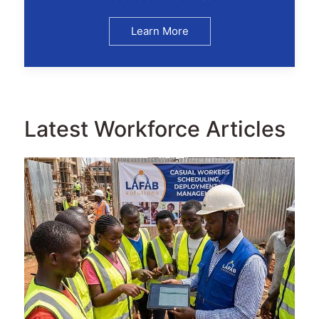
Learn More
Latest Workforce Articles