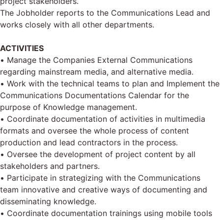
project stakeholders.
The Jobholder reports to the Communications Lead and
works closely with all other departments.
ACTIVITIES
• Manage the Companies External Communications
regarding mainstream media, and alternative media.
• Work with the technical teams to plan and Implement the
Communications Documentations Calendar for the
purpose of Knowledge management.
• Coordinate documentation of activities in multimedia
formats and oversee the whole process of content
production and lead contractors in the process.
• Oversee the development of project content by all
stakeholders and partners.
• Participate in strategizing with the Communications
team innovative and creative ways of documenting and
disseminating knowledge.
• Coordinate documentation trainings using mobile tools