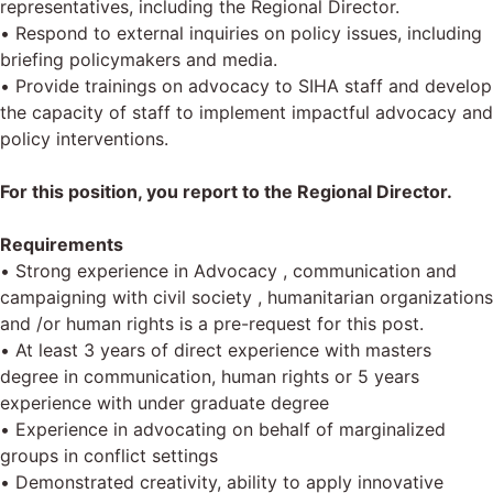
representatives, including the Regional Director.
• Respond to external inquiries on policy issues, including
briefing policymakers and media.
• Provide trainings on advocacy to SIHA staff and develop
the capacity of staff to implement impactful advocacy and
policy interventions.
For this position, you report to the Regional Director.
Requirements
• Strong experience in Advocacy , communication and
campaigning with civil society , humanitarian organizations
and /or human rights is a pre-request for this post.
• At least 3 years of direct experience with masters
degree in communication, human rights or 5 years
experience with under graduate degree
• Experience in advocating on behalf of marginalized
groups in conflict settings
• Demonstrated creativity, ability to apply innovative