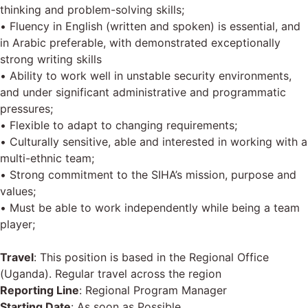
thinking and problem-solving skills;
• Fluency in English (written and spoken) is essential, and
in Arabic preferable, with demonstrated exceptionally
strong writing skills
• Ability to work well in unstable security environments,
and under significant administrative and programmatic
pressures;
• Flexible to adapt to changing requirements;
• Culturally sensitive, able and interested in working with a
multi-ethnic team;
• Strong commitment to the SIHA’s mission, purpose and
values;
• Must be able to work independently while being a team
player;
Travel
: This position is based in the Regional Office
(Uganda). Regular travel across the region
Reporting Line
: Regional Program Manager
Starting Date
: As soon as Possible