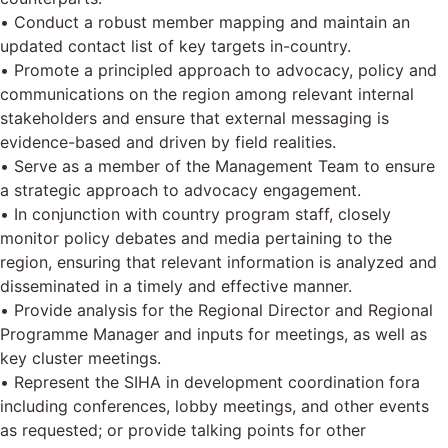
• Conduct a robust member mapping and maintain an
updated contact list of key targets in-country.
• Promote a principled approach to advocacy, policy and
communications on the region among relevant internal
stakeholders and ensure that external messaging is
evidence-based and driven by field realities.
• Serve as a member of the Management Team to ensure
a strategic approach to advocacy engagement.
• In conjunction with country program staff, closely
monitor policy debates and media pertaining to the
region, ensuring that relevant information is analyzed and
disseminated in a timely and effective manner.
• Provide analysis for the Regional Director and Regional
Programme Manager and inputs for meetings, as well as
key cluster meetings.
• Represent the SIHA in development coordination fora
including conferences, lobby meetings, and other events
as requested; or provide talking points for other