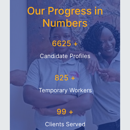
Our Progress in
Numbers
7719
+
Candidate Profiles
1044
+
Temporary Workers
132
+
Clients Served