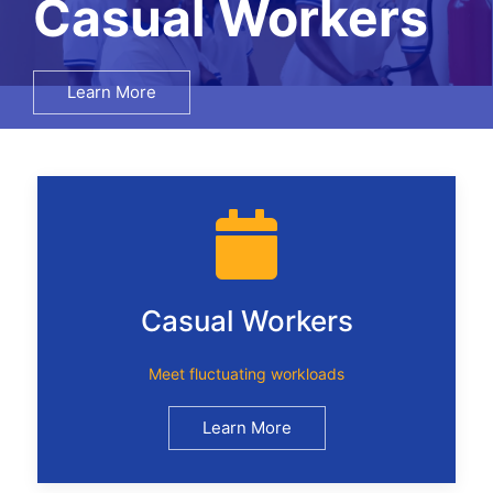
Salary Surveys
Learn More
Casual Workers
Meet fluctuating workloads
Learn More