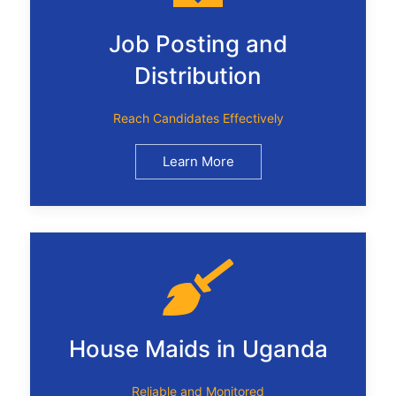
Job Posting and
Distribution
Reach Candidates Effectively
Learn More
House Maids in Uganda
Reliable and Monitored