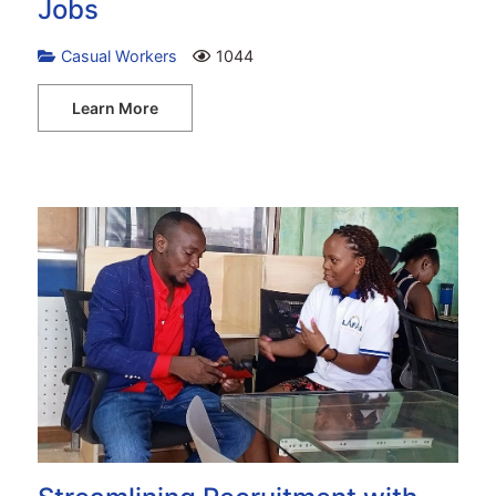
Jobs
Casual Workers
1044
Learn More