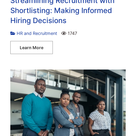
Streamlining Recruitment with
Shortlisting: Making Informed
Hiring Decisions
HR and Recruitment
1747
Learn More