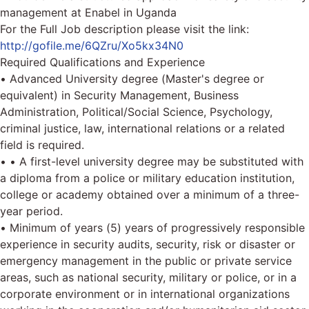
management at Enabel in Uganda
For the Full Job description please visit the link:
http://gofile.me/6QZru/Xo5kx34N0
Required Qualifications and Experience
• Advanced University degree (Master's degree or
equivalent) in Security Management, Business
Administration, Political/Social Science, Psychology,
criminal justice, law, international relations or a related
field is required.
• • A first-level university degree may be substituted with
a diploma from a police or military education institution,
college or academy obtained over a minimum of a three-
year period.
• Minimum of years (5) years of progressively responsible
experience in security audits, security, risk or disaster or
emergency management in the public or private service
areas, such as national security, military or police, or in a
corporate environment or in international organizations