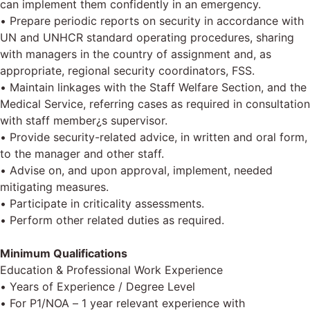
can implement them confidently in an emergency.
• Prepare periodic reports on security in accordance with
UN and UNHCR standard operating procedures, sharing
with managers in the country of assignment and, as
appropriate, regional security coordinators, FSS.
• Maintain linkages with the Staff Welfare Section, and the
Medical Service, referring cases as required in consultation
with staff member¿s supervisor.
• Provide security-related advice, in written and oral form,
to the manager and other staff.
• Advise on, and upon approval, implement, needed
mitigating measures.
• Participate in criticality assessments.
• Perform other related duties as required.
Minimum Qualifications
Education & Professional Work Experience
• Years of Experience / Degree Level
• For P1/NOA – 1 year relevant experience with