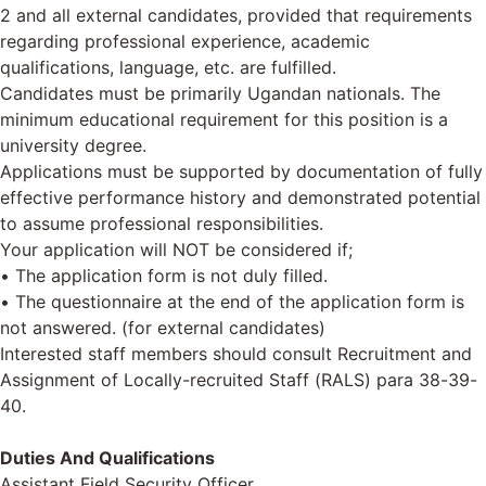
2 and all external candidates, provided that requirements
regarding professional experience, academic
qualifications, language, etc. are fulfilled.
Candidates must be primarily Ugandan nationals. The
minimum educational requirement for this position is a
university degree.
Applications must be supported by documentation of fully
effective performance history and demonstrated potential
to assume professional responsibilities.
Your application will NOT be considered if;
• The application form is not duly filled.
• The questionnaire at the end of the application form is
not answered. (for external candidates)
Interested staff members should consult Recruitment and
Assignment of Locally-recruited Staff (RALS) para 38-39-
40.
Duties And Qualifications
Assistant Field Security Officer