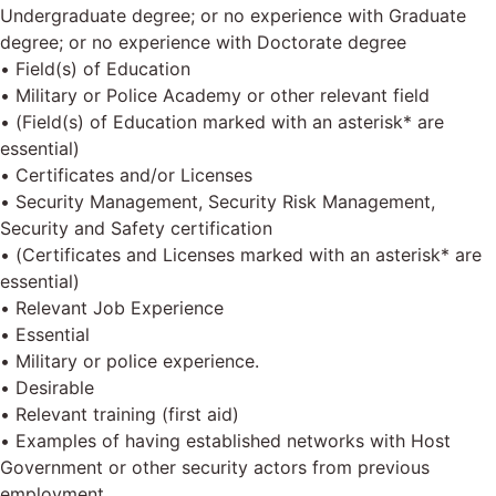
Undergraduate degree; or no experience with Graduate
degree; or no experience with Doctorate degree
• Field(s) of Education
• Military or Police Academy or other relevant field
• (Field(s) of Education marked with an asterisk* are
essential)
• Certificates and/or Licenses
• Security Management, Security Risk Management,
Security and Safety certification
• (Certificates and Licenses marked with an asterisk* are
essential)
• Relevant Job Experience
• Essential
• Military or police experience.
• Desirable
• Relevant training (first aid)
• Examples of having established networks with Host
Government or other security actors from previous
employment.