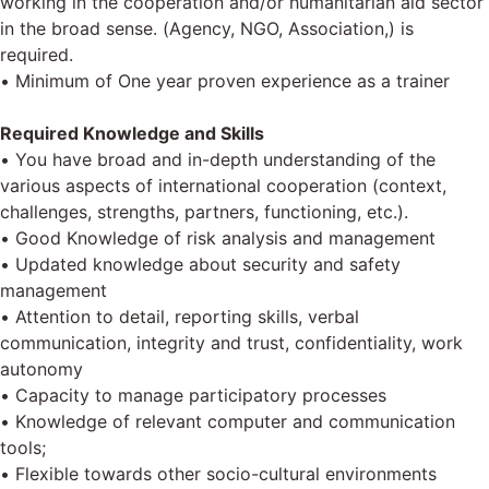
working in the cooperation and/or humanitarian aid sector
in the broad sense. (Agency, NGO, Association,) is
required.
• Minimum of One year proven experience as a trainer
Required Knowledge and Skills
• You have broad and in-depth understanding of the
various aspects of international cooperation (context,
challenges, strengths, partners, functioning, etc.).
• Good Knowledge of risk analysis and management
• Updated knowledge about security and safety
management
• Attention to detail, reporting skills, verbal
communication, integrity and trust, confidentiality, work
autonomy
• Capacity to manage participatory processes
• Knowledge of relevant computer and communication
tools;
• Flexible towards other socio-cultural environments