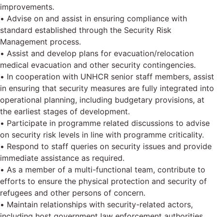
improvements.
• Advise on and assist in ensuring compliance with
standard established through the Security Risk
Management process.
• Assist and develop plans for evacuation/relocation
medical evacuation and other security contingencies.
• In cooperation with UNHCR senior staff members, assist
in ensuring that security measures are fully integrated into
operational planning, including budgetary provisions, at
the earliest stages of development.
• Participate in programme related discussions to advise
on security risk levels in line with programme criticality.
• Respond to staff queries on security issues and provide
immediate assistance as required.
• As a member of a multi-functional team, contribute to
efforts to ensure the physical protection and security of
refugees and other persons of concern.
• Maintain relationships with security-related actors,
including host government law enforcement authorities