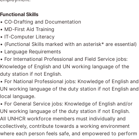
Functional Skills
• CO-Drafting and Documentation
• MD-First Aid Training
• IT-Computer Literacy
• (Functional Skills marked with an asterisk* are essential)
• Language Requirements
• For International Professional and Field Service jobs:
Knowledge of English and UN working language of the
duty station if not English.
• For National Professional jobs: Knowledge of English and
UN working language of the duty station if not English and
local language.
• For General Service jobs: Knowledge of English and/or
UN working language of the duty station if not English.
All UNHCR workforce members must individually and
collectively, contribute towards a working environment
where each person feels safe, and empowered to perform