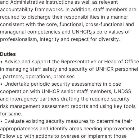
and Administrative Instructions as well as relevant
accountability frameworks. In addition, staff members are
required to discharge their responsibilities in a manner
consistent with the core, functional, cross-functional and
managerial competencies and UNHCR¿s core values of
professionalism, integrity and respect for diversity.
Duties
• Advise and support the Representative or Head of Office
in managing staff safety and security of UNHCR personnel
, partners, operations, premises
• Undertake periodic security assessments in close
cooperation with UNHCR senior staff members, UNDSS
and interagency partners drafting the required security
risk management assessment reports and using key tools
for same.
• Evaluate existing security measures to determine their
appropriateness and identify areas needing improvement.
Follow up with actions to oversee or implement those