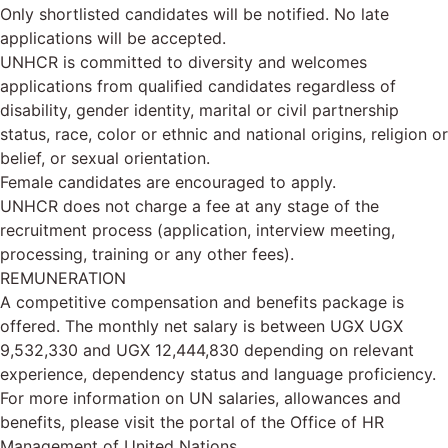
Only shortlisted candidates will be notified. No late
applications will be accepted.
UNHCR is committed to diversity and welcomes
applications from qualified candidates regardless of
disability, gender identity, marital or civil partnership
status, race, color or ethnic and national origins, religion or
belief, or sexual orientation.
Female candidates are encouraged to apply.
UNHCR does not charge a fee at any stage of the
recruitment process (application, interview meeting,
processing, training or any other fees).
REMUNERATION
A competitive compensation and benefits package is
offered. The monthly net salary is between UGX UGX
9,532,330 and UGX 12,444,830 depending on relevant
experience, dependency status and language proficiency.
For more information on UN salaries, allowances and
benefits, please visit the portal of the Office of HR
Management of United Nations.