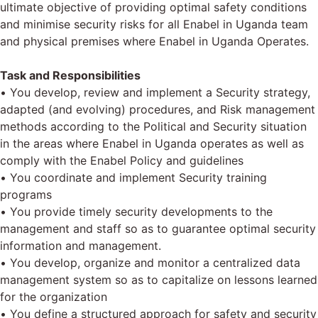
ultimate objective of providing optimal safety conditions
and minimise security risks for all Enabel in Uganda team
and physical premises where Enabel in Uganda Operates.
Task and Responsibilities
• You develop, review and implement a Security strategy,
adapted (and evolving) procedures, and Risk management
methods according to the Political and Security situation
in the areas where Enabel in Uganda operates as well as
comply with the Enabel Policy and guidelines
• You coordinate and implement Security training
programs
• You provide timely security developments to the
management and staff so as to guarantee optimal security
information and management.
• You develop, organize and monitor a centralized data
management system so as to capitalize on lessons learned
for the organization
• You define a structured approach for safety and security