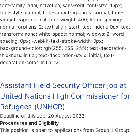
font-family: arial, helvetica, sans-serif; font-size: 16px;
font-style: normal; font-variant-ligatures: normal; font-
variant-caps: normal; font-weight: 400; letter-spacing:
normal; orphans: 2; text-align: start; text-indent: 0px; text-
transform: none; white-space: normal; widows: 2; word-
spacing: 0px; -webkit-text-stroke-width: 0px;
background-color: rgb(255, 255, 255); text-decoration-
thickness: initial; text-decoration-style: initial; text-
decoration-color: initial;">
Assistant Field Security Officer job at
United Nations High Commissioner for
Refugees (UNHCR)
Deadline of this Job:
20 August 2022
Procedures and Eligibility
This position is open to applications from Group 1, Group