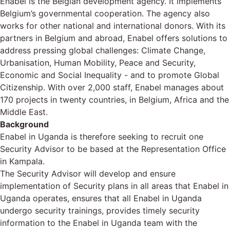
Enabel is the Belgian development agency. It implements
Belgium’s governmental cooperation. The agency also
works for other national and international donors. With its
partners in Belgium and abroad, Enabel offers solutions to
address pressing global challenges: Climate Change,
Urbanisation, Human Mobility, Peace and Security,
Economic and Social Inequality - and to promote Global
Citizenship. With over 2,000 staff, Enabel manages about
170 projects in twenty countries, in Belgium, Africa and the
Middle East.
Background
Enabel in Uganda is therefore seeking to recruit one
Security Advisor to be based at the Representation Office
in Kampala.
The Security Advisor will develop and ensure
implementation of Security plans in all areas that Enabel in
Uganda operates, ensures that all Enabel in Uganda
undergo security trainings, provides timely security
information to the Enabel in Uganda team with the