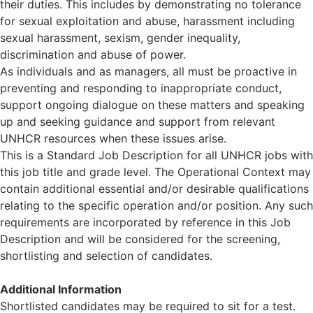
their duties. This includes by demonstrating no tolerance
for sexual exploitation and abuse, harassment including
sexual harassment, sexism, gender inequality,
discrimination and abuse of power.
As individuals and as managers, all must be proactive in
preventing and responding to inappropriate conduct,
support ongoing dialogue on these matters and speaking
up and seeking guidance and support from relevant
UNHCR resources when these issues arise.
This is a Standard Job Description for all UNHCR jobs with
this job title and grade level. The Operational Context may
contain additional essential and/or desirable qualifications
relating to the specific operation and/or position. Any such
requirements are incorporated by reference in this Job
Description and will be considered for the screening,
shortlisting and selection of candidates.
Additional Information
Shortlisted candidates may be required to sit for a test.