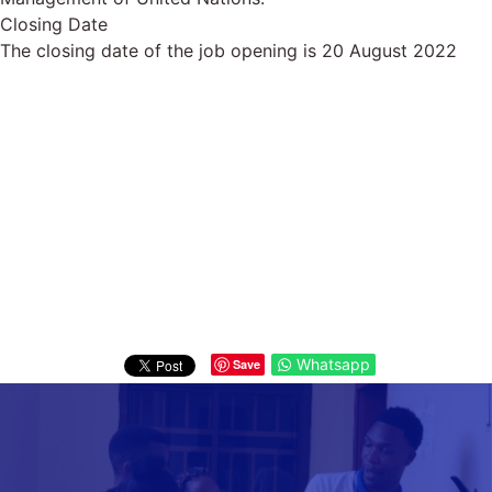
Closing Date
The closing date of the job opening is 20 August 2022
Whatsapp
Save