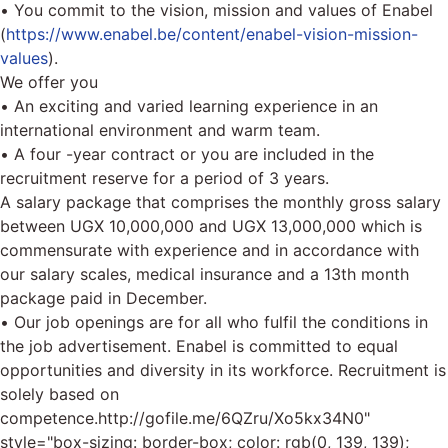
• You commit to the vision, mission and values of Enabel
(
https://www.enabel.be/content/enabel-vision-mission-
values
).
We offer you
• An exciting and varied learning experience in an
international environment and warm team.
• A four -year contract or you are included in the
recruitment reserve for a period of 3 years.
A salary package that comprises the monthly gross salary
between UGX 10,000,000 and UGX 13,000,000 which is
commensurate with experience and in accordance with
our salary scales, medical insurance and a 13th month
package paid in December.
• Our job openings are for all who fulfil the conditions in
the job advertisement. Enabel is committed to equal
opportunities and diversity in its workforce. Recruitment is
solely based on
competence.
http://gofile.me/6QZru/Xo5kx34N0"
style="box-sizing: border-box; color: rgb(0, 139, 139);