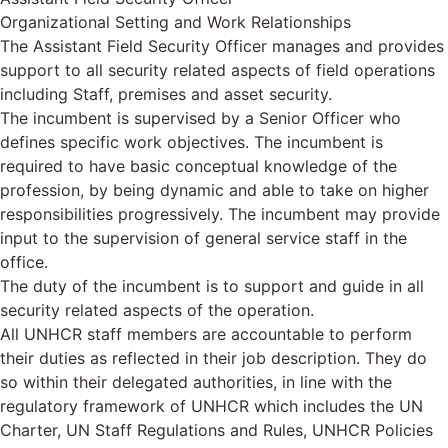
Organizational Setting and Work Relationships
The Assistant Field Security Officer manages and provides
support to all security related aspects of field operations
including Staff, premises and asset security.
The incumbent is supervised by a Senior Officer who
defines specific work objectives. The incumbent is
required to have basic conceptual knowledge of the
profession, by being dynamic and able to take on higher
responsibilities progressively. The incumbent may provide
input to the supervision of general service staff in the
office.
The duty of the incumbent is to support and guide in all
security related aspects of the operation.
All UNHCR staff members are accountable to perform
their duties as reflected in their job description. They do
so within their delegated authorities, in line with the
regulatory framework of UNHCR which includes the UN
Charter, UN Staff Regulations and Rules, UNHCR Policies