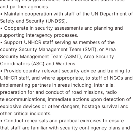
and partner agencies.
• Maintain cooperation with staff of the UN Department of
Safety and Security (UNDSS).
• Cooperate in security assessments and planning and
supporting interagency processes.
• Support UNHCR staff serving as members of the
country Security Management Team (SMT), or Area
Security Management Team (ASMT), Area Security
Coordinators (ASC) and Wardens.
• Provide country-relevant security advice and training to
UNHCR staff, and where appropriate, to staff of NGOs and
implementing partners in areas including, inter alia,
preparation for and conduct of road missions, radio
telecommunications, immediate actions upon detection of
explosive devices or other dangers, hostage survival and
other critical incidents.
• Conduct rehearsals and practical exercises to ensure
that staff are familiar with security contingency plans and