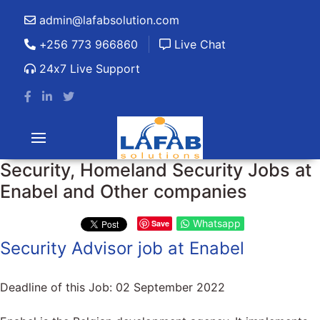
admin@lafabsolution.com
+256 773 966860
Live Chat
24x7 Live Support
Security, Homeland Security Jobs at
Enabel and Other companies
Whatsapp
Save
Security Advisor job at Enabel
Deadline of this Job:
02 September 2022