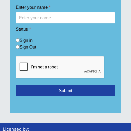
Enter your name
*
Status
*
Sign in
Sign Out
Submit
Licensed by: