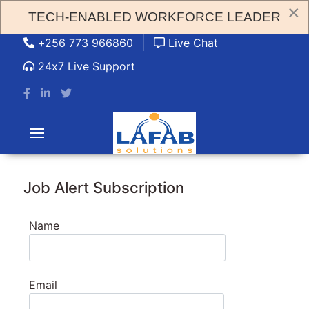
×
TECH-ENABLED WORKFORCE LEADER
admin@lafabsolution.com
+256 773 966860
Live Chat
24x7 Live Support
Job Alert Subscription
Name
Email