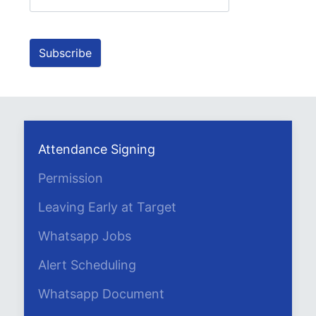
Attendance Signing
Permission
Leaving Early at Target
Whatsapp Jobs
Alert Scheduling
Whatsapp Document