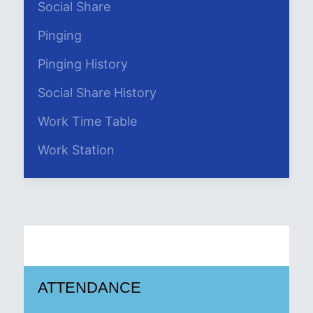
Social Share
Pinging
Pinging History
Social Share History
Work Time Table
Work Station
ATTENDANCE