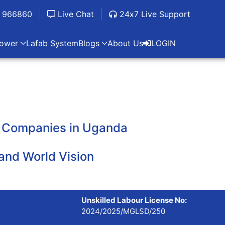
 966860
Live Chat
24x7 Live Support
ower
Lafab System
Blogs
About Us
LOGIN
er Companies in Uganda
and World Vision
Unskilled Labour License No:
2024/2025/MGLSD/250