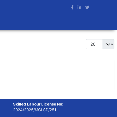
Display #
Skilled Labour License No:
2024/2025/MGLSD/251