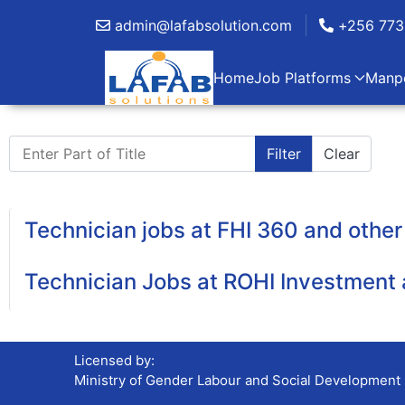
admin@lafabsolution.com
+256 773
Home
Job Platforms
Manp
Enter Part of Title
Filter
Clear
Technician jobs at FHI 360 and oth
Technician Jobs at ROHI Investment 
Licensed by:
Ministry of Gender Labour and Social Development