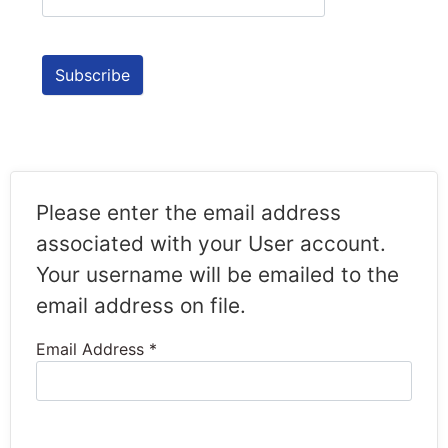
Please enter the email address
associated with your User account.
Your username will be emailed to the
email address on file.
Email Address
*
Captcha
*