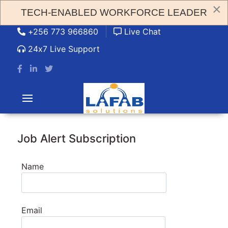
×
TECH-ENABLED WORKFORCE LEADER
admin@lafabsolution.com
+256 773 966860
Live Chat
24x7 Live Support
Job Alert Subscription
Name
Email