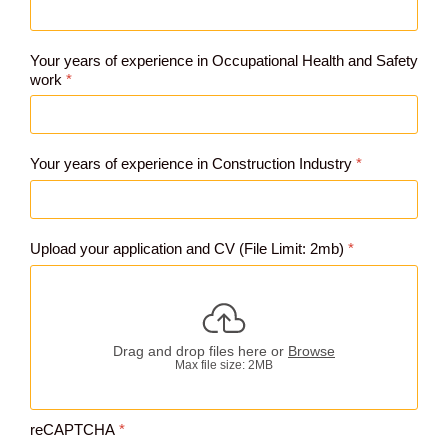
Your years of experience in Occupational Health and Safety
work
*
Your years of experience in Construction Industry
*
Upload your application and CV (File Limit: 2mb)
*
Drag and drop files here or
Browse
Max file size: 2MB
reCAPTCHA
*