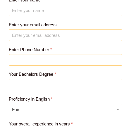
Enter your email address
Enter Phone Number
*
Your Bachelors Degree
*
Proficiency in English
*
Your overall experience in years
*