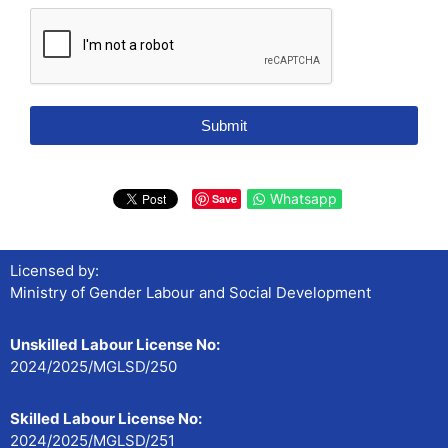
Submit
Whatsapp
Save
Licensed by:
Ministry of Gender Labour and Social Development
Unskilled Labour License No:
2024/2025/MGLSD/250
Skilled Labour License No:
2024/2025/MGLSD/251