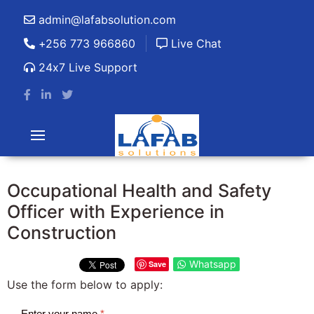
admin@lafabsolution.com
+256 773 966860
Live Chat
24x7 Live Support
Occupational Health and Safety
Officer with Experience in
Construction
Whatsapp
Save
Use the form below to apply:
Enter your name
*