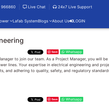
 966860
Live Chat
24x7 Live Support
ower
Lafab System
Blogs
About Us
LOGIN
ineering
Whatsapp
Save
anager to join our team. As a Project Manager, you will be
ower lines. Your expertise in electrical engineering and pro
ts, and adhering to quality, safety, and regulatory standard
Whatsapp
Save