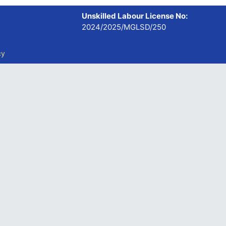
Unskilled Labour License No:
2024/2025/MGLSD/250
cy