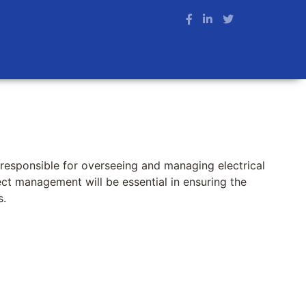
 responsible for overseeing and managing electrical
ject management will be essential in ensuring the
s.