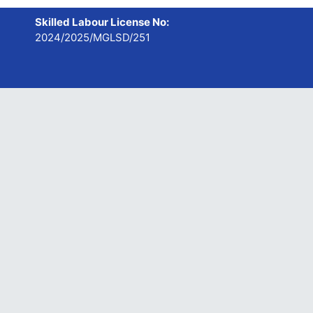
Skilled Labour License No:
2024/2025/MGLSD/251