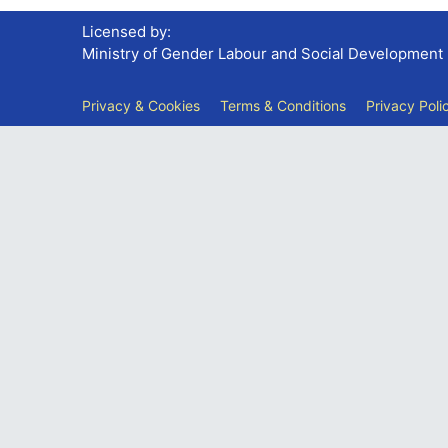
Licensed by:
Ministry of Gender Labour and Social Development
Privacy & Cookies
Terms & Conditions
Privacy Poli