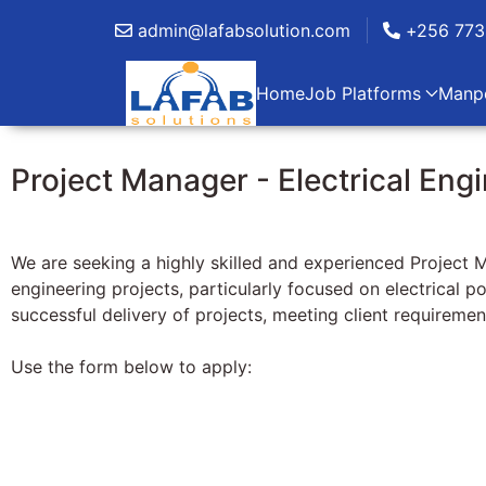
admin@lafabsolution.com
+256 773
Home
Job Platforms
Manp
Project Manager - Electrical Eng
We are seeking a highly skilled and experienced Project M
engineering projects, particularly focused on electrical p
successful delivery of projects, meeting client requiremen
Use the form below to apply: