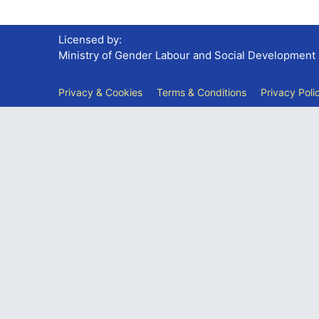
Licensed by:
Ministry of Gender Labour and Social Development
Privacy & Cookies
Terms & Conditions
Privacy Poli