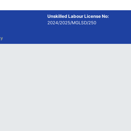
Unskilled Labour License No:
2024/2025/MGLSD/250
cy