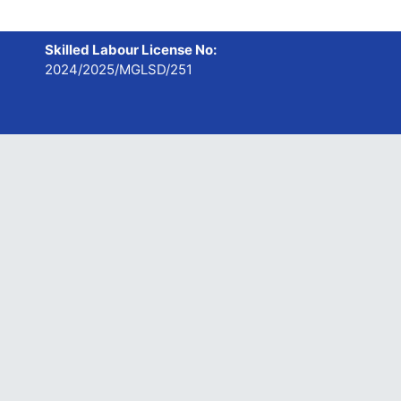
Skilled Labour License No:
2024/2025/MGLSD/251