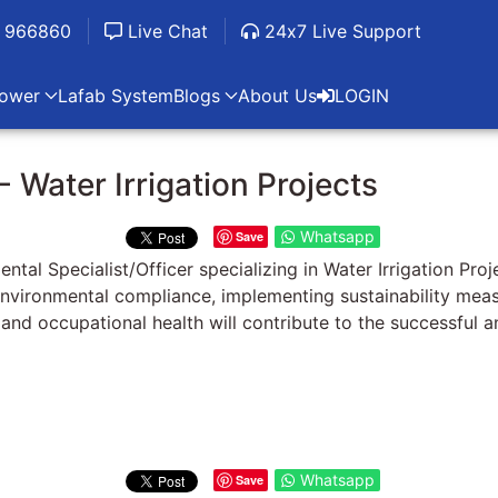
 966860
Live Chat
24x7 Live Support
ower
Lafab System
Blogs
About Us
LOGIN
- Water Irrigation Projects
Whatsapp
Save
l Specialist/Officer specializing in Water Irrigation Proj
ng environmental compliance, implementing sustainability me
e and occupational health will contribute to the successful
Whatsapp
Save