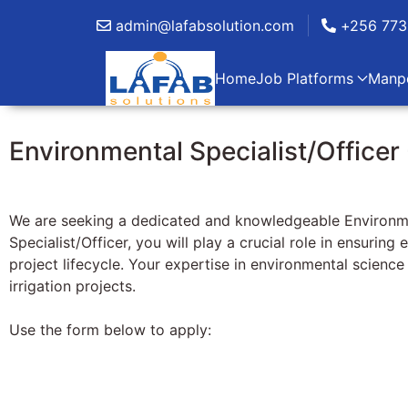
admin@lafabsolution.com
+256 773
Home
Job Platforms
Manp
Environmental Specialist/Officer 
We are seeking a dedicated and knowledgeable Environmenta
Specialist/Officer, you will play a crucial role in ensuri
project lifecycle. Your expertise in environmental scienc
irrigation projects.
Use the form below to apply: