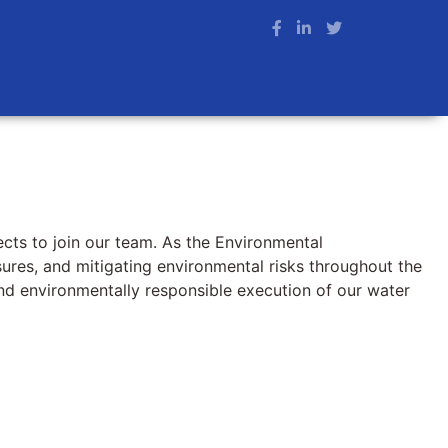
ects to join our team. As the Environmental
asures, and mitigating environmental risks throughout the
 and environmentally responsible execution of our water