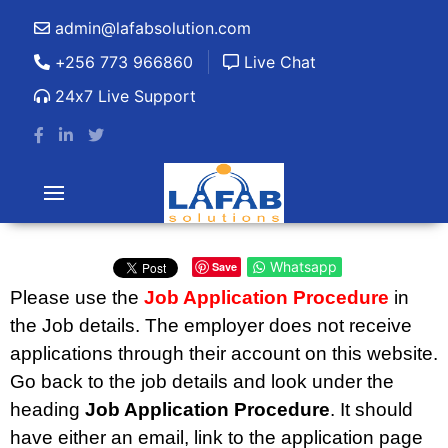
admin@lafabsolution.com
+256 773 966860
Live Chat
24x7 Live Support
Whatsapp
Save
Please use the
Job Application Procedure
in
the Job details. The employer does not receive
applications through their account on this website.
Go back to the job details and look under the
heading
Job Application Procedure
. It should
have either an email, link to the application page