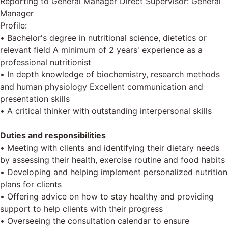
Reporting to General Manager Direct Supervisor: General
Manager
Profile:
• Bachelor's degree in nutritional science, dietetics or
relevant field A minimum of 2 years' experience as a
professional nutritionist
• In depth knowledge of biochemistry, research methods
and human physiology Excellent communication and
presentation skills
• A critical thinker with outstanding interpersonal skills
Duties and responsibilities
• Meeting with clients and identifying their dietary needs
by assessing their health, exercise routine and food habits
• Developing and helping implement personalized nutrition
plans for clients
• Offering advice on how to stay healthy and providing
support to help clients with their progress
• Overseeing the consultation calendar to ensure