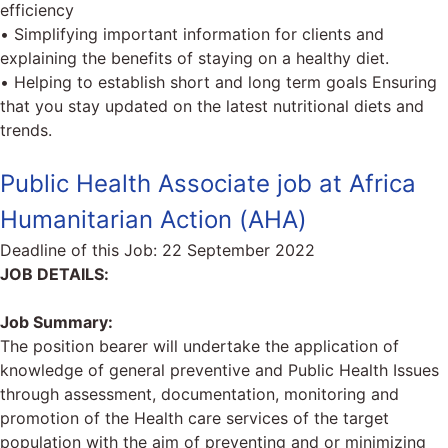
efficiency
• Simplifying important information for clients and
explaining the benefits of staying on a healthy diet.
• Helping to establish short and long term goals Ensuring
that you stay updated on the latest nutritional diets and
trends.
Public Health Associate job at Africa
Humanitarian Action (AHA)
Deadline of this Job:
22 September 2022
JOB DETAILS:
Job Summary:
The position bearer will undertake the application of
knowledge of general preventive and Public Health Issues
through assessment, documentation, monitoring and
promotion of the Health care services of the target
population with the aim of preventing and or minimizing