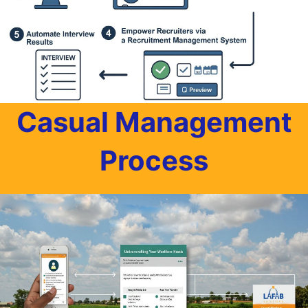
Casual Management
Process