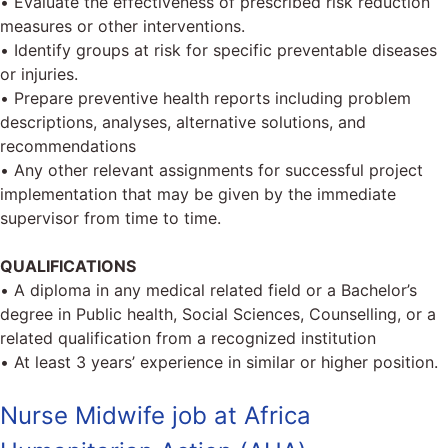
• Evaluate the effectiveness of prescribed risk reduction
measures or other interventions.
• Identify groups at risk for specific preventable diseases
or injuries.
• Prepare preventive health reports including problem
descriptions, analyses, alternative solutions, and
recommendations
• Any other relevant assignments for successful project
implementation that may be given by the immediate
supervisor from time to time.
QUALIFICATIONS
• A diploma in any medical related field or a Bachelor’s
degree in Public health, Social Sciences, Counselling, or a
related qualification from a recognized institution
• At least 3 years’ experience in similar or higher position.
Nurse Midwife job at Africa