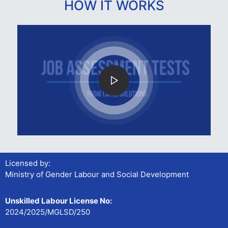
HOW IT WORKS
Licensed by:
Ministry of Gender Labour and Social Development
Unskilled Labour License No:
2024/2025/MGLSD/250