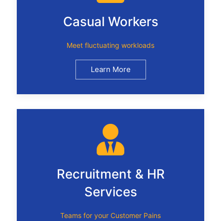
Casual Workers
Meet fluctuating workloads
Learn More
Recruitment & HR
Services
Teams for your Customer Pains