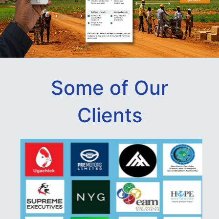
Some of Our
Clients