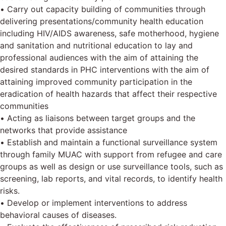
• Carry out capacity building of communities through
delivering presentations/community health education
including HIV/AIDS awareness, safe motherhood, hygiene
and sanitation and nutritional education to lay and
professional audiences with the aim of attaining the
desired standards in PHC interventions with the aim of
attaining improved community participation in the
eradication of health hazards that affect their respective
communities
• Acting as liaisons between target groups and the
networks that provide assistance
• Establish and maintain a functional surveillance system
through family MUAC with support from refugee and care
groups as well as design or use surveillance tools, such as
screening, lab reports, and vital records, to identify health
risks.
• Develop or implement interventions to address
behavioral causes of diseases.