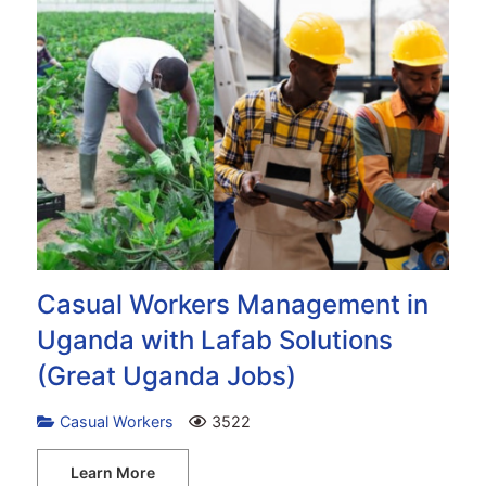
Casual Workers Management in
Uganda with Lafab Solutions
(Great Uganda Jobs)
Casual Workers
3522
Learn More