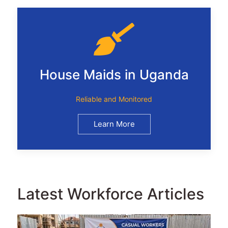
House Maids in Uganda
Reliable and Monitored
Learn More
Latest Workforce Articles