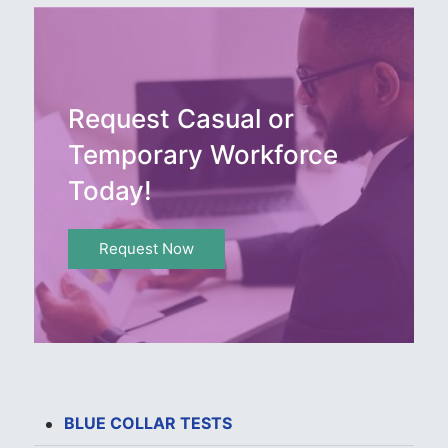
Request Casual or
Temporary Workforce
Today!
Request Now
BLUE COLLAR TESTS