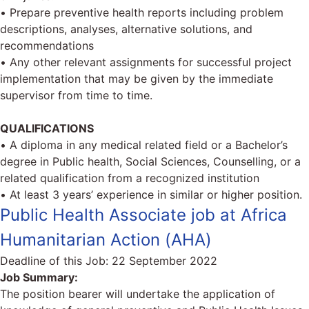
• Prepare preventive health reports including problem
descriptions, analyses, alternative solutions, and
recommendations
• Any other relevant assignments for successful project
implementation that may be given by the immediate
supervisor from time to time.
QUALIFICATIONS
• A diploma in any medical related field or a Bachelor’s
degree in Public health, Social Sciences, Counselling, or a
related qualification from a recognized institution
• At least 3 years’ experience in similar or higher position.
Public Health Associate job at Africa
Humanitarian Action (AHA)
Deadline of this Job:
22 September 2022
Job Summary:
The position bearer will undertake the application of