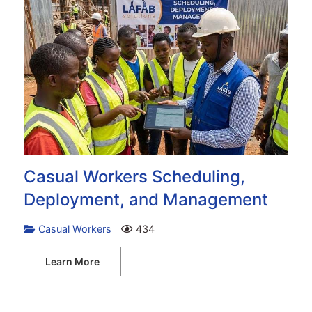
Casual Workers Scheduling,
Deployment, and Management
Casual Workers
434
Learn More