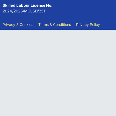
Skilled Labour License No:
2024/2025/MGLSD/251
Privacy & Cookies
Terms & Conditions
Privacy Policy