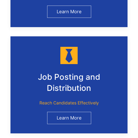
Learn More
Job Posting and
Distribution
Reach Candidates Effectively
Learn More