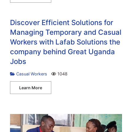
Discover Efficient Solutions for
Managing Temporary and Casual
Workers with Lafab Solutions the
company behind Great Uganda
Jobs
Casual Workers
1048
Learn More