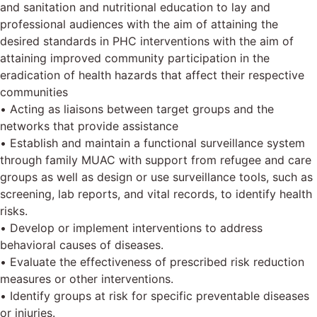
and sanitation and nutritional education to lay and
professional audiences with the aim of attaining the
desired standards in PHC interventions with the aim of
attaining improved community participation in the
eradication of health hazards that affect their respective
communities
• Acting as liaisons between target groups and the
networks that provide assistance
• Establish and maintain a functional surveillance system
through family MUAC with support from refugee and care
groups as well as design or use surveillance tools, such as
screening, lab reports, and vital records, to identify health
risks.
• Develop or implement interventions to address
behavioral causes of diseases.
• Evaluate the effectiveness of prescribed risk reduction
measures or other interventions.
• Identify groups at risk for specific preventable diseases
or injuries.