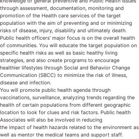
knowledge of general preventive and Public Health Issues
through assessment, documentation, monitoring and
promotion of the Health care services of the target
population with the aim of preventing and or minimizing
risks of disease, injury, disability and ultimately death.
Public health officers’ major focus is on the overall health
of communities. You will educate the target population on
specific health risks as well as basic healthy living
strategies, and also create programs to encourage
healthier lifestyles through Social and Behavior Change
Communication (SBCC) to minimize the risk of illness,
disease and infection.
You will promote public health agenda through
vaccinations, surveillance, analyzing trends regarding the
health of certain populations from different geographic
location to look for clues and risk factors. Public health
Associates will also be involved in reducing
the impact of health hazards related to the environment as
well as mentor the medical teams and support staff.