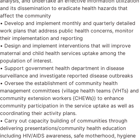
analysis, and undertake an effective information utilization
and its dissemination to eradicate health hazards that
affect the community
• Develop and implement monthly and quarterly detailed
work plans that address public health concerns, monitor
their implementation and reporting
• Design and implement interventions that will improve
maternal and child health services uptake among the
population of interest.
• Support government health department in disease
surveillance and investigate reported disease outbreaks
• Oversee the establishment of community health
management committees (village health teams {VHTs} and
community extension workers {CHEWs}) to enhance
community participation in the service uptake as well as
coordinating their activity plans.
• Carry out capacity building of communities through
delivering presentations/community health education
including HIV/AIDS awareness, safe motherhood, hygiene