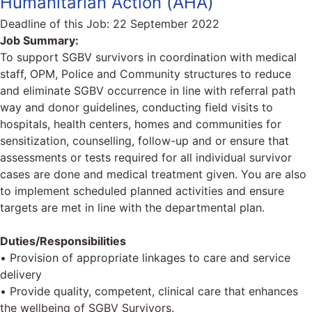
Humanitarian Action (AHA)
Deadline of this Job:
22 September 2022
Job Summary:
To support SGBV survivors in coordination with medical
staff, OPM, Police and Community structures to reduce
and eliminate SGBV occurrence in line with referral path
way and donor guidelines, conducting field visits to
hospitals, health centers, homes and communities for
sensitization, counselling, follow-up and or ensure that
assessments or tests required for all individual survivor
cases are done and medical treatment given. You are also
to implement scheduled planned activities and ensure
targets are met in line with the departmental plan.
Duties/Responsibilities
• Provision of appropriate linkages to care and service
delivery
• Provide quality, competent, clinical care that enhances
the wellbeing of SGBV Survivors.