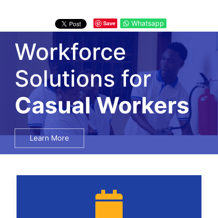
Whatsapp
Save
Workforce
Solutions for
Salary Surveys
Learn More