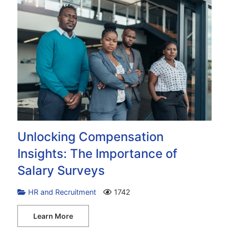
Unlocking Compensation
Insights: The Importance of
Salary Surveys
HR and Recruitment
1742
Learn More