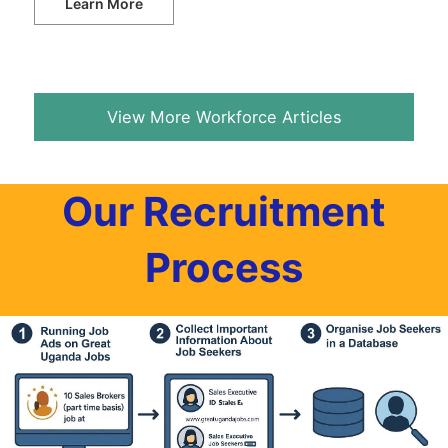
Learn More
View More Workforce Articles
Our Recruitment
Process