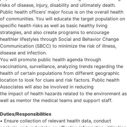
risks of disease, injury, disability and ultimately death.
Public health officers’ major focus is on the overall health
of communities. You will educate the target population on
specific health risks as well as basic healthy living
strategies, and also create programs to encourage
healthier lifestyles through Social and Behavior Change
Communication (SBCC) to minimize the risk of illness,
disease and infection.
You will promote public health agenda through
vaccinations, surveillance, analyzing trends regarding the
health of certain populations from different geographic
location to look for clues and risk factors. Public health
Associates will also be involved in reducing
the impact of health hazards related to the environment as
well as mentor the medical teams and support staff.
Duties/Responsibilities
• Ensure collection of relevant health data, conduct