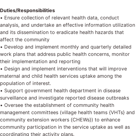
Duties/Responsibilities
• Ensure collection of relevant health data, conduct
analysis, and undertake an effective information utilization
and its dissemination to eradicate health hazards that
affect the community
• Develop and implement monthly and quarterly detailed
work plans that address public health concerns, monitor
their implementation and reporting
• Design and implement interventions that will improve
maternal and child health services uptake among the
population of interest.
• Support government health department in disease
surveillance and investigate reported disease outbreaks
• Oversee the establishment of community health
management committees (village health teams {VHTs} and
community extension workers {CHEWs}) to enhance
community participation in the service uptake as well as
coordinating their activity plans.