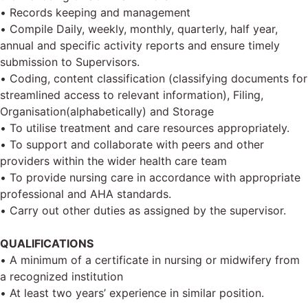
• Records keeping and management
• Compile Daily, weekly, monthly, quarterly, half year,
annual and specific activity reports and ensure timely
submission to Supervisors.
• Coding, content classification (classifying documents for
streamlined access to relevant information), Filing,
Organisation(alphabetically) and Storage
• To utilise treatment and care resources appropriately.
• To support and collaborate with peers and other
providers within the wider health care team
• To provide nursing care in accordance with appropriate
professional and AHA standards.
• Carry out other duties as assigned by the supervisor.
QUALIFICATIONS
• A minimum of a certificate in nursing or midwifery from
a recognized institution
• At least two years’ experience in similar position.