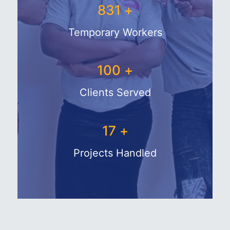
1050
+
Temporary Workers
133
+
Clients Served
28
+
Projects Handled