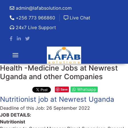
admin@lafabsolution.com
+256 773 966860
Live Chat
24x7 Live Support
Health -Medicine Jobs at Newrest
Uganda and other Companies
Whatsapp
Save
Nutritionist job at Newrest Uganda
Deadline of this Job:
26 September 2022
JOB DETAILS:
Nutritionist