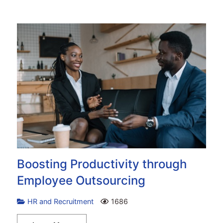
Boosting Productivity through
Employee Outsourcing
HR and Recruitment
1686