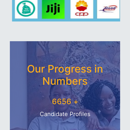
Our Progress in
Numbers
7750
+
Candidate Profiles