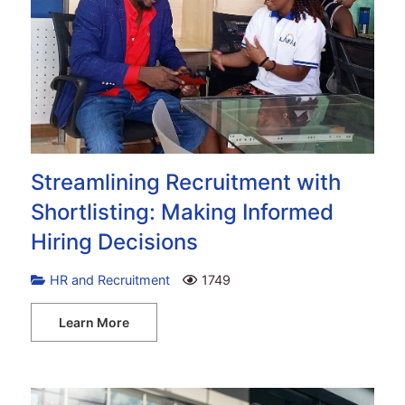
Streamlining Recruitment with
Shortlisting: Making Informed
Hiring Decisions
HR and Recruitment
1749
Learn More