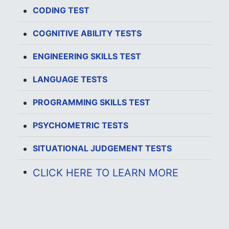
CODING TEST
COGNITIVE ABILITY TESTS
ENGINEERING SKILLS TEST
LANGUAGE TESTS
PROGRAMMING SKILLS TEST
PSYCHOMETRIC TESTS
SITUATIONAL JUDGEMENT TESTS
CLICK HERE TO LEARN MORE