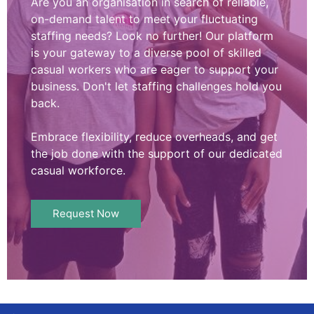
Are you an organisation in search of reliable,
on-demand talent to meet your fluctuating
staffing needs? Look no further! Our platform
is your gateway to a diverse pool of skilled
casual workers who are eager to support your
business. Don't let staffing challenges hold you
back.
Embrace flexibility, reduce overheads, and get
the job done with the support of our dedicated
casual workforce.
Request Now