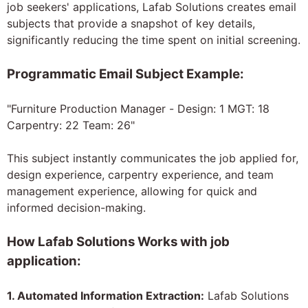
job seekers' applications, Lafab Solutions creates email
subjects that provide a snapshot of key details,
significantly reducing the time spent on initial screening.
Programmatic Email Subject Example:
"Furniture Production Manager - Design: 1 MGT: 18
Carpentry: 22 Team: 26"
This subject instantly communicates the job applied for,
design experience, carpentry experience, and team
management experience, allowing for quick and
informed decision-making.
How Lafab Solutions Works with job
application:
1. Automated Information Extraction:
Lafab Solutions