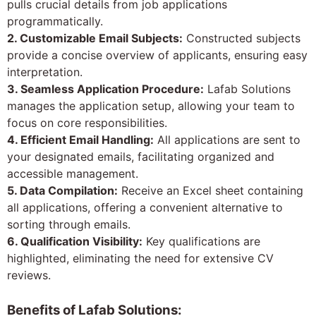
pulls crucial details from job applications
programmatically.
2. Customizable Email Subjects:
Constructed subjects
provide a concise overview of applicants, ensuring easy
interpretation.
3. Seamless Application Procedure:
Lafab Solutions
manages the application setup, allowing your team to
focus on core responsibilities.
4. Efficient Email Handling:
All applications are sent to
your designated emails, facilitating organized and
accessible management.
5. Data Compilation:
Receive an Excel sheet containing
all applications, offering a convenient alternative to
sorting through emails.
6. Qualification Visibility:
Key qualifications are
highlighted, eliminating the need for extensive CV
reviews.
Benefits of Lafab Solutions: