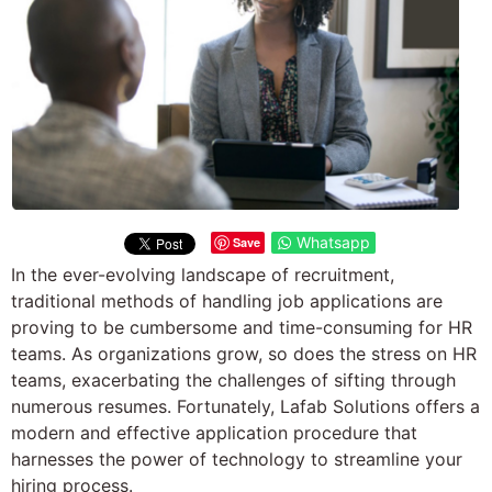
Whatsapp
Save
In the ever-evolving landscape of recruitment,
traditional methods of handling job applications are
proving to be cumbersome and time-consuming for HR
teams. As organizations grow, so does the stress on HR
teams, exacerbating the challenges of sifting through
numerous resumes. Fortunately, Lafab Solutions offers a
modern and effective application procedure that
harnesses the power of technology to streamline your
hiring process.