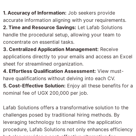
1. Accuracy of Information:
Job seekers provide
accurate information aligning with your requirements.
2. Time and Resource Savings:
Let Lafab Solutions
handle the procedural setup, allowing your team to
concentrate on essential tasks.
3. Centralized Application Management:
Receive
applications directly to your emails and access an Excel
sheet for streamlined organization.
4. Effortless Qualification Assessment:
View must-
have qualifications without delving into each CV.
5. Cost-Effective Solution:
Enjoy all these benefits for a
nominal fee of UGX 200,000 per job.
Lafab Solutions offers a transformative solution to the
challenges posed by traditional hiring methods. By
leveraging technology to streamline the application
procedure, Lafab Solutions not only enhances efficiency