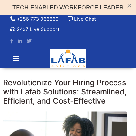
×
TECH-ENABLED WORKFORCE LEADER
admin@lafabsolution.com
+256 773 966860
Live Chat
24x7 Live Support
Revolutionize Your Hiring Process
with Lafab Solutions: Streamlined,
Efficient, and Cost-Effective