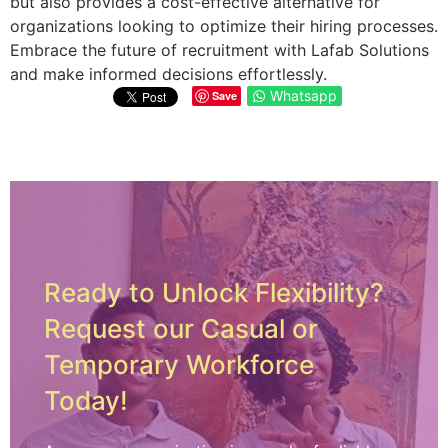
but also provides a cost-effective alternative for
organizations looking to optimize their hiring processes.
Embrace the future of recruitment with Lafab Solutions
and make informed decisions effortlessly.
Whatsapp
Save
Ready to Unlock Flexibility?
Request our Casual or
Temporary Workforce
Today!