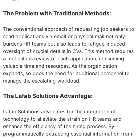
The Problem with Traditional Methods:
The conventional approach of requesting job seekers to
send applications via email or physical mail not only
burdens HR teams but also leads to fatigue-induced
oversight of crucial details in CVs. This method requires
a meticulous review of each application, consuming
valuable time and resources. As the organization
expands, so does the need for additional personnel to
manage the escalating workload.
The Lafab Solutions Advantage:
Lafab Solutions advocates for the integration of
technology to alleviate the strain on HR teams and
enhance the efficiency of the hiring process. By
programmatically extracting essential information from