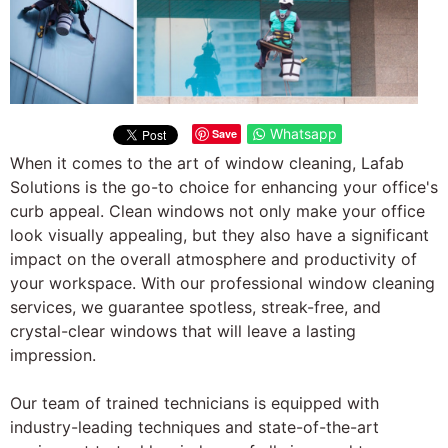
Whatsapp
Save
When it comes to the art of window cleaning, Lafab
Solutions is the go-to choice for enhancing your office's
curb appeal. Clean windows not only make your office
look visually appealing, but they also have a significant
impact on the overall atmosphere and productivity of
your workspace. With our professional window cleaning
services, we guarantee spotless, streak-free, and
crystal-clear windows that will leave a lasting
impression.
Our team of trained technicians is equipped with
industry-leading techniques and state-of-the-art