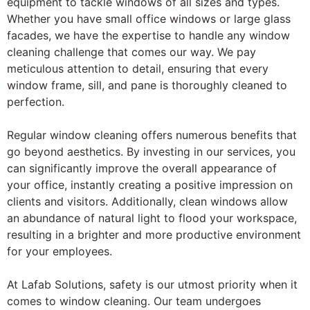
equipment to tackle windows of all sizes and types.
Whether you have small office windows or large glass
facades, we have the expertise to handle any window
cleaning challenge that comes our way. We pay
meticulous attention to detail, ensuring that every
window frame, sill, and pane is thoroughly cleaned to
perfection.
Regular window cleaning offers numerous benefits that
go beyond aesthetics. By investing in our services, you
can significantly improve the overall appearance of
your office, instantly creating a positive impression on
clients and visitors. Additionally, clean windows allow
an abundance of natural light to flood your workspace,
resulting in a brighter and more productive environment
for your employees.
At Lafab Solutions, safety is our utmost priority when it
comes to window cleaning. Our team undergoes