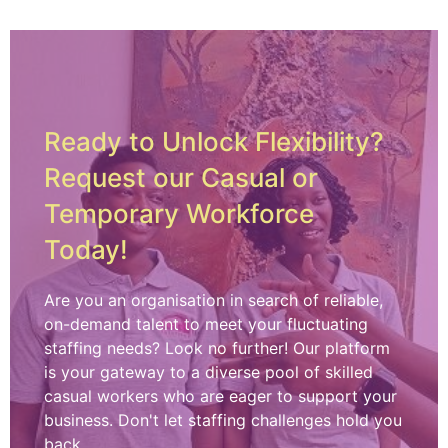
Ready to Unlock Flexibility?
Request our Casual or
Temporary Workforce
Today!
Are you an organisation in search of reliable,
on-demand talent to meet your fluctuating
staffing needs? Look no further! Our platform
is your gateway to a diverse pool of skilled
casual workers who are eager to support your
business. Don't let staffing challenges hold you
back.