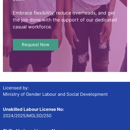
Embrace flexibility, reduce overheads, and get
the job done with the support of our dedicated
casual workforce.
Request Now
Licensed by:
Ministry of Gender Labour and Social Development
Unskilled Labour License No:
2024/2025/MGLSD/250