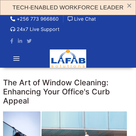
×
TECH-ENABLED WORKFORCE LEADER
admin@lafabsolution.com
+256 773 966860
Live Chat
24x7 Live Support
The Art of Window Cleaning:
Enhancing Your Office's Curb
Appeal