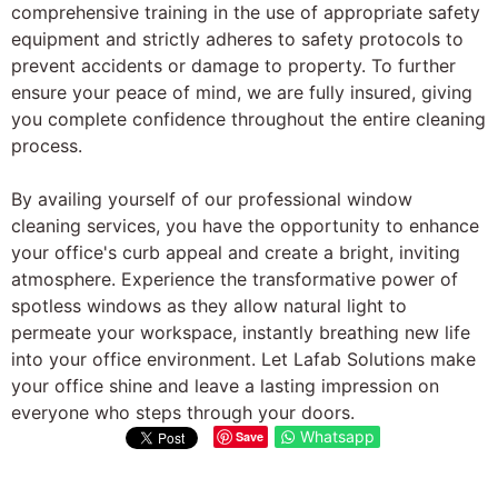
comprehensive training in the use of appropriate safety
equipment and strictly adheres to safety protocols to
prevent accidents or damage to property. To further
ensure your peace of mind, we are fully insured, giving
you complete confidence throughout the entire cleaning
process.
By availing yourself of our professional window
cleaning services, you have the opportunity to enhance
your office's curb appeal and create a bright, inviting
atmosphere. Experience the transformative power of
spotless windows as they allow natural light to
permeate your workspace, instantly breathing new life
into your office environment. Let Lafab Solutions make
your office shine and leave a lasting impression on
everyone who steps through your doors.
Whatsapp
Save