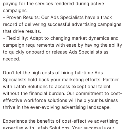
paying for the services rendered during active
campaigns.
- Proven Results: Our Ads Specialists have a track
record of delivering successful advertising campaigns
that drive results.
- Flexibility: Adapt to changing market dynamics and
campaign requirements with ease by having the ability
to quickly onboard or release Ads Specialists as
needed.
Don't let the high costs of hiring full-time Ads
Specialists hold back your marketing efforts. Partner
with Lafab Solutions to access exceptional talent
without the financial burden. Our commitment to cost-
effective workforce solutions will help your business
thrive in the ever-evolving advertising landscape.
Experience the benefits of cost-effective advertising
expertise with Lafab Solutions. Your success is our