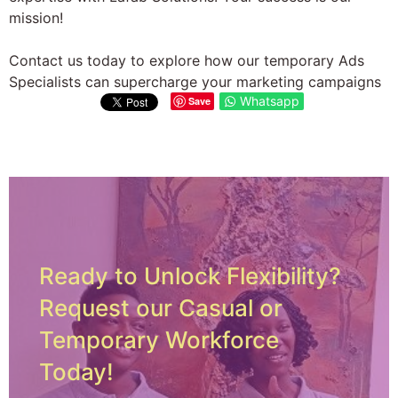
mission!
Contact us today to explore how our temporary Ads
Specialists can supercharge your marketing campaigns
Whatsapp
Save
Ready to Unlock Flexibility?
Request our Casual or
Temporary Workforce
Today!