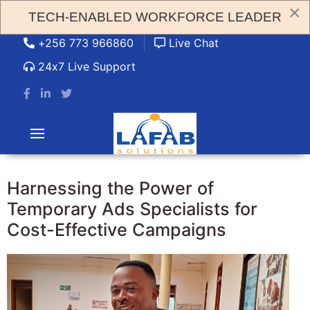
×
TECH-ENABLED WORKFORCE LEADER
admin@lafabsolution.com
+256 773 966860
Live Chat
24x7 Live Support
Harnessing the Power of
Temporary Ads Specialists for
Cost-Effective Campaigns