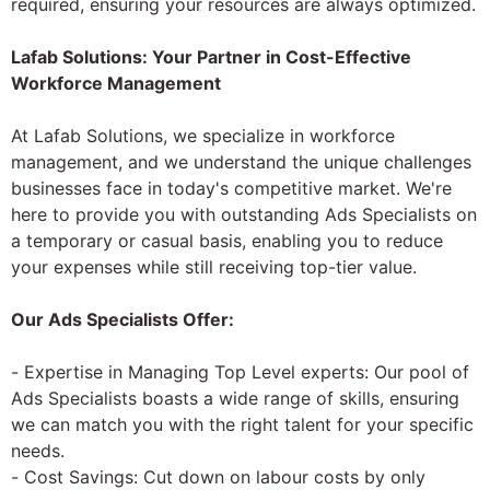
required, ensuring your resources are always optimized.
Lafab Solutions: Your Partner in Cost-Effective
Workforce Management
At Lafab Solutions, we specialize in workforce
management, and we understand the unique challenges
businesses face in today's competitive market. We're
here to provide you with outstanding Ads Specialists on
a temporary or casual basis, enabling you to reduce
your expenses while still receiving top-tier value.
Our Ads Specialists Offer:
- Expertise in Managing Top Level experts: Our pool of
Ads Specialists boasts a wide range of skills, ensuring
we can match you with the right talent for your specific
needs.
- Cost Savings: Cut down on labour costs by only