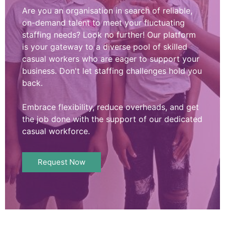
Are you an organisation in search of reliable,
on-demand talent to meet your fluctuating
staffing needs? Look no further! Our platform
is your gateway to a diverse pool of skilled
casual workers who are eager to support your
business. Don't let staffing challenges hold you
back.
Embrace flexibility, reduce overheads, and get
the job done with the support of our dedicated
casual workforce.
Request Now