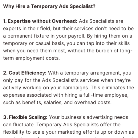
Why Hire a Temporary Ads Specialist?
1. Expertise without Overhead:
Ads Specialists are
experts in their field, but their services don't need to be
a permanent fixture in your payroll. By hiring them on a
temporary or casual basis, you can tap into their skills
when you need them most, without the burden of long-
term employment costs.
2. Cost Efficiency:
With a temporary arrangement, you
only pay for the Ads Specialist's services when they're
actively working on your campaigns. This eliminates the
expenses associated with hiring a full-time employee,
such as benefits, salaries, and overhead costs.
3. Flexible Scaling:
Your business's advertising needs
can fluctuate. Temporary Ads Specialists offer the
flexibility to scale your marketing efforts up or down as