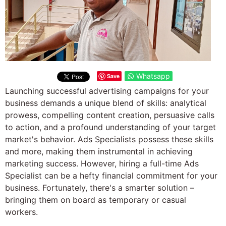
Whatsapp
Save
Launching successful advertising campaigns for your
business demands a unique blend of skills: analytical
prowess, compelling content creation, persuasive calls
to action, and a profound understanding of your target
market's behavior. Ads Specialists possess these skills
and more, making them instrumental in achieving
marketing success. However, hiring a full-time Ads
Specialist can be a hefty financial commitment for your
business. Fortunately, there's a smarter solution –
bringing them on board as temporary or casual
workers.