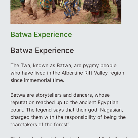
Batwa Experience
Batwa Experience
The Twa, known as Batwa, are pygmy people
who have lived in the Albertine Rift Valley region
since immemorial time.
Batwa are storytellers and dancers, whose
reputation reached up to the ancient Egyptian
court. The legend says that their god, Nagasian,
charged them with the responsibility of being the
“caretakers of the forest”.