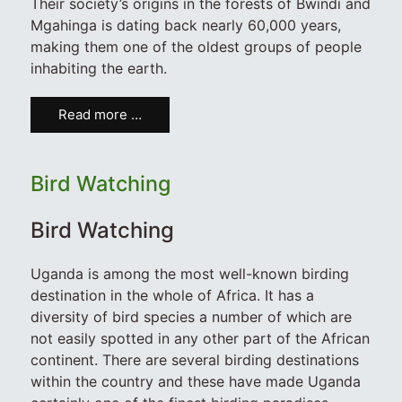
Their society’s origins in the forests of Bwindi and
Mgahinga is dating back nearly 60,000 years,
making them one of the oldest groups of people
inhabiting the earth.
Read more …
Bird Watching
Bird Watching
Uganda is among the most well-known birding
destination in the whole of Africa. It has a
diversity of bird species a number of which are
not easily spotted in any other part of the African
continent. There are several birding destinations
within the country and these have made Uganda