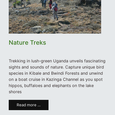
Nature Treks
Trekking in lush-green Uganda unveils fascinating
sights and sounds of nature. Capture unique bird
species in Kibale and Bwindi Forests and unwind
on a boat cruise in Kazinga Channel as you spot
hippos, buffaloes and elephants on the lake
shores
Read more …