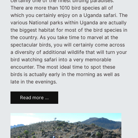
certainly one of the finest birding paradises.
There are more than 1010 bird species all of
which you certainly enjoy on a Uganda safari. The
various National parks within Uganda are actually
the biggest habitat for most of the bird species in
the country. As you take time to marvel at the
spectacular birds, you will certainly come across
a diversity of additional wildlife that will turn your
bird watching safari into a very memorable
encounter. The most ideal time to spot these
birds is actually early in the morning as well as
late in the evenings.
Read more …