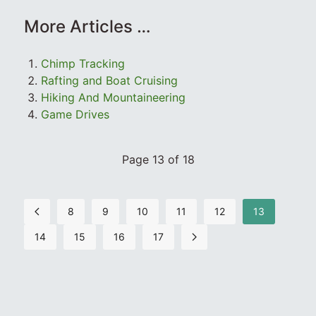
More Articles …
Chimp Tracking
Rafting and Boat Cruising
Hiking And Mountaineering
Game Drives
Page 13 of 18
8
9
10
11
12
13
14
15
16
17