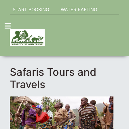
START BOOKING
WATER RAFTING
Safaris Tours and
Travels