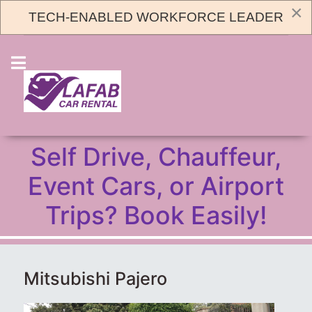
×
TECH-ENABLED WORKFORCE LEADER
+256773966860
CAR BOOKING
Self Drive, Chauffeur,
Event Cars, or Airport
Trips? Book Easily!
Mitsubishi Pajero