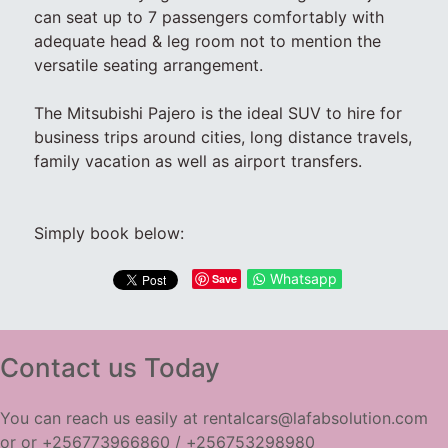
can seat up to 7 passengers comfortably with
adequate head & leg room not to mention the
versatile seating arrangement.
The Mitsubishi Pajero is the ideal SUV to hire for
business trips around cities, long distance travels,
family vacation as well as airport transfers.
Simply book below:
Whatsapp
Save
Contact us Today
You can reach us easily at rentalcars@lafabsolution.com
or or +256773966860 / +256753298980