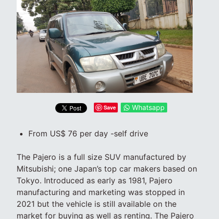
Whatsapp
Save
From US$ 76 per day -self drive
The Pajero is a full size SUV manufactured by
Mitsubishi; one Japan’s top car makers based on
Tokyo. Introduced as early as 1981, Pajero
manufacturing and marketing was stopped in
2021 but the vehicle is still available on the
market for buying as well as renting. The Pajero